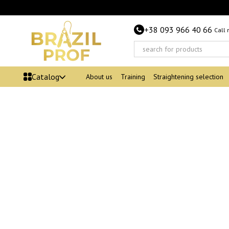
Skip to main content
+38 093 966 40 66
Call
Catalog
About us
Training
Straightening selection