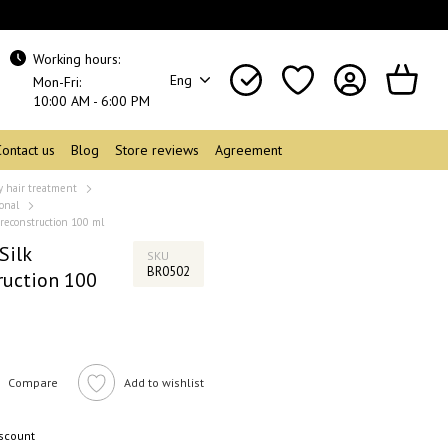
Working hours:
Eng
Mon-Fri:
10:00 AM - 6:00 PM
Contact us
Blog
Store reviews
Agreement
y hair treatment
onal
 reconstruction 100 ml
Silk
SKU
BR0502
ruction 100
Compare
Add to wishlist
iscount