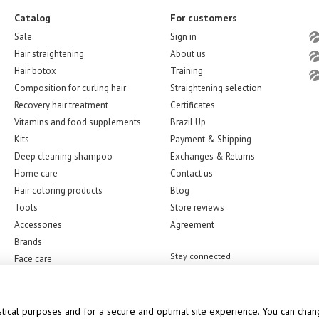
Catalog
For customers
Sale
Sign in
Hair straightening
About us
Hair botox
Training
Composition for curling hair
Straightening selection
Recovery hair treatment
Certificates
Vitamins and food supplements
Brazil Up
Kits
Payment & Shipping
Deep cleaning shampoo
Exchanges & Returns
Home care
Contact us
Hair coloring products
Blog
Tools
Store reviews
Accessories
Agreement
Brands
Stay connected
Face care
stical purposes and for a secure and optimal site experience. You can chang