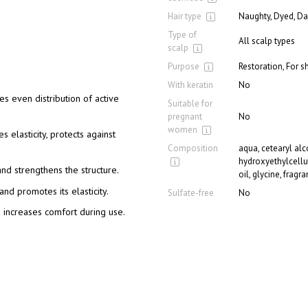
Hair type
Naughty, Dyed, Da
Type of
All scalp types
scalp
Purpose
Restoration, For s
With keratin
No
s even distribution of active
Suitable for
pregnant
No
women
s elasticity, protects against
Composition
aqua, cetearyl alco
hydroxyethylcellu
and strengthens the structure.
oil, glycine, fragr
and promotes its elasticity.
Sulfate-free
No
 increases comfort during use.