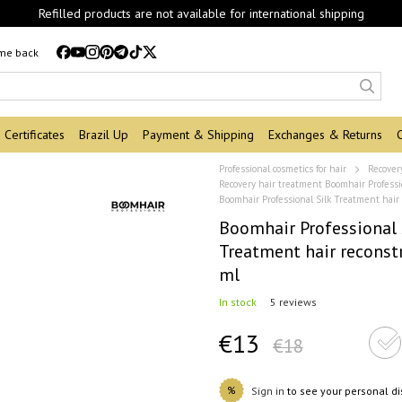
Refilled products are not available for international shipping
 me back
Certificates
Brazil Up
Payment & Shipping
Exchanges & Returns
Professional cosmetics for hair
Recover
Recovery hair treatment Boomhair Professi
Boomhair Professional Silk Treatment hair
Boomhair Professional 
Treatment hair reconst
ml
In stock
5 reviews
€13
€18
%
Sign in
to see your personal d