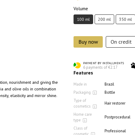
Volume
100 ml
200 ml
350 ml
Buy now
On credit
PAYMENT BY INSTALLMENTS
6 payments of €2.17
Features
tion, nourishment and giving the
Made in
Brazil
ia and olive oils in combination
Packaging
Bottle
nsity, elasticity and mirror shine.
Type of
Hair restorer
cosmetics
Home care
Postprocedural
type
Class of
Professional
cosmetic