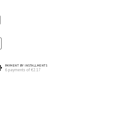
PAYMENT BY INSTALLMENTS
6 payments of €2.17