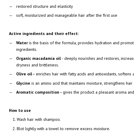
restored structure and elasticity
soft, moisturized and manageable hair after the first use
Active ingredients and their effect:
Water
is the basis of the formula, provides hydration and promote
ingredients.
Organic macadamia oil
- deeply nourishes and restores, increase
dryness and brittleness.
Olive oil -
enriches hair with fatty acids and antioxidants, softens 
Glycine
is an amino acid that maintains moisture, strengthens hair 
Aromatic composition -
gives the product a pleasant aroma and
How to use
Wash hair with shampoo.
Blot lightly with a towel to remove excess moisture.