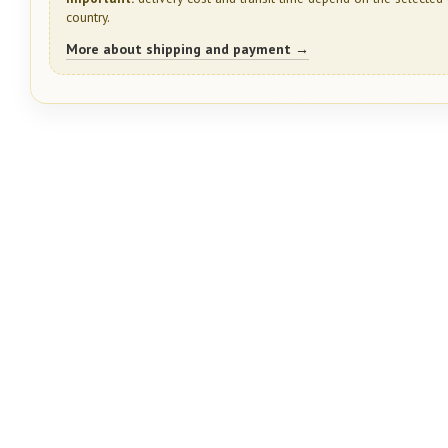
country.
More about shipping and payment →