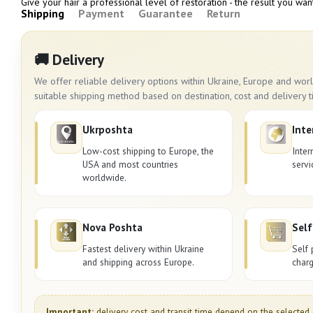
Give your hair a professional level of restoration - the result you wan
Shipping
Payment
Guarantee
Return
🚚 Delivery
We offer reliable delivery options within Ukraine, Europe and wo
suitable shipping method based on destination, cost and delivery t
Ukrposhta
Inte
Low-cost shipping to Europe, the
Inter
USA and most countries
servi
worldwide.
Nova Poshta
Self
Fastest delivery within Ukraine
Self 
and shipping across Europe.
charg
Important:
delivery cost and transit time depend on the selected 