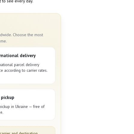
t to see every day.
rldwide. Choose the most
ime.
rnational delivery
national parcel delivery
ce according to carrier rates.
 pickup
pickup in Ukraine — free of
e.
carrier and destination