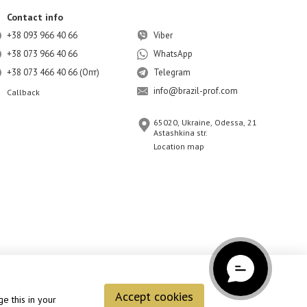
Contact info
+38 093 966 40 66
Viber
+38 073 966 40 66
WhatsApp
+38 073 466 40 66 (Опт)
Telegram
info@brazil-prof.com
Callback
65020, Ukraine, Odessa, 21
Astashkina str.
Location map
Accept cookies
e this in your