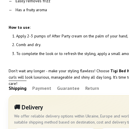
Easily removes frizz
Has a fruity aroma
How to use:
Apply 2-3 pumps of After Party cream on the palm of your hand, 
Comb and dry.
To complete the look or to refresh the styling, apply a small amo
Don't wait any longer - make your styling flawless! Choose
Tigi Bed 
curls will look luxurious, manageable and shiny all day long. It's time 
care!
Shipping
Payment
Guarantee
Return
🚚 Delivery
We offer reliable delivery options within Ukraine, Europe and wo
suitable shipping method based on destination, cost and delivery t