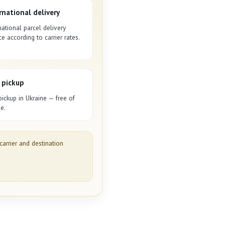
rnational delivery
national parcel delivery
ce according to carrier rates.
 pickup
pickup in Ukraine — free of
e.
carrier and destination