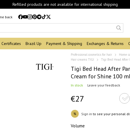
Refilled products are not available for international shipping
 me back
Certificates
Brazil Up
Payment & Shipping
Exchanges & Returns
Professional cosmetics for hair
Home c
Hair creams TIGI
Tigi Bed Head After
Tigi Bed Head After Pa
Cream for Shine 100 m
In stock
Leave your feedback
€27
%
Sign in
to see your personal d
Volume