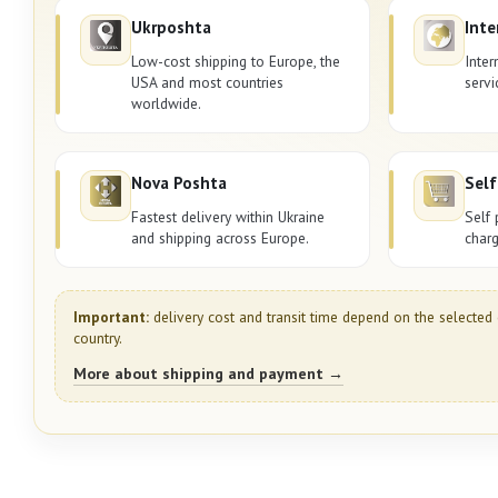
Ukrposhta
Inte
Low-cost shipping to Europe, the
Inter
USA and most countries
servi
worldwide.
Nova Poshta
Self
Fastest delivery within Ukraine
Self 
and shipping across Europe.
charg
Important:
delivery cost and transit time depend on the selected 
country.
More about shipping and payment →