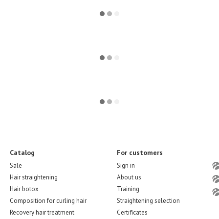
Catalog
For customers
Sale
Sign in
Hair straightening
About us
Hair botox
Training
Composition for curling hair
Straightening selection
Recovery hair treatment
Certificates