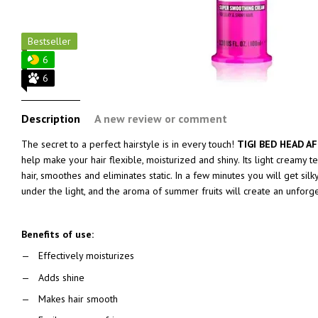
Bestseller
6
6
Description
A new review or comment
The secret to a perfect hairstyle is in every touch!
TIGI BED HEAD A
help make your hair flexible, moisturized and shiny. Its light creamy t
hair, smoothes and eliminates static. In a few minutes you will get silky,
under the light, and the aroma of summer fruits will create an unforg
Benefits of use:
Effectively moisturizes
Adds shine
Makes hair smooth