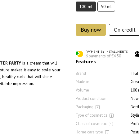
100 ml
50 ml
Buy now
On credit
PAYMENT BY INSTALLMENTS
6 payments of €4.50
Features
FTER PARTY
is a cream that will
exture makes it easy to style your
Brand
TIGI
 healthy curls that will shine
Made in
Great
ettable impression.
Volume
100 
Product condition
New
Packaging
Bott
Type of cosmetics
Styl
Class of cosmetic
Prof
Home care type
Post