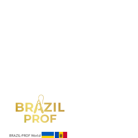
BRAZIL-PROF World