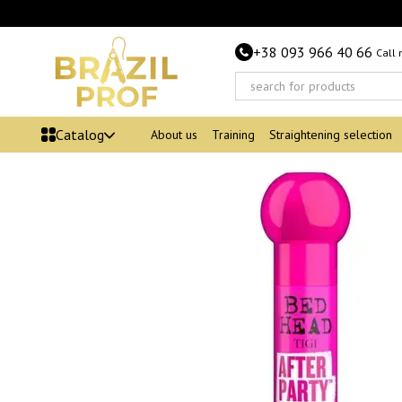
Skip to main content
+38 093 966 40 66
Call
Catalog
About us
Training
Straightening selection