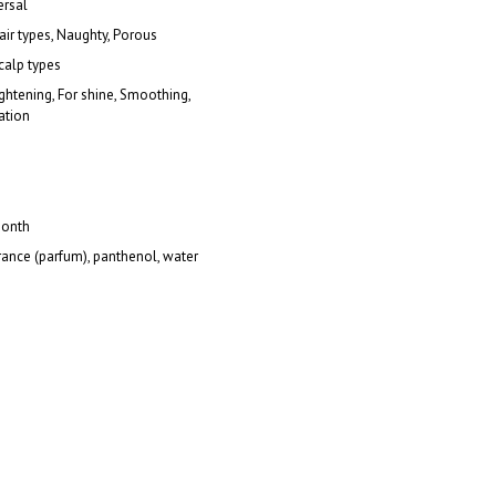
ersal
hair types, Naughty, Porous
scalp types
ightening, For shine, Smoothing,
ation
onth
rance (parfum), panthenol, water