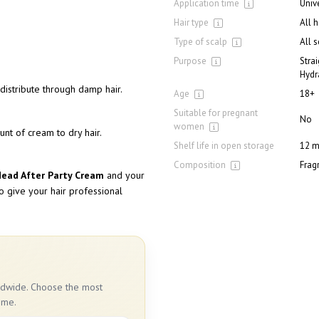
Application time
Univ
Hair type
All 
Type of scalp
All 
Purpose
Stra
Hydr
distribute through damp hair.
Age
18+
Suitable for pregnant
No
women
unt of cream to dry hair.
Shelf life in open storage
12 m
Composition
Frag
Head After Party Cream
and your
to give your hair professional
rldwide. Choose the most
ime.