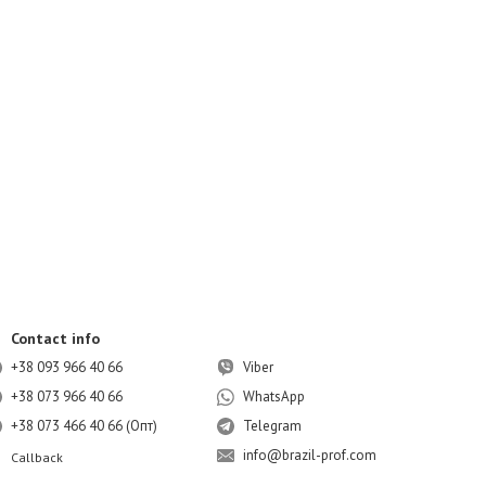
Contact info
+38 093 966 40 66
Viber
+38 073 966 40 66
WhatsApp
+38 073 466 40 66 (Опт)
Telegram
info@brazil-prof.com
Callback