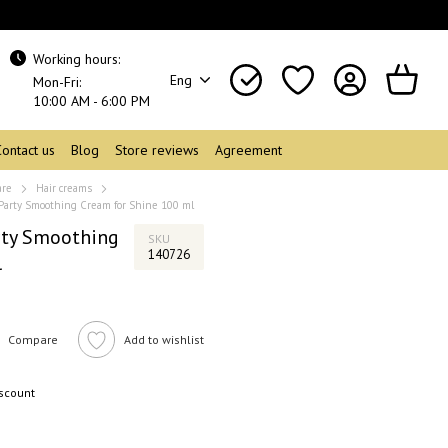
Working hours:
Eng
Mon-Fri:
10:00 AM - 6:00 PM
Contact us
Blog
Store reviews
Agreement
are
Hair creams
 Party Smoothing Cream for Shine 100 ml
rty Smoothing
SKU
140726
l
Compare
Add to wishlist
iscount