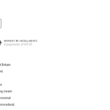
PAYMENT BY INSTALLMENTS
6 payments of €4.50
 Britain
ml
le
ing cream
essional
procedural