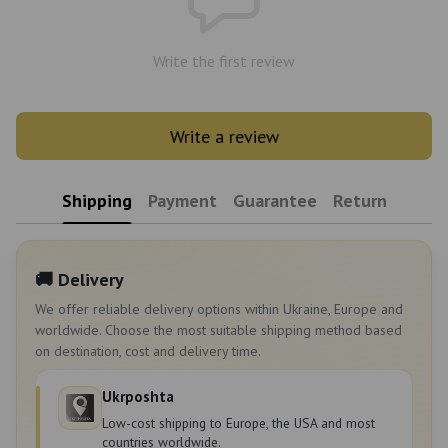
Write the first review
Write a review
Shipping
Payment
Guarantee
Return
🚚 Delivery
We offer reliable delivery options within Ukraine, Europe and
worldwide. Choose the most suitable shipping method based
on destination, cost and delivery time.
Ukrposhta
Low-cost shipping to Europe, the USA and most
countries worldwide.