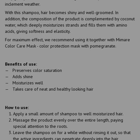
inclement weather.
With this shampoo, hair becomes shiny and well-groomed. In
addition, the composition of the product is complemented by coconut
water, which deeply moisturizes strands and fills them with amino
acids, giving softness and elasticity.
For maximum effect, we recommend using it together with Mimare
Color Care Mask - color protection mask with pomegranate.
Benefits of use:
Preserves color saturation
Adds shine
Moisturizes well
Takes care of neat and healthy looking hair
How to use:
Apply a small amount of shampoo to well moisturized hair.
Massage the product evenly over the entire length, paying
special attention to the roots.
Leave the shampoo on for a while without rinsing it out, so that
the active ingredients can penetrate deeply into the hair