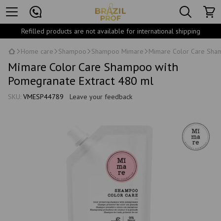
Refilled products are not available for international shipping
Home care
Shampoo
Shampoo Mimare
Mimare Color Care Sham
Mimare Color Care Shampoo with
Pomegranate Extract 480 ml
SKU:
VMESP44789
Leave your feedback