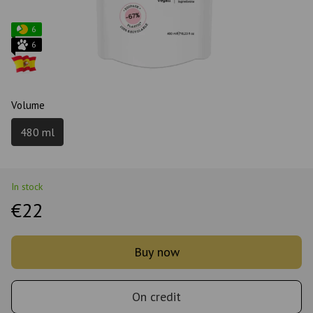
6
6
Volume
480 ml
In stock
€22
Buy now
On credit