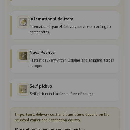
International delivery
International parcel delivery service according to
carrier rates.
Nova Poshta
Fastest delivery within Ukraine and shipping across
Europe.
Self pickup
Self pickup in Ukraine — free of charge.
Important:
delivery cost and transit time depend on the
selected carrier and destination country.
More about shipping and payment →