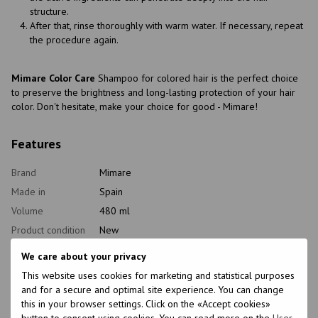
structure.
After that, rinse thoroughly with warm water. If necessary, repeat
the procedure again.
Mimare Color Care
Shampoo for colored hair is the perfect choice
to preserve the brightness and long-lasting protection of your hair
color. Don't hesitate, make your choice for good - Mimare!
Features
Brand
Mimare
Made in
Spain
Volume
480 ml
Product condition
New
Packaging
Doi-pak
We care about your privacy
Type of
Shampoo
This website uses cookies for marketing and statistical purposes
cosmetics
and for a secure and optimal site experience. You can change
Class of
this in your browser settings. Click on the «Accept cookies»
Mas-market
cosmetic