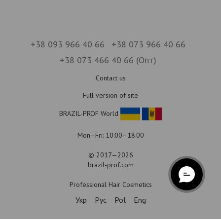
+38 093 966 40 66
+38 073 966 40 66
+38 073 466 40 66 (Опт)
Contact us
Full version of site
BRAZIL-PROF World
Mon–Fri: 10:00–18:00
© 2017—2026
brazil-prof.com
Professional Hair Cosmetics
Укр
Рус
Pol
Eng