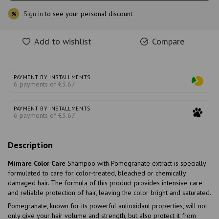
Sign in
to see your personal discount
%
Add to wishlist
Compare
PAYMENT BY INSTALLMENTS
6 payments of €3.67
PAYMENT BY INSTALLMENTS
6 payments of €3.67
Description
Mimare Color Care
Shampoo with Pomegranate extract is specially
formulated to care for color-treated, bleached or chemically
damaged hair. The formula of this product provides intensive care
and reliable protection of hair, leaving the color bright and saturated.
Pomegranate, known for its powerful antioxidant properties, will not
only give your hair volume and strength, but also protect it from