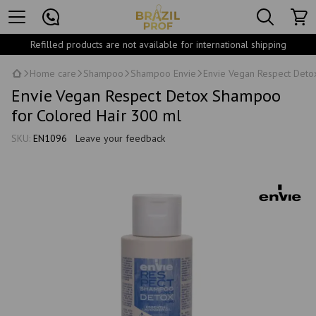
Refilled products are not available for international shipping
Home care
Shampoo
Shampoo Envie
Envie Vegan Respect Deto
Envie Vegan Respect Detox Shampoo
for Colored Hair 300 ml
SKU:
EN1096
Leave your feedback