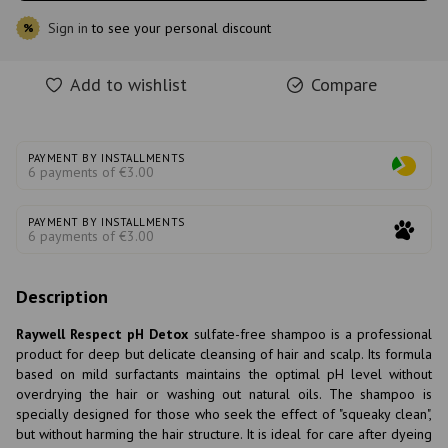
Sign in
to see your personal discount
%
Add to wishlist
Compare
PAYMENT BY INSTALLMENTS
6 payments of €3.00
PAYMENT BY INSTALLMENTS
6 payments of €3.00
Description
Raywell Respect pH Detox
sulfate-free shampoo is a professional
product for deep but delicate cleansing of hair and scalp. Its formula
based on mild surfactants maintains the optimal pH level without
overdrying the hair or washing out natural oils. The shampoo is
specially designed for those who seek the effect of "squeaky clean",
but without harming the hair structure. It is ideal for care after dyeing