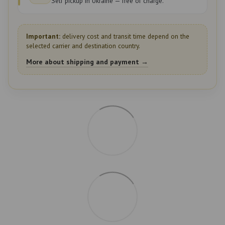
Self pickup in Ukraine — free of charge.
Important:
delivery cost and transit time depend on the
selected carrier and destination country.
More about shipping and payment →