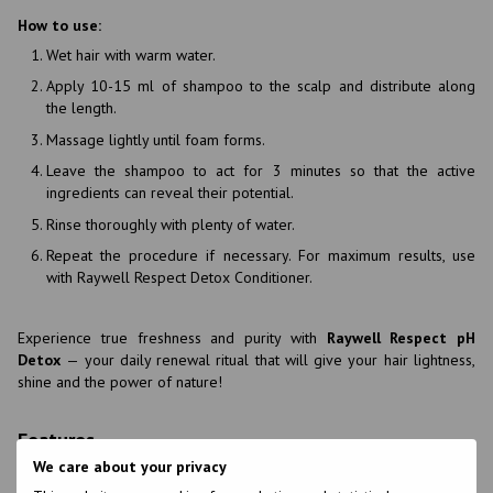
How to use:
Wet hair with warm water.
Apply 10-15 ml of shampoo to the scalp and distribute along
the length.
Massage lightly until foam forms.
Leave the shampoo to act for 3 minutes so that the active
ingredients can reveal their potential.
Rinse thoroughly with plenty of water.
Repeat the procedure if necessary. For maximum results, use
with Raywell Respect Detox Conditioner.
Experience true freshness and purity with
Raywell Respect pH
Detox
— your daily renewal ritual that will give your hair lightness,
shine and the power of nature!
Features
We care about your privacy
Brand
Envie