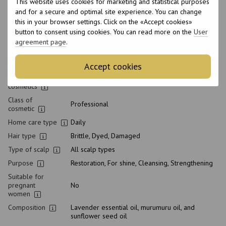
This website uses cookies for marketing and statistical purposes
Made in
Italy
and for a secure and optimal site experience. You can change
this in your browser settings. Click on the «Accept cookies»
Volume
300 ml
button to consent using cookies. You can read more on the
User
Product condition
New
agreement page
.
Packaging
Bottle
pH level
5
Accept cookies
Type of
Shampoo
cosmetics
Class of
Professional
cosmetic
Home care type
Daily
Hair type
Brittle, Dyed, Damaged
Type of scalp
All scalp types
Purpose
Restoration, For shine, Cleansing, Strengthening
Suitable for
pregnant
No
women
Composition
Lavender essential oil, murumuru oil, and
sunflower seed oil