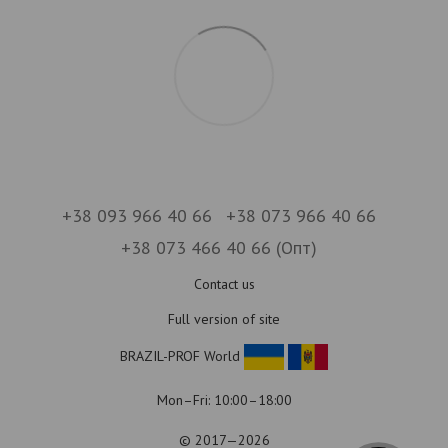
+38 093 966 40 66
+38 073 966 40 66
+38 073 466 40 66 (Опт)
Contact us
Full version of site
BRAZIL-PROF World
Mon–Fri: 10:00–18:00
© 2017—2026