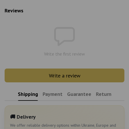
Reviews
Write the first review
Write a review
Shipping
Payment
Guarantee
Return
🚚 Delivery
We offer reliable delivery options within Ukraine, Europe and