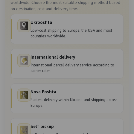
worldwide. Choose the most suitable shipping method based
on destination, cost and delivery time.
Ukrposhta
Low-cost shipping to Europe, the USA and most
countries worldwide.
International delivery
International parcel delivery service according to
carrier rates.
Nova Poshta
Fastest delivery within Ukraine and shipping across
Europe.
Self pickup