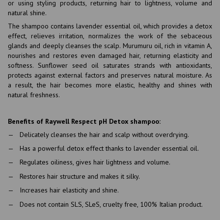
or using styling products, returning hair to lightness, volume and
natural shine.
The shampoo contains lavender essential oil, which provides a detox
effect, relieves irritation, normalizes the work of the sebaceous
glands and deeply cleanses the scalp. Murumuru oil, rich in vitamin A,
nourishes and restores even damaged hair, returning elasticity and
softness. Sunflower seed oil saturates strands with antioxidants,
protects against external factors and preserves natural moisture. As
a result, the hair becomes more elastic, healthy and shines with
natural freshness.
Benefits of Raywell Respect pH Detox shampoo:
Delicately cleanses the hair and scalp without overdrying.
Has a powerful detox effect thanks to lavender essential oil.
Regulates oiliness, gives hair lightness and volume.
Restores hair structure and makes it silky.
Increases hair elasticity and shine.
Does not contain SLS, SLeS, cruelty free, 100% Italian product.