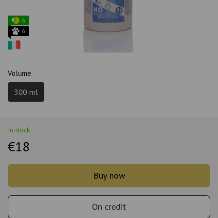
6
6
Volume
300 ml
In stock
€18
Buy now
On credit