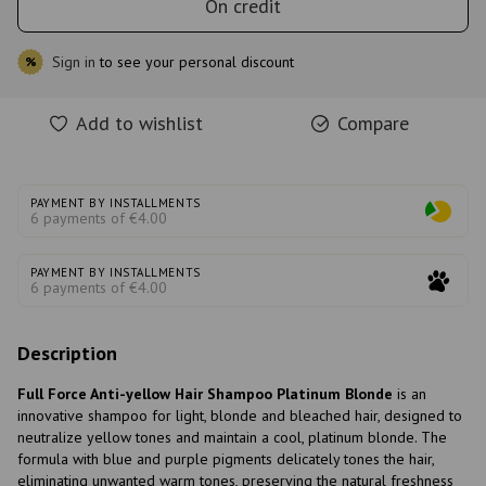
On credit
Sign in
to see your personal discount
%
Add to wishlist
Compare
PAYMENT BY INSTALLMENTS
6 payments of €4.00
PAYMENT BY INSTALLMENTS
6 payments of €4.00
Description
Full Force Anti-yellow Hair Shampoo Platinum Blonde
is an
innovative shampoo for light, blonde and bleached hair, designed to
neutralize yellow tones and maintain a cool, platinum blonde. The
formula with blue and purple pigments delicately tones the hair,
eliminating unwanted warm tones, preserving the natural freshness