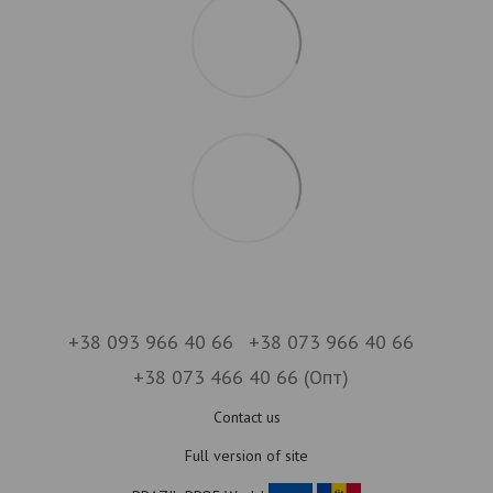
+38 093 966 40 66
+38 073 966 40 66
+38 073 466 40 66 (Опт)
Contact us
Full version of site