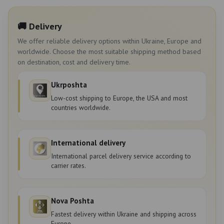
🚚 Delivery
We offer reliable delivery options within Ukraine, Europe and
worldwide. Choose the most suitable shipping method based
on destination, cost and delivery time.
Ukrposhta
Low-cost shipping to Europe, the USA and most
countries worldwide.
International delivery
International parcel delivery service according to
carrier rates.
Nova Poshta
Fastest delivery within Ukraine and shipping across
Europe.