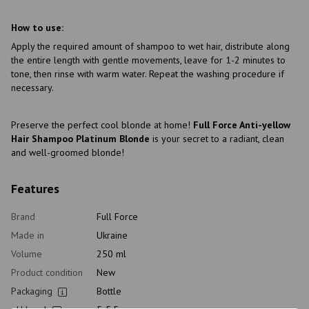
How to use:
Apply the required amount of shampoo to wet hair, distribute along
the entire length with gentle movements, leave for 1-2 minutes to
tone, then rinse with warm water. Repeat the washing procedure if
necessary.
Preserve the perfect cool blonde at home!
Full Force Anti-yellow
Hair Shampoo Platinum Blonde
is your secret to a radiant, clean
and well-groomed blonde!
Features
Brand
Full Force
Made in
Ukraine
Volume
250 ml
Product condition
New
Packaging
Bottle