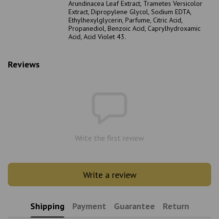
Arundinacea Leaf Extract, Trametes Versicolor
Extract, Dipropylene Glycol, Sodium EDTA,
Ethylhexylglycerin, Parfume, Citric Acid,
Propanediol, Benzoic Acid, Caprylhydroxamic
Acid, Acid Violet 43.
Reviews
Write the first review
Write a review
Shipping
Payment
Guarantee
Return