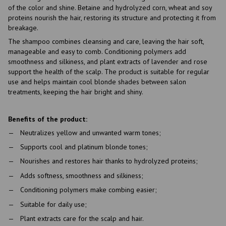
of the color and shine. Betaine and hydrolyzed corn, wheat and soy
proteins nourish the hair, restoring its structure and protecting it from
breakage.
The shampoo combines cleansing and care, leaving the hair soft,
manageable and easy to comb. Conditioning polymers add
smoothness and silkiness, and plant extracts of lavender and rose
support the health of the scalp. The product is suitable for regular
use and helps maintain cool blonde shades between salon
treatments, keeping the hair bright and shiny.
Benefits of the product:
Neutralizes yellow and unwanted warm tones;
Supports cool and platinum blonde tones;
Nourishes and restores hair thanks to hydrolyzed proteins;
Adds softness, smoothness and silkiness;
Conditioning polymers make combing easier;
Suitable for daily use;
Plant extracts care for the scalp and hair.