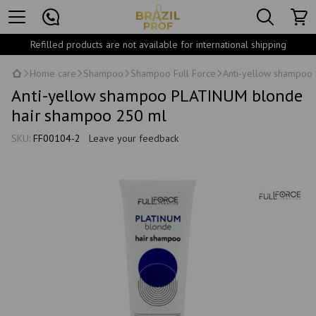
Refilled products are not available for international shipping
Home care
Shampoo
Shampoo Full Force
Anti-yellow shampoo
Anti-yellow shampoo PLATINUM blonde
hair shampoo 250 ml
SKU:
FF00104-2
Leave your feedback