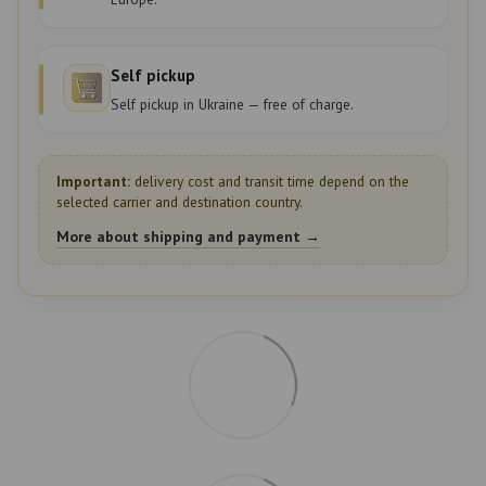
Self pickup
Self pickup in Ukraine — free of charge.
Important:
delivery cost and transit time depend on the
selected carrier and destination country.
More about shipping and payment →