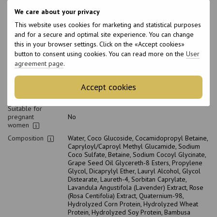
pH level
5-5.5
We care about your privacy
Type of
Shampoo
cosmetics
This website uses cookies for marketing and statistical purposes
and for a secure and optimal site experience. You can change
Class of
Professional
cosmetic
this in your browser settings. Click on the «Accept cookies»
button to consent using cookies. You can read more on the
User
Home care type
Daily
agreement page
.
Hair type
Blond, Bleached
Type of scalp
All scalp types
Accept cookies
Purpose
Hair color protection, Cleansing, Hydration
Suitable for
pregnant
No
women
Composition
Water, Сoco Glucoside, Cocamidopropyl Betaine,
Capryloyl/Caproyl Methyl Glucamide, Sodium
Coco Sulfate, Betaine, Sodium Cocoyl Glycinate,
Grape Seed Oil Glycereth-8 Esters, Propylene
Glycol, Dicaprylyl Ether, Lauryl Alcohol, Glycol
Distearate, Laureth-4, Sorbitan Caprylate,
Lavandula Angustifola (Lavender) Extract, Rose
(Rosa Centifolia) Extract, Quaternium-98,
Hydrolyzed Corn Protein, Hydrolyzed Wheat
Protein, Hydrolyzed Soy Protein, Bambusa