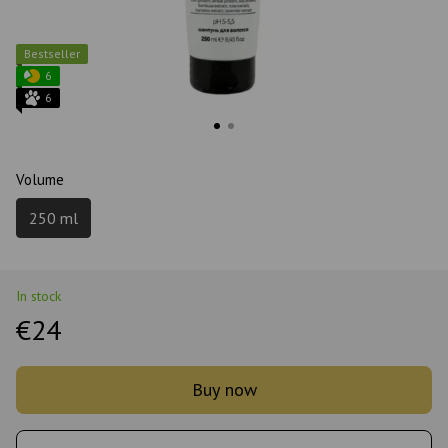
Bestseller
6
6
Volume
250 ml
In stock
€24
Buy now