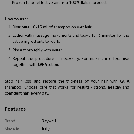
Proven to be effective and is a 100% Italian product.
How to use:
Distribute 10-15 ml of shampoo on wet hair.
Lather with massage movements and leave for 3 minutes for the
active ingredients to work.
Rinse thoroughly with water.
Repeat the procedure if necessary. For maximum effect, use
together with
CAFA
lotion.
Stop hair loss and restore the thickness of your hair with
CAFA
shampoo! Choose care that works for results - strong, healthy and
confident hair every day.
Features
Brand
Raywell
Made in
Italy