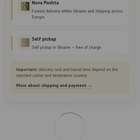
Nova Poshta
Fastest delivery within Ukraine and shipping across
Europe.
Self pickup
Self pickup in Ukraine — free of charge.
Important:
delivery cost and transit time depend on the
selected carrier and destination country.
More about shipping and payment →