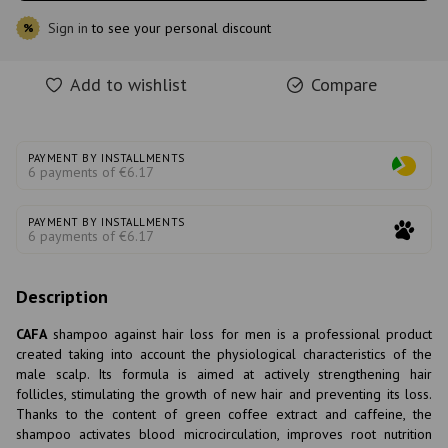
Sign in
to see your personal discount
%
Add to wishlist
Compare
PAYMENT BY INSTALLMENTS
6 payments of €6.17
PAYMENT BY INSTALLMENTS
6 payments of €6.17
Description
CAFA
shampoo against hair loss for men is a professional product
created taking into account the physiological characteristics of the
male scalp. Its formula is aimed at actively strengthening hair
follicles, stimulating the growth of new hair and preventing its loss.
Thanks to the content of green coffee extract and caffeine, the
shampoo activates blood microcirculation, improves root nutrition