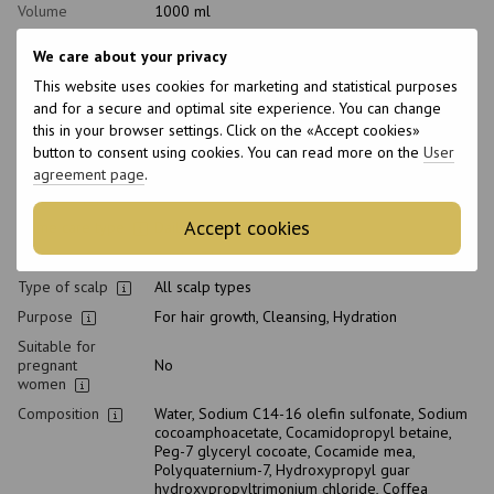
Volume
1000 ml
Product condition
New
We care about your privacy
Packaging
Bottle
This website uses cookies for marketing and statistical purposes
pH level
5.8
and for a secure and optimal site experience. You can change
Type of
this in your browser settings. Click on the «Accept cookies»
Shampoo
cosmetics
button to consent using cookies. You can read more on the
User
agreement page
.
Class of
Professional
cosmetic
Accept cookies
Home care type
Daily
Hair type
Brittle, Thin
Type of scalp
All scalp types
Purpose
For hair growth, Cleansing, Hydration
Suitable for
pregnant
No
women
Composition
Water, Sodium C14-16 olefin sulfonate, Sodium
cocoamphoacetate, Cocamidopropyl betaine,
Peg-7 glyceryl cocoate, Cocamide mea,
Polyquaternium-7, Hydroxypropyl guar
hydroxypropyltrimonium chloride, Coffea