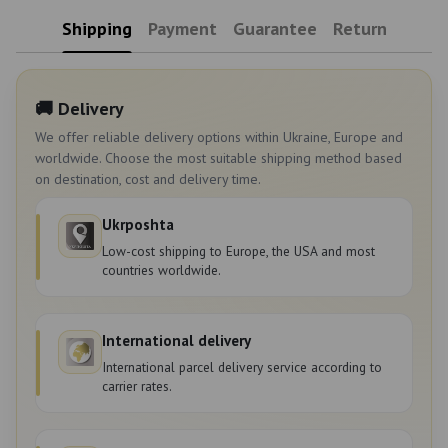
Shipping
Payment
Guarantee
Return
🚚 Delivery
We offer reliable delivery options within Ukraine, Europe and
worldwide. Choose the most suitable shipping method based
on destination, cost and delivery time.
Ukrposhta
Low-cost shipping to Europe, the USA and most
countries worldwide.
International delivery
International parcel delivery service according to
carrier rates.