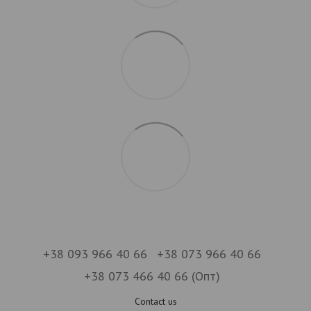
+38 093 966 40 66
+38 073 966 40 66
+38 073 466 40 66 (Опт)
Contact us