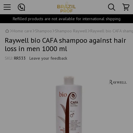
Refilled products are not available for international shipping
Home care
Shampoo
Shampoo Raywell
Raywell bio CAFA shamp
Raywell bio CAFA shampoo against hair
loss in men 1000 ml
SKU:
RR333
Leave your feedback