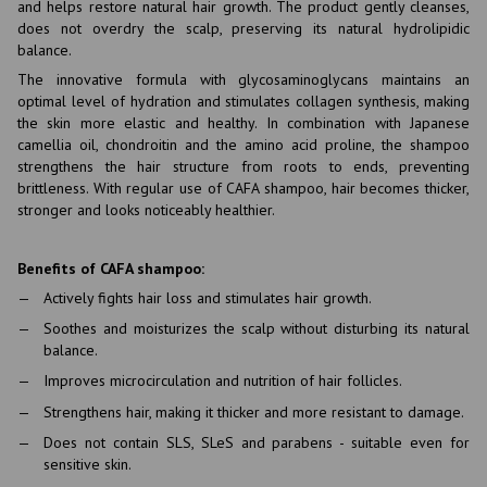
and helps restore natural hair growth. The product gently cleanses,
does not overdry the scalp, preserving its natural hydrolipidic
balance.
The innovative formula with glycosaminoglycans maintains an
optimal level of hydration and stimulates collagen synthesis, making
the skin more elastic and healthy. In combination with Japanese
camellia oil, chondroitin and the amino acid proline, the shampoo
strengthens the hair structure from roots to ends, preventing
brittleness. With regular use of CAFA shampoo, hair becomes thicker,
stronger and looks noticeably healthier.
Benefits of CAFA shampoo:
Actively fights hair loss and stimulates hair growth.
Soothes and moisturizes the scalp without disturbing its natural
balance.
Improves microcirculation and nutrition of hair follicles.
Strengthens hair, making it thicker and more resistant to damage.
Does not contain SLS, SLeS and parabens - suitable even for
sensitive skin.