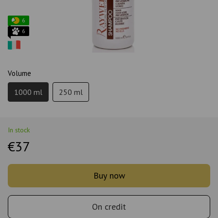
6
6
Volume
1000 ml
250 ml
In stock
€37
Buy now
On credit