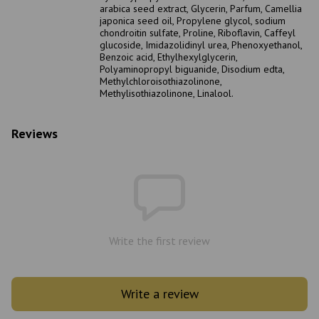
arabica seed extract, Glycerin, Parfum, Camellia
japonica seed oil, Propylene glycol, sodium
chondroitin sulfate, Proline, Riboflavin, Caffeyl
glucoside, Imidazolidinyl urea, Phenoxyethanol,
Benzoic acid, Ethylhexylglycerin,
Polyaminopropyl biguanide, Disodium edta,
Methylchloroisothiazolinone,
Methylisothiazolinone, Linalool.
Reviews
Write the first review
Write a review