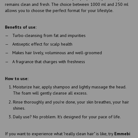
remains clean and fresh. The choice between 1000 ml and 250 ml
allows you to choose the perfect format for your lifestyle.
Benefits of use:
Turbo-cleansing from fat and impurities
Antiseptic effect for scalp health
Makes hair lively, voluminous and well-groomed
A fragrance that charges with freshness
How to use:
Moisturize hair, apply shampoo and lightly massage the head.
The foam will gently cleanse all excess.
Rinse thoroughly and you're done, your skin breathes, your hair
shines.
Daily use? No problem. It's designed for your pace of life.
If you want to experience what "really clean hair" is like, try
Emmebi