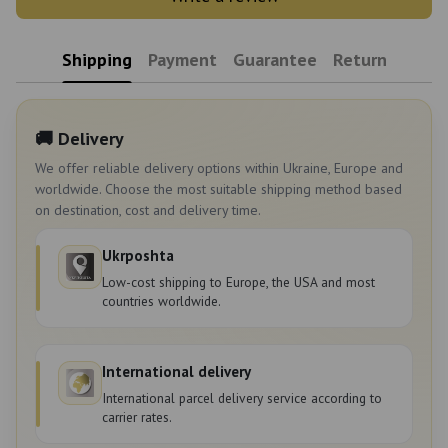
Shipping
Payment
Guarantee
Return
🚚 Delivery
We offer reliable delivery options within Ukraine, Europe and
worldwide. Choose the most suitable shipping method based
on destination, cost and delivery time.
Ukrposhta
Low-cost shipping to Europe, the USA and most
countries worldwide.
International delivery
International parcel delivery service according to
carrier rates.