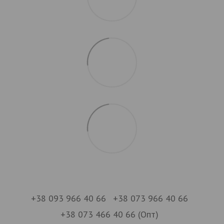
+38 093 966 40 66
+38 073 966 40 66
+38 073 466 40 66 (Опт)