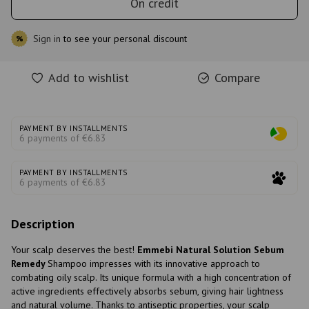
On credit
Sign in
to see your personal discount
%
Add to wishlist
Compare
PAYMENT BY INSTALLMENTS
6 payments of €6.83
PAYMENT BY INSTALLMENTS
6 payments of €6.83
Description
Your scalp deserves the best!
Emmebi Natural Solution Sebum
Remedy
Shampoo impresses with its innovative approach to
combating oily scalp. Its unique formula with a high concentration of
active ingredients effectively absorbs sebum, giving hair lightness
and natural volume. Thanks to antiseptic properties, your scalp