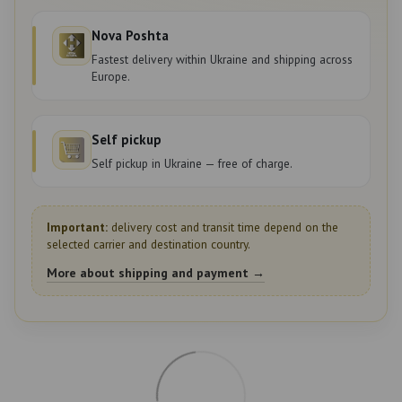
Nova Poshta
Fastest delivery within Ukraine and shipping across
Europe.
Self pickup
Self pickup in Ukraine — free of charge.
Important:
delivery cost and transit time depend on the
selected carrier and destination country.
More about shipping and payment →