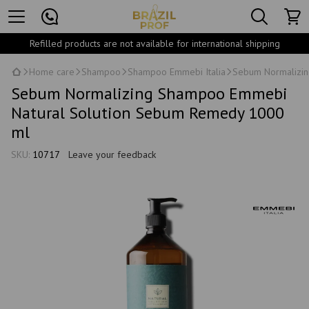
Refilled products are not available for international shipping
Home care
Shampoo
Shampoo Emmebi Italia
Sebum Normalizin
Sebum Normalizing Shampoo Emmebi
Natural Solution Sebum Remedy 1000
ml
SKU:
10717
Leave your feedback