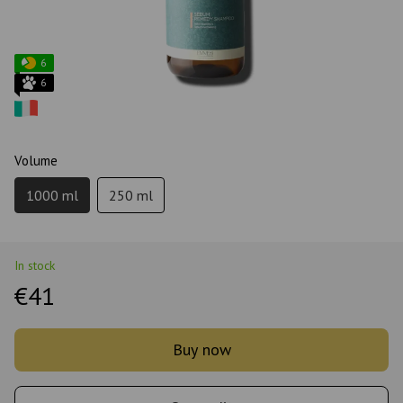
6
6
Volume
1000 ml
250 ml
In stock
€41
Buy now