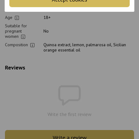
Type of scalp
All scalp types
Purpose
Restoration, From dandruff, Cleansing, Hydration
Age
18+
Suitable for
pregnant
No
women
Composition
Quinoa extract, lemon, palmarosa oil, Sicilian
orange essential oil
Reviews
Write the first review
Write a review