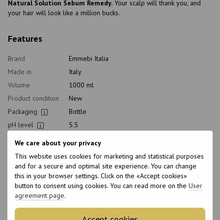
Natural Solution Sebum Remedy.
Your scalp will thank you, and
your hair will look like a million bucks.
Features
Brand
Emmebi Italia
Made in
Italy
Volume
1000 ml
Product condition
New
Packaging
Bottle
pH level
5.5
Type of
Shampoo
We care about your privacy
cosmetics
This website uses cookies for marketing and statistical purposes
Class of
Professional
and for a secure and optimal site experience. You can change
cosmetic
this in your browser settings. Click on the «Accept cookies»
Home care type
Daily, Healthy
button to consent using cookies. You can read more on the
User
Application time
Universal
agreement page
.
Hair type
All hair types, Damaged, Sensitive
Accept cookies