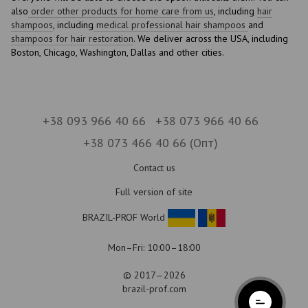
also
order other products for home care from us
, including
hair
shampoos
, including
medical professional hair shampoos
and
shampoos for hair restoration
. We deliver across the USA, including
Boston, Chicago, Washington, Dallas and other cities.
+38 093 966 40 66
+38 073 966 40 66
+38 073 466 40 66 (Опт)
Contact us
Full version of site
BRAZIL-PROF World
Mon–Fri: 10:00–18:00
© 2017—2026
brazil-prof.com