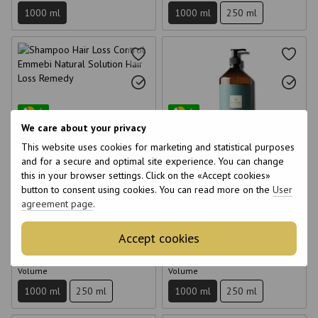
1000 ml
1000 ml
250 ml
6
6
We care about your privacy
6
6
This website uses cookies for marketing and statistical purposes
and for a secure and optimal site experience. You can change
this in your browser settings. Click on the «Accept cookies»
Shampoo Hair Loss Control
Sebum Normalizing Shampoo
button to consent using cookies. You can read more on the
User
Emmebi Natural Solution Hair
Emmebi Natural Solution Sebum
agreement page
.
Loss Remedy 1000 ml
Remedy 1000 ml
€41
€41
Accept cookies
Buy now
Buy now
Volume
Volume
1000 ml
250 ml
1000 ml
250 ml