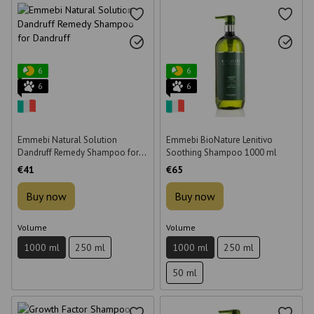
6
6
6
6
Emmebi Natural Solution
Emmebi BioNature Lenitivo
Dandruff Remedy Shampoo for
Soothing Shampoo 1000 ml
Dandruff 1000 ml
€41
€65
Buy now
Buy now
Volume
Volume
1000 ml
250 ml
1000 ml
250 ml
50 ml