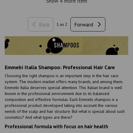
Show 4 more item
Back
Forward
1
из 2
Emmebi Italia Shampoo: Professional Hair Care
Choosing the right shampoo is an important step in the hair care
system. The modern market offers many brands, and among them,
Emmebi Italia deserves special attention. This Italian brand is well
known in the professional environment due to its balanced
composition and effective formulas. Each Emmebi shampoo is a
professional product developed taking into account the various
needs of the scalp and hair structure. But what is special about such
cosmetics? And what types are there?
Professional formula with focus on hair health