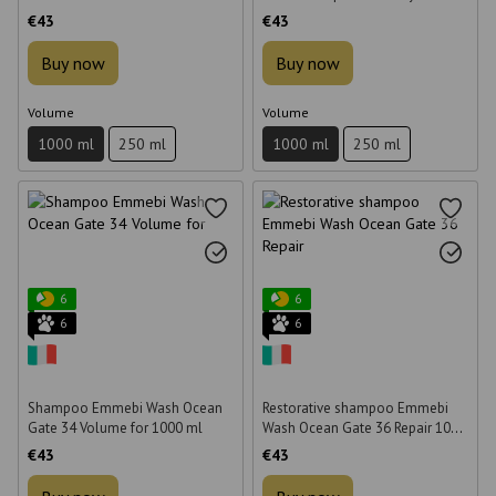
1000 ml
1000 ml
€43
€43
Buy now
Buy now
Volume
Volume
1000 ml
250 ml
1000 ml
250 ml
6
6
6
6
Shampoo Emmebi Wash Ocean
Restorative shampoo Emmebi
Gate 34 Volume for 1000 ml
Wash Ocean Gate 36 Repair 1000
ml
€43
€43