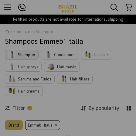
Refilled products are not available for international shipping
Home care
Shampoo
Shampoos Emmebi Italia
Shampoo
Conditioner
Hair oils
Hair sprays
Hair masks
Serums and Fluids
Hair fillers
Hair creams
Filter
By popularity
1
Brand
Emmebi Italia