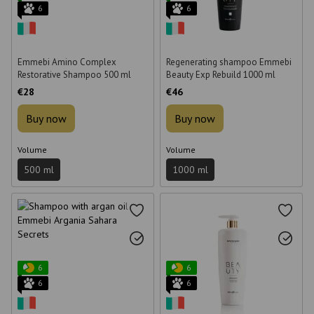
6
6
Emmebi Amino Complex
Regenerating shampoo Emmebi
Restorative Shampoo 500 ml
Beauty Exp Rebuild 1000 ml
€28
€46
Buy now
Buy now
Volume
Volume
500 ml
1000 ml
6
6
6
6