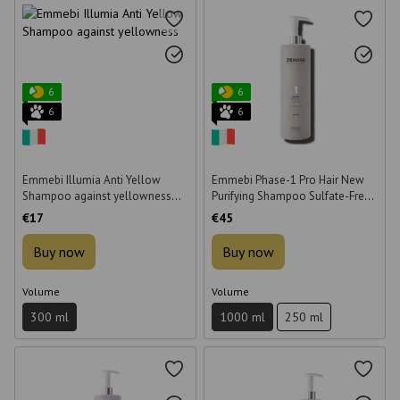
6
6
6
6
Emmebi Illumia Anti Yellow
Emmebi Phase-1 Pro Hair New
Shampoo against yellowness
Purifying Shampoo Sulfate-Free
300 ml
1000 ml
€17
€45
Buy now
Buy now
Volume
Volume
300 ml
1000 ml
250 ml