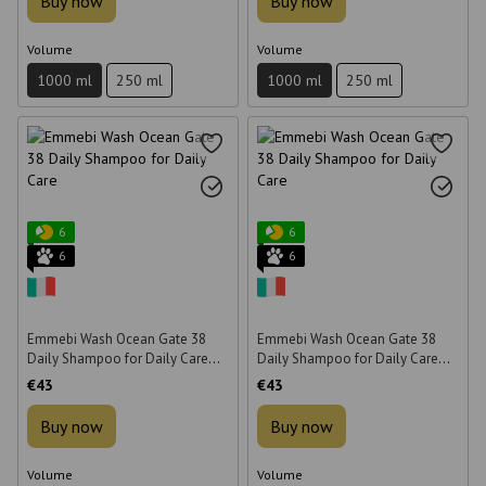
Buy now
Buy now
Volume
Volume
1000 ml
250 ml
1000 ml
250 ml
6
6
6
6
Emmebi Wash Ocean Gate 38
Emmebi Wash Ocean Gate 38
Daily Shampoo for Daily Care
Daily Shampoo for Daily Care
1000 ml
1000 ml
€43
€43
Buy now
Buy now
Volume
Volume