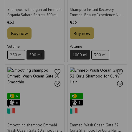
Shampoo with argan oil Emmebi
Shampoo Instant Recovery
Argania Sahara Secrets 500 ml
Emmebi Beauty Experience Nutry
Care 1000 ml
€33
€53
Buy now
Buy now
Volume
Volume
250 ml
500 ml
1000 ml
300 ml
6
6
6
6
Smoothing shampoo Emmebi
Emmebi Wash Ocean Gate 32
Wash Ocean Gate 30 Smoothie
Curls Shampoo for Curly Hair