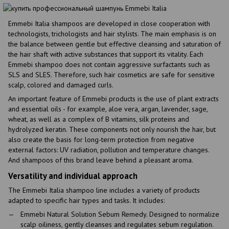
Emmebi Italia shampoos are developed in close cooperation with
technologists, trichologists and hair stylists. The main emphasis is on
the balance between gentle but effective cleansing and saturation of
the hair shaft with active substances that support its vitality. Each
Emmebi shampoo does not contain aggressive surfactants such as
SLS and SLES. Therefore, such hair cosmetics are safe for sensitive
scalp, colored and damaged curls.
An important feature of Emmebi products is the use of plant extracts
and essential oils - for example, aloe vera, argan, lavender, sage,
wheat, as well as a complex of B vitamins, silk proteins and
hydrolyzed keratin. These components not only nourish the hair, but
also create the basis for long-term protection from negative
external factors: UV radiation, pollution and temperature changes.
And shampoos of this brand leave behind a pleasant aroma.
Versatility and individual approach
The Emmebi Italia shampoo line includes a variety of products
adapted to specific hair types and tasks. It includes:
Emmebi Natural Solution Sebum Remedy. Designed to normalize
scalp oiliness, gently cleanses and regulates sebum regulation.