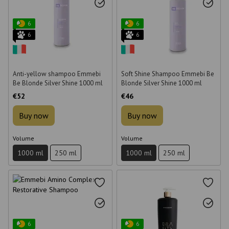
6
6
6
6
Anti-yellow shampoo Emmebi
Soft Shine Shampoo Emmebi Be
Be Blonde Silver Shine 1000 ml
Blonde Silver Shine 1000 ml
€52
€46
Buy now
Buy now
Volume
Volume
1000 ml
250 ml
1000 ml
250 ml
6
6