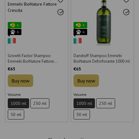
6
6
6
6
Growth Factor Shampoo
Dandruff Shampoo Emmebi
Emmebi BioNature Fattore
BioNature Deforforante 1000 ml
Crescita 1000 ml
€65
€65
Buy now
Buy now
Volume
Volume
1000 ml
250 ml
1000 ml
250 ml
50 ml
50 ml