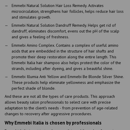
Emmebi Natural Solution Hair Loss Remedy. Activates
microcirculation, strengthens hair follicles, helps reduce hair loss
and stimulates growth.
Emmebi Natural Solution Dandruff Remedy. Helps get rid of
dandruff, eliminates discomfort, evens out the pH of the scalp
and gives a feeling of freshness.
Emmebi Amino Complex. Contains a complex of useful amino
acids that are embedded in the structure of hair shafts and
promote their deep restoration along the entire length. This
Emmebi Italia hair shampoo also helps protect the color of the
strands, including after dyeing, and gives a beautiful shine.
Emmebi Illumia Anti Yellow and Emmebi Be Blonde Silver Shine.
These products help eliminate yellowness and emphasize the
perfect shade of blonde.
And these are not all the types of care products. This approach
allows beauty salon professionals to select care with precise
adaptation to the client's needs - from prevention of age-related
changes to recovery after aggressive procedures.
Why Emmebi Italia is chosen by professionals