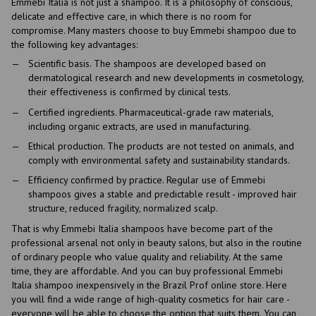
Emmebi Italia is not just a shampoo. It is a philosophy of conscious,
delicate and effective care, in which there is no room for
compromise. Many masters choose to buy Emmebi shampoo due to
the following key advantages:
Scientific basis. The shampoos are developed based on
dermatological research and new developments in cosmetology,
their effectiveness is confirmed by clinical tests.
Certified ingredients. Pharmaceutical-grade raw materials,
including organic extracts, are used in manufacturing.
Ethical production. The products are not tested on animals, and
comply with environmental safety and sustainability standards.
Efficiency confirmed by practice. Regular use of Emmebi
shampoos gives a stable and predictable result - improved hair
structure, reduced fragility, normalized scalp.
That is why Emmebi Italia shampoos have become part of the
professional arsenal not only in beauty salons, but also in the routine
of ordinary people who value quality and reliability. At the same
time, they are affordable. And you can buy professional Emmebi
Italia shampoo inexpensively in the Brazil Prof online store. Here
you will find a wide range of high-quality cosmetics for hair care -
everyone will be able to choose the option that suits them. You can