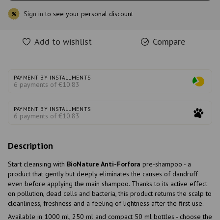
Sign in
to see your personal discount
%
Add to wishlist
Compare
PAYMENT BY INSTALLMENTS
6 payments of €10.83
PAYMENT BY INSTALLMENTS
6 payments of €10.83
Description
Start cleansing with
BioNature Anti-Forfora
pre-shampoo - a
product that gently but deeply eliminates the causes of dandruff
even before applying the main shampoo. Thanks to its active effect
on pollution, dead cells and bacteria, this product returns the scalp to
cleanliness, freshness and a feeling of lightness after the first use.
Available in 1000 ml, 250 ml and compact 50 ml bottles - choose the