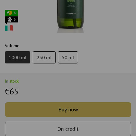
6
6
Volume
1000 ml
250 ml
50 ml
In stock
€65
Buy now
On credit