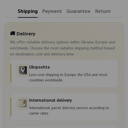
Shipping
Payment
Guarantee
Return
🚚 Delivery
We offer reliable delivery options within Ukraine, Europe and
worldwide. Choose the most suitable shipping method based
on destination, cost and delivery time.
Ukrposhta
Low-cost shipping to Europe, the USA and most
countries worldwide.
International delivery
International parcel delivery service according to
carrier rates.