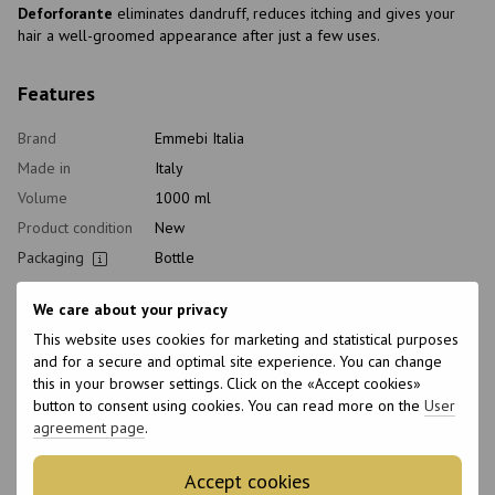
Deforforante
eliminates dandruff, reduces itching and gives your
hair a well-groomed appearance after just a few uses.
Features
Brand
Emmebi Italia
Made in
Italy
Volume
1000 ml
Product condition
New
Packaging
Bottle
Type of
Shampoo
cosmetics
We care about your privacy
Class of
This website uses cookies for marketing and statistical purposes
Professional
cosmetic
and for a secure and optimal site experience. You can change
this in your browser settings. Click on the «Accept cookies»
Home care type
Daily
button to consent using cookies. You can read more on the
User
Application time
Universal
agreement page
.
Hair type
All hair types, Damaged
Type of scalp
All scalp types, Sensitive, Dry
Accept cookies