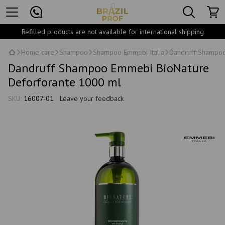
Refilled products are not available for international shipping
Home care
Shampoo
Shampoo Emmebi Italia
Dandruff Shampoo
Dandruff Shampoo Emmebi BioNature
Deforforante 1000 ml
SKU:
16007-01
Leave your feedback