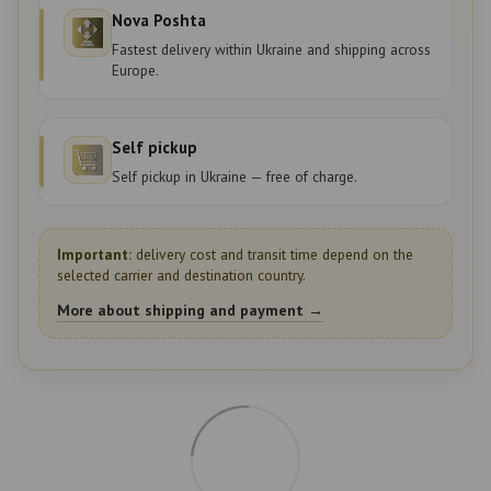
Nova Poshta
Fastest delivery within Ukraine and shipping across
Europe.
Self pickup
Self pickup in Ukraine — free of charge.
Important:
delivery cost and transit time depend on the
selected carrier and destination country.
More about shipping and payment →