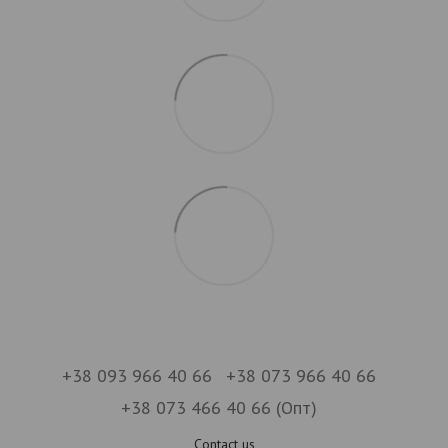
+38 093 966 40 66
+38 073 966 40 66
+38 073 466 40 66 (Опт)
Contact us