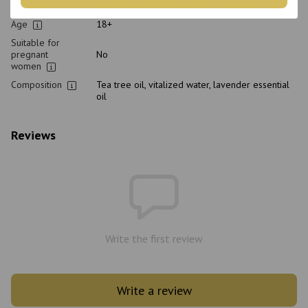
Purpose
Restoration, From dandruff, Cleansing
Age
18+
Suitable for
pregnant
No
women
Composition
Tea tree oil, vitalized water, lavender essential
oil
Reviews
Write the first review
Write a review