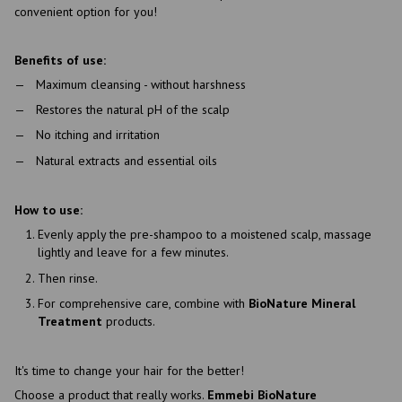
convenient option for you!
Benefits of use:
Maximum cleansing - without harshness
Restores the natural pH of the scalp
No itching and irritation
Natural extracts and essential oils
How to use:
Evenly apply the pre-shampoo to a moistened scalp, massage
lightly and leave for a few minutes.
Then rinse.
For comprehensive care, combine with
BioNature Mineral
Treatment
products.
It's time to change your hair for the better!
Choose a product that really works.
Emmebi BioNature