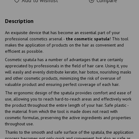
Add to wishlist
Compare
Description
An exquisite device that has become an essential part of your
professional cosmetics arsenal -
the cosmetic spatula
! This tool
makes the application of products on the hair as convenient and
efficient as possible.
Cosmetic spatula has a number of advantages that are certainly
appreciated by professionals in the field of hair care. Using it, you
will easily and evenly distribute keratin, hair botox, nourishing masks
and other cosmetic products, minimizing the risk of overuse of
valuable product and ensuring perfect coverage of each hair.
The ergonomic design of the spatula provides comfort and ease of
use, allowing you to reach hard-to-reach areas and effectively work
the product throughout the entire length of your hair. Safe plastic -
the material from which the tool is made does not react with
cosmetic formulas, preserving the active ingredients and properties
throughout use.
Thanks to the smooth and safe surface of the spatula, the application
process becomes not only quick and convenient, but also as safe as