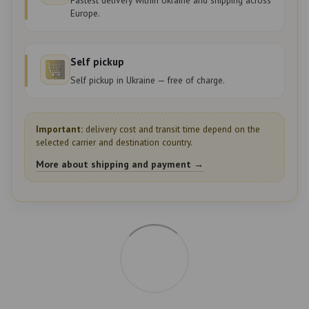
Europe.
Self pickup
Self pickup in Ukraine — free of charge.
Important:
delivery cost and transit time depend on the
selected carrier and destination country.
More about shipping and payment →