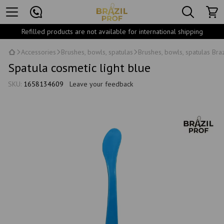
Refilled products are not available for international shipping
Accessories
Brushes, bowls, spatulas
Brushes, bowls, spatulas Braz
Spatula cosmetic light blue
SKU:
1658134609
Leave your feedback