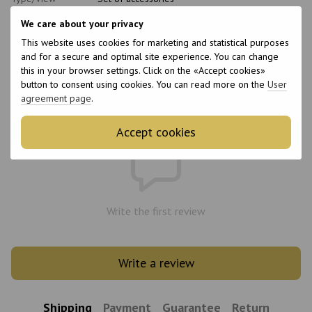
Material
Plastic
We care about your privacy
Application area
Keratin for hair, Botox for hair, Coloring,
This website uses cookies for marketing and statistical purposes
Hairdressing
and for a secure and optimal site experience. You can change
Complete set
Spatula
this in your browser settings. Click on the «Accept cookies»
button to consent using cookies. You can read more on the
User
agreement page
.
Reviews
Accept cookies
Write the first review
Write a review
Shipping
Payment
Guarantee
Return