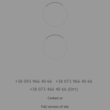
+38 093 966 40 66
+38 073 966 40 66
+38 073 466 40 66 (Опт)
Contact us
Full version of site