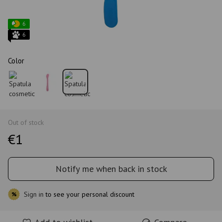
6
6
Color
Out of stock
€1
Notify me when back in stock
Sign in
to see your personal discount
%