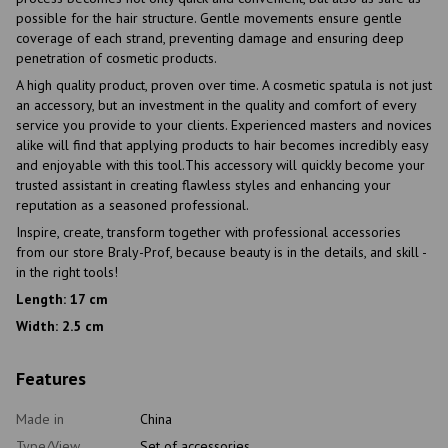
possible for the hair structure. Gentle movements ensure gentle
coverage of each strand, preventing damage and ensuring deep
penetration of cosmetic products.
A high quality product, proven over time. A cosmetic spatula is not just
an accessory, but an investment in the quality and comfort of every
service you provide to your clients. Experienced masters and novices
alike will find that applying products to hair becomes incredibly easy
and enjoyable with this tool.This accessory will quickly become your
trusted assistant in creating flawless styles and enhancing your
reputation as a seasoned professional.
Inspire, create, transform together with professional accessories
from our store Braly-Prof, because beauty is in the details, and skill -
in the right tools!
Length: 17 cm
Width: 2.5 cm
Features
Made in
China
Type/View
Set of accessories