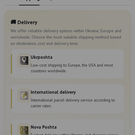
🚚 Delivery
We offer reliable delivery options within Ukraine, Europe and
worldwide. Choose the most suitable shipping method based
on destination, cost and delivery time.
Ukrposhta
Low-cost shipping to Europe, the USA and most
countries worldwide.
International delivery
International parcel delivery service according to
carrier rates.
Nova Poshta
Fastest delivery within Ukraine and shipping across