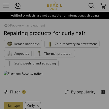
Refilled products are not available for international shipping
Recovery hair treatment
Repairing products for curly hair
Keratin underlays
Cold recovery hair treatment
Ampoules
Thermal protection
Scalp peeling and scrubbing
Filter
By popularity
1
Hair type
Curly