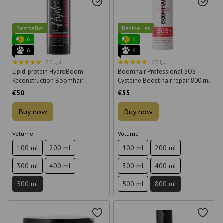
Bestseller
Bestseller
6
6
6
6
23
27
Lipid-protein HydroBoom
Boomhair Professional SOS
Reconstruction Boomhair
Cysteine Boost hair repair 800 ml
Professional concentrate for hair
€50
€55
500 ml
Buy now
Buy now
Volume
Volume
100 ml
200 ml
100 ml
200 ml
300 ml
400 ml
300 ml
400 ml
500 ml
500 ml
800 ml