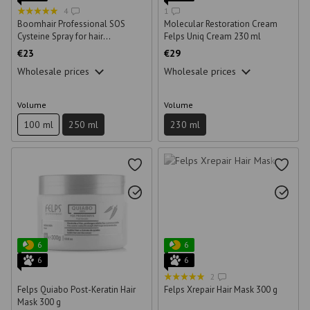
4
1
Boomhair Professional SOS
Molecular Restoration Cream
Cysteine Spray for hair
Felps Uniq Cream 230 ml
restoration 250 ml
€23
€29
Wholesale prices
Wholesale prices
Volume
Volume
100 ml
250 ml
230 ml
6
6
6
6
2
Felps Quiabo Post-Keratin Hair
Felps Xrepair Hair Mask 300 g
Mask 300 g