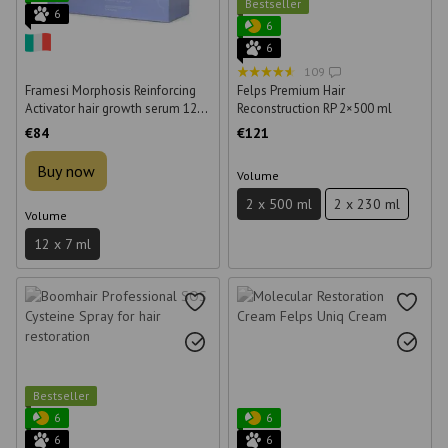
Bestseller
6
6
6
109
Framesi Morphosis Reinforcing
Felps Premium Hair
Activator hair growth serum 12*7
Reconstruction RP 2×500 ml
ml
€84
€121
Buy now
Volume
2 x 500 ml
2 x 230 ml
Volume
12 x 7 ml
Bestseller
6
6
6
6