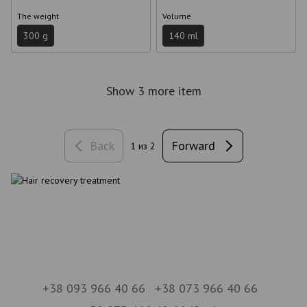
The weight
Volume
300 g
140 ml
Show 3 more item
Back
Forward
1
из 2
+38 093 966 40 66
+38 073 966 40 66