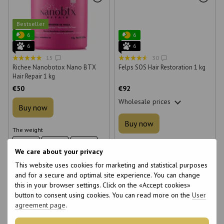
Bestseller
6
6
6
6
15
30
Richee Nanobotox Nano BTX
Felps SOS Hair Restoration 1 kg
Hair Repair 1 kg
€50
€92
Wholesale prices
Buy now
Buy now
The weight
100 g
200 g
400 g
The weight
We care about your privacy
300 g
1000 g
1000 g
This website uses cookies for marketing and statistical purposes
and for a secure and optimal site experience. You can change
this in your browser settings. Click on the «Accept cookies»
button to consent using cookies. You can read more on the
User
agreement page
.