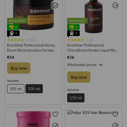
Bestseller
Bestseller
6
6
6
6
13
2
Boomhair Professional Honey
Boomhair Professional
Boom Reconstruction for hair
ChocoBoom Keratin Liquid Mask
300 ml
150 ml
€34
€26
Wholesale prices
Buy now
Buy now
Volume
100 ml
300 ml
Volume
150 ml