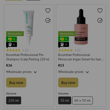
Bestseller
Bestseller
6
6
6
6
5
4
Boomhair Professional Pre-
Boomhair Professional
Shampoo Scalp Peeling 220 ml
Moroccan Argan Serum for hair
30 ml
€26
€15
Wholesale prices
Wholesale prices
Buy now
Buy now
Volume
Volume
220 ml
30 ml
60 x 30 ml