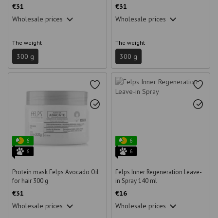
€31
€31
Wholesale prices
Wholesale prices
The weight
The weight
300 g
300 g
6
6
6
6
Protein mask Felps Avocado Oil
Felps Inner Regeneration Leave-
for hair 300 g
in Spray 140 ml
€31
€16
Wholesale prices
Wholesale prices