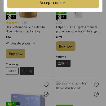
Accept cookies
Bestseller
6
6
6
6
9
1
Hair Restoration Felps Marula
Felps SOS Liss Express thermal
Hipernutricao Capilar 1 kg
protection spray for all hair types
230 ml
€62
€29
Wholesale prices
Buy now
Buy now
Volume
230 ml
The weight
300 g
1000 g
6