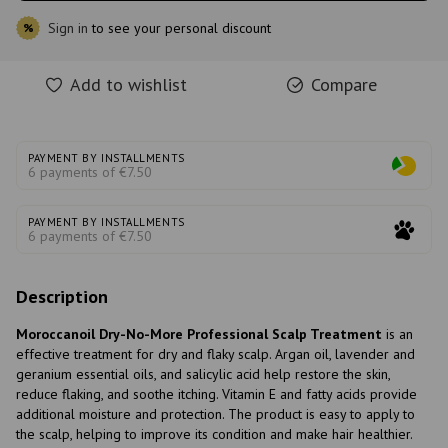
Sign in
to see your personal discount
%
Add to wishlist
Compare
PAYMENT BY INSTALLMENTS
6 payments of €7.50
PAYMENT BY INSTALLMENTS
6 payments of €7.50
Description
Moroccanoil Dry-No-More Professional Scalp Treatment
is an
effective treatment for dry and flaky scalp. Argan oil, lavender and
geranium essential oils, and salicylic acid help restore the skin,
reduce flaking, and soothe itching. Vitamin E and fatty acids provide
additional moisture and protection. The product is easy to apply to
the scalp, helping to improve its condition and make hair healthier.