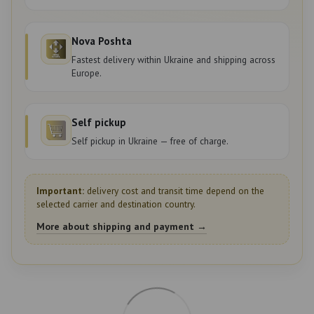
Nova Poshta
Fastest delivery within Ukraine and shipping across
Europe.
Self pickup
Self pickup in Ukraine — free of charge.
Important:
delivery cost and transit time depend on the
selected carrier and destination country.
More about shipping and payment →