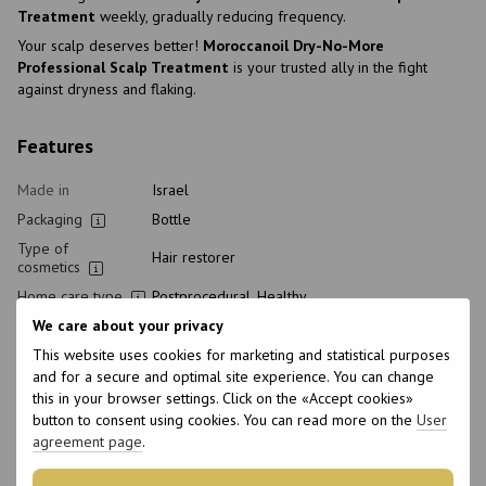
Treatment
weekly, gradually reducing frequency.
Your scalp deserves better!
Moroccanoil Dry-No-More
Professional Scalp Treatment
is your trusted ally in the fight
against dryness and flaking.
Features
Made in
Israel
Packaging
Bottle
Type of
Hair restorer
cosmetics
Home care type
Postprocedural, Healthy
We care about your privacy
Class of
Professional
cosmetic
This website uses cookies for marketing and statistical purposes
Hair type
Damaged, Dry
and for a secure and optimal site experience. You can change
this in your browser settings. Click on the «Accept cookies»
Type of scalp
Sensitive, Dry
button to consent using cookies. You can read more on the
User
Purpose
Restoration, For shine, Hair Treatment, Nutrition,
agreement page
.
Hydration
Age
18+