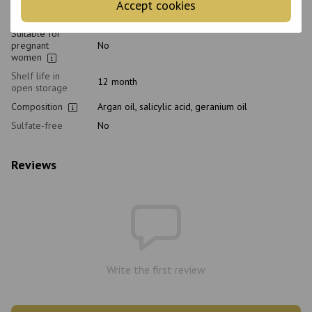
Accept cookies
With keratin
No
Suitable for
pregnant
No
women
Shelf life in
12 month
open storage
Composition
Argan oil, salicylic acid, geranium oil
Sulfate-free
No
Reviews
Write the first review