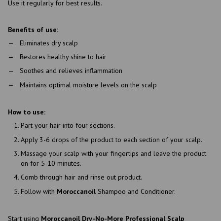
Use it regularly for best results.
Benefits of use:
Eliminates dry scalp
Restores healthy shine to hair
Soothes and relieves inflammation
Maintains optimal moisture levels on the scalp
How to use:
Part your hair into four sections.
Apply 3-6 drops of the product to each section of your scalp.
Massage your scalp with your fingertips and leave the product
on for 5-10 minutes.
Comb through hair and rinse out product.
Follow with
Moroccanoil
Shampoo and Conditioner.
Start using
Moroccanoil Dry-No-More Professional Scalp