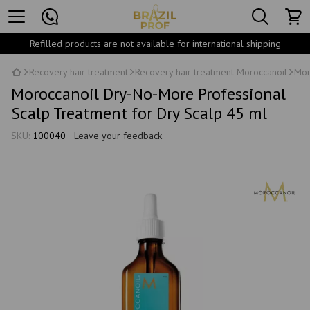
Refilled products are not available for international shipping
Recovery hair treatment
Recovery hair treatment Moroccanoil
Mor
Moroccanoil Dry-No-More Professional
Scalp Treatment for Dry Scalp 45 ml
SKU:
100040
Leave your feedback