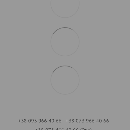
+38 093 966 40 66
+38 073 966 40 66
+38 073 466 40 66 (Опт)