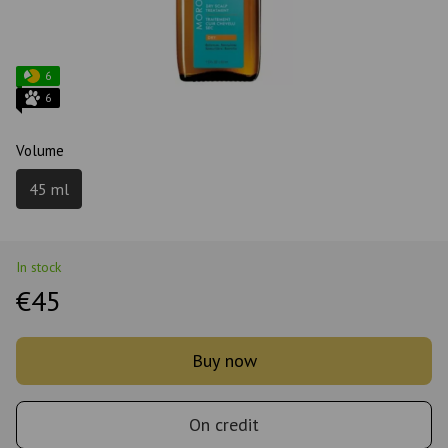
6
6
Volume
45 ml
In stock
€45
Buy now
On credit