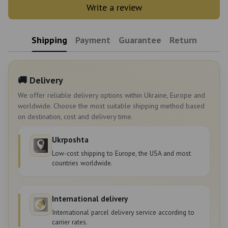
Write a review
Shipping
Payment
Guarantee
Return
🚚 Delivery
We offer reliable delivery options within Ukraine, Europe and
worldwide. Choose the most suitable shipping method based
on destination, cost and delivery time.
Ukrposhta
Low-cost shipping to Europe, the USA and most
countries worldwide.
International delivery
International parcel delivery service according to
carrier rates.