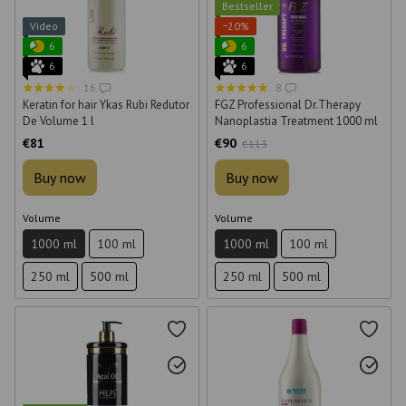
Bestseller
Video
−20%
6
6
6
6
16
8
Keratin for hair Ykas Rubi Redutor
FGZ Professional Dr.Therapy
De Volume 1 l
Nanoplastia Treatment 1000 ml
€81
€90
€113
Buy now
Buy now
Volume
Volume
1000 ml
100 ml
1000 ml
100 ml
250 ml
500 ml
250 ml
500 ml