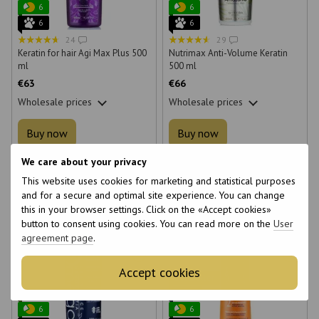
6
6
6
6
24
29
Keratin for hair Agi Max Plus 500
Nutrimax Anti-Volume Keratin
ml
500 ml
€63
€66
Wholesale prices
Wholesale prices
Buy now
Buy now
We care about your privacy
Volume
Volume
This website uses cookies for marketing and statistical purposes
250 ml
500 ml
250 ml
500 ml
and for a secure and optimal site experience. You can change
this in your browser settings. Click on the «Accept cookies»
button to consent using cookies. You can read more on the
User
agreement page
.
Accept cookies
Bestseller
Bestseller
Video
6
6