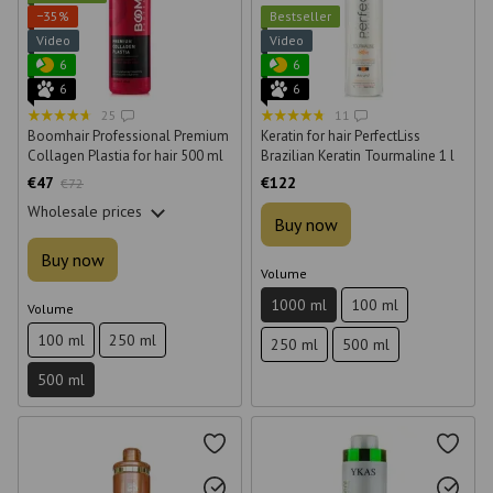
−35%
Bestseller
Video
Video
6
6
6
6
25
11
Boomhair Professional Premium
Keratin for hair PerfectLiss
Collagen Plastia for hair 500 ml
Brazilian Keratin Tourmaline 1 l
€47
€122
€72
Wholesale prices
Buy now
Buy now
Volume
1000 ml
100 ml
Volume
100 ml
250 ml
250 ml
500 ml
500 ml