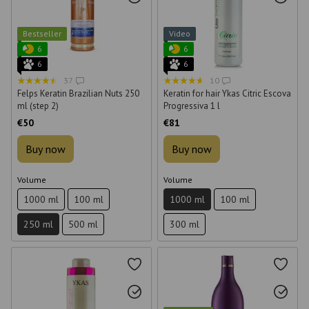
Bestseller
Video
6
6
6
6
37
10
Felps Keratin Brazilian Nuts 250
Keratin for hair Ykas Citric Escova
ml (step 2)
Progressiva 1 l
€50
€81
Buy now
Buy now
Volume
Volume
1000 ml
100 ml
1000 ml
100 ml
250 ml
500 ml
300 ml