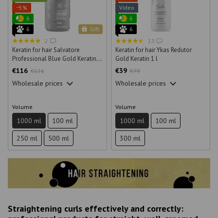
−5%
Video
6
6
6
Gift
6
2
13
Keratin for hair Salvatore
Keratin for hair Ykas Redutor
Professional Blue Gold Keratin 1
Gold Keratin 1 l
l
€116
€39
€121
€79
Wholesale prices
Wholesale prices
Volume
Volume
1000 ml
100 ml
1000 ml
100 ml
250 ml
500 ml
300 ml
Straightening curls effectively and correctly: