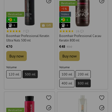
Bestseller
−5%
Bestseller
Video
6
6
6
Gift
6
7
26
Boomhair Professional Keratin
Boomhair Professional Cacau
Ultra Nuts 500 ml
Keratin 800 ml
€70
€48
€50
Buy now
Buy now
Volume
Volume
120 ml
500 ml
100 ml
200 ml
400 ml
800 ml
Bestseller