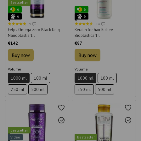
Bestseller
6
6
6
6
9
14
Felps Omega Zero Black Uniq
Keratin for hair Richee
Nanoplastia 1 l
Bioplastica 1 l
€142
€87
Buy now
Buy now
Volume
Volume
1000 ml
100 ml
1000 ml
100 ml
250 ml
500 ml
250 ml
500 ml
Bestseller
Video
Bestseller