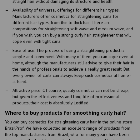
straight hair without damaging its structure and health.
Availability of universal offerings for different hair types.
Manufacturers offer cosmetics for straightening curls for
different hair types, from thin to thick hair. There are
compositions for straightening soft wave and medium wave, and
if you wish, you can buy a strong curly hair straightener that will
cope even with tight curls.
Ease of use. The process of using a straightening product is
simple and convenient. With many of them you can cope even at
home, although the manufacturers still advise to give their hair in
the hands of professionals to achieve a really great result. But
every owner of curls can always keep such cosmetics at home -
at hand.
Attractive price. Of course, quality cosmetics can not be cheap,
but given the effectiveness and long life of professional
products, their cost is absolutely justified.
Where to buy products for smoothing curly hair?
You can buy cosmetics for straightening curly hair in the online store
BrazilProf. We have collected an excellent range of products from
the top manufacturers from Brazil, who for many years have been