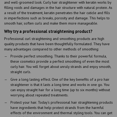
and well-groomed look. Curly hair straightener with keratin works by
filling voids and damages in the hair structure with natural protein. As
a result of the treatment, keratin penetrates the hair cuticle and fills
in imperfections such as breaks, porosity and damage. This helps to
smooth hair, soften curls and make them more manageable.
Why try a professional straightening product?
Professional curl straightening and smoothing products are high
quality products that have been thoughtfully formulated. They have
many advantages compared to other methods of smoothing:
Provide perfect smoothing. Thanks to their powerful formula,
these cosmetics provide a perfect smoothing of even the most
curly hair. You will forget about unruly strands and enjoy smooth,
straight curls.
Give a long lasting effect. One of the key benefits of a pro hair
straightener is that it lasts a long time and works in one go. You
can enjoy straight hair for a long time (up to six months) without
worrying about repeated treatments.
Protect your hair. Today's professional hair straightening products
have ingredients that help protect strands from the harmful
effects of the environment and thermal styling tools. You can get