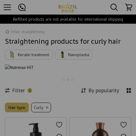
Refilled products are not available for international shipping
Hair straightening
Straightening products for curly hair
Keratin treatment
Nanoplastia
Filter
By popularity
1
Hair type
Curly