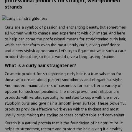
professional products for straight, well-groomed
strands
Curls are a symbol of passion and enchanting beauty, but sometimes
all women wish to change and experiment with our image. And here
to help can come the professional means for straightening curly hair,
which can transform even the most unruly curls, giving confidence
and a new stylish appearance. Let's try to figure out what such a care
product should be, so that it would give a long-lasting fixation.
What is a curly hair straightener?
Cosmetic product for straightening curly hair is a true salvation for
those who dream about perfect smoothness and elegant hairstyle.
And modern manufacturers of cosmetics for hair offer a variety of
options for such compositions. The most proven and reliable are
products with keratin, specially formulated to cope with the most
stubborn curls and give hair a smooth even surface. These powerful
products provide effective work even with the thickest and most
unruly curls, making the styling process comfortable and convenient.
Keratin is a natural protein that is the foundation of hair structure. It
helps to strengthen, restore and protect the hair, giving it a healthy