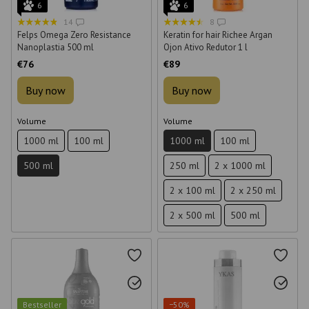
6
6
14
8
Felps Omega Zero Resistance
Keratin for hair Richee Argan
Nanoplastia 500 ml
Ojon Ativo Redutor 1 l
€76
€89
Buy now
Buy now
Volume
Volume
1000 ml
100 ml
1000 ml
100 ml
500 ml
250 ml
2 x 1000 ml
2 x 100 ml
2 x 250 ml
2 x 500 ml
500 ml
Bestseller
−50%