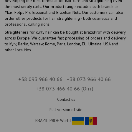
developing the best formulas for hair care and straightening even
the most unruly curls. Our product range includes such brands as
Ykas, Felps Professional and Brazilian Nuts. Our customers can also
order other products for hair straightening - both
cosmetics
and
professional curling irons
.
Straighteners for curly hair can be bought at BrazilProf with delivery
across Europe. We guarantee fast processing of orders and delivery
to Kyiv, Berlin, Warsaw, Rome, Paris, London, EU, Ukraine, USA and
other localities.
+38 093 966 40 66
+38 073 966 40 66
+38 073 466 40 66 (Опт)
Contact us
Full version of site
BRAZIL-PROF World