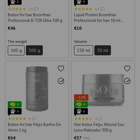
6
6
21
64
Botox for hair Boomhair
Liquid Protein Boomhair
Professional B-TOX Ultra 500 g
Professional for hair 50 ml
(sample)
€46
€10
The weight
Volume
100 g
500 g
250 ml
50 ml
−10%
6
6
6
6
8
4
Botox for hair Felps Banho De
Hair botox Felps Xblond Sou
Verniz 1 kg
Loira Matizador 300 g
€64
€37
€41