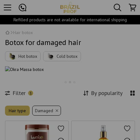
Refilled products are not available for international shipping
Hair botox
Botox for damaged hair
Hot botox
Cold botox
Filter
By popularity
1
Hair type
Damaged