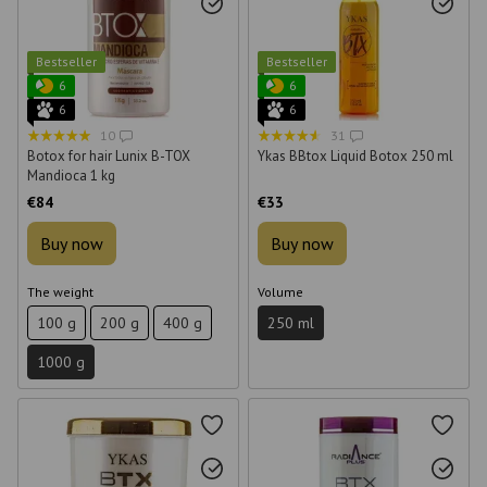
Bestseller
Bestseller
6
6
6
6
10
31
Botox for hair Lunix B-TOX
Ykas BBtox Liquid Botox 250 ml
Mandioca 1 kg
€84
€33
Buy now
Buy now
The weight
Volume
100 g
200 g
400 g
250 ml
1000 g