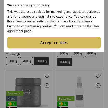
6
6
We care about your privacy
6
6
This website uses cookies for marketing and statistical purposes
12
15
Botox for hair Brazilian Nuts
Richee Nanobotox Nano BTX
and for a secure and optimal site experience. You can change
Felps 1 kg
Hair Repair 1 kg
this in your browser settings. Click on the «Accept cookies»
button to consent using cookies. You can read more on the
User
€113
€50
agreement page
.
Wholesale prices
Buy now
Accept cookies
Buy now
The weight
100 g
200 g
400 g
The weight
100 g
300 g
1000 g
1000 g
Bestseller
Video
Bestseller
6
6