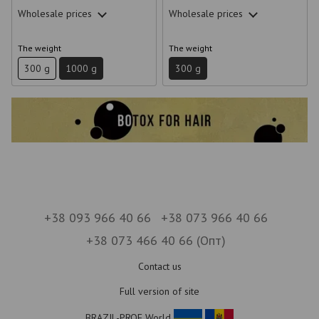
Wholesale prices
Wholesale prices
The weight
The weight
300 g
1000 g
300 g
+38 093 966 40 66
+38 073 966 40 66
+38 073 466 40 66 (Опт)
Contact us
Full version of site
BRAZIL-PROF World