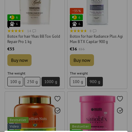
−35%
6
6
6
6
14
8
Botox for hair Ykas BBTox Gold
Botox for hair Radiance Plus Agi
Repair Pro 1 kg
Max BTX Capilar 900 g
€55
€36
€55
Buy now
Buy now
The weight
The weight
100 g
250 g
1000 g
100 g
900 g
Bestseller
Video
Bestseller