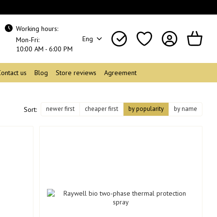
Working hours:
Eng
Mon-Fri:
10:00 AM - 6:00 PM
Contact us
Blog
Store reviews
Agreement
newer first
cheaper first
by popularity
by name
Sort: