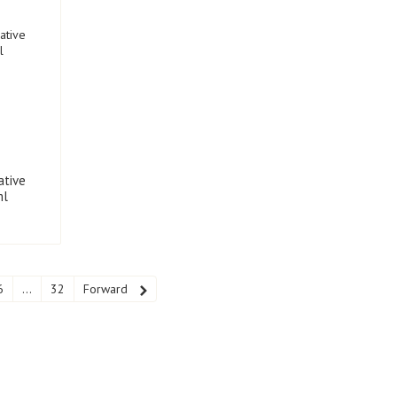
ative
ml
6
...
32
Forward