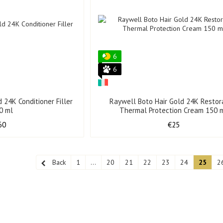
6
6
 24K Conditioner Filler
Raywell Boto Hair Gold 24K Restor
0 ml
Thermal Protection Cream 150 
60
€25
Back
1
...
20
21
22
23
24
25
2