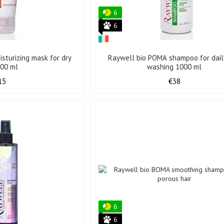
6
6
sturizing mask for dry
Raywell bio POMA shampoo for daily
100 ml
washing 1000 ml
15
€38
6
6