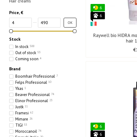
Hair creams
6
Price, €
6
From Price, €
To Price, €
OK
Raywell bio HIDRA moi
Stock
hair 
In stock
588
€
Out of stock
53
Coming soon
4
Brand
Boomhair Professional
7
Felps Professional
10
Ykas
1
Beaver Professional
74
Elinor Professional
23
Justk
11
Framesi
62
Mimare
26
TIGI
53
6
Moroccanoil
74
6
70