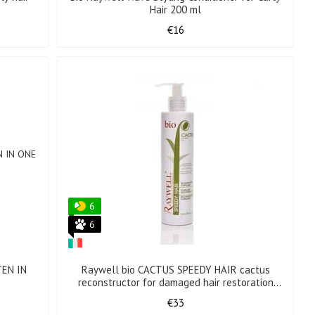
Hair 200 ml
€16
6
6
TEN IN
Raywell bio CACTUS SPEEDY HAIR cactus
reconstructor for damaged hair restoration
250 ml
€33