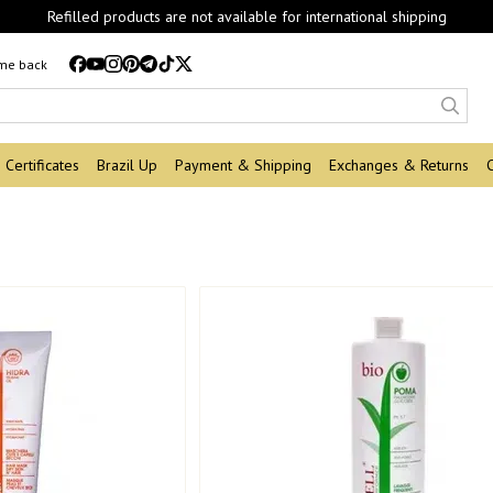
Refilled products are not available for international shipping
 me back
Certificates
Brazil Up
Payment & Shipping
Exchanges & Returns