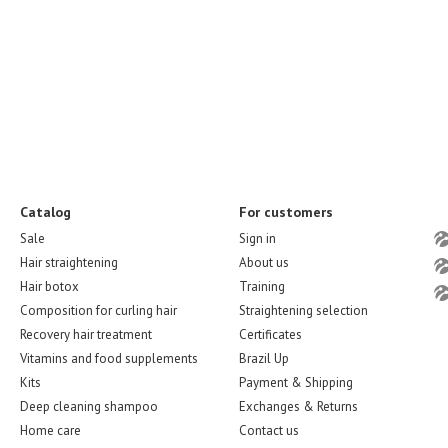
Catalog
For customers
Sale
Sign in
Hair straightening
About us
Hair botox
Training
Composition for curling hair
Straightening selection
Recovery hair treatment
Certificates
Vitamins and food supplements
Brazil Up
Kits
Payment & Shipping
Deep cleaning shampoo
Exchanges & Returns
Home care
Contact us