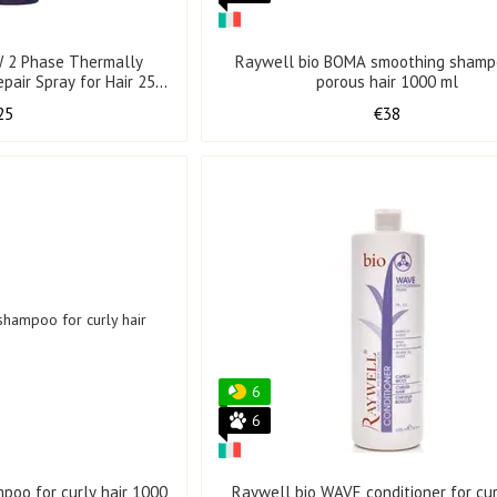
 2 Phase Thermally
Raywell bio BOMA smoothing shamp
pair Spray for Hair 250
porous hair 1000 ml
ml
25
€38
6
6
poo for curly hair 1000
Raywell bio WAVE conditioner for cur