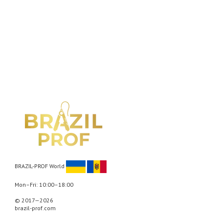
BRAZIL-PROF World
Mon–Fri: 10:00–18:00
© 2017—2026
brazil-prof.com