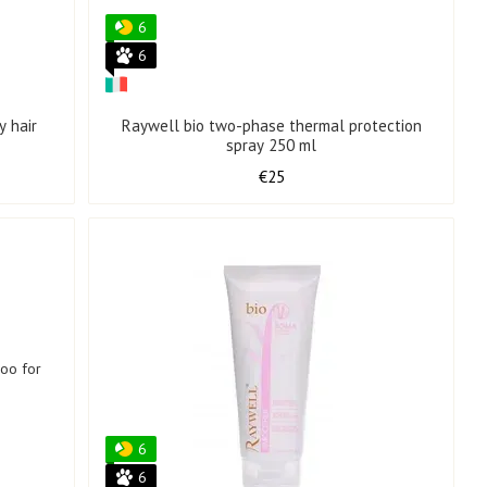
6
6
 hair
Raywell bio two-phase thermal protection
spray 250 ml
€25
6
6