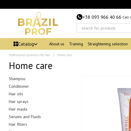
Skip to main content
+38 093 966 40 66
Call
Catalog
About us
Training
Straightening selection
Professional cosmetics for hair
Home care
Home care
Shampoo
Conditioner
Hair oils
Hair sprays
Hair masks
Serums and Fluids
Hair fillers