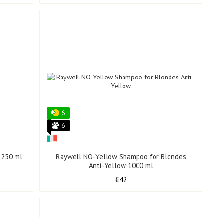
6
6
 250 ml
Raywell NO-Yellow Shampoo for Blondes
Anti-Yellow 1000 ml
€42