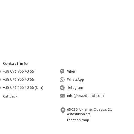
Contact info
+38 093 966 40 66
Viber
+38 073 966 40 66
WhatsApp
+38 073 466 40 66 (Опт)
Telegram
info@brazil-prof.com
Callback
65020, Ukraine, Odessa, 21
Astashkina str.
Location map