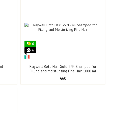
6
6
ml
Raywell Boto Hair Gold 24K Shampoo for
Filling and Moisturizing Fine Hair 1000 ml
€60