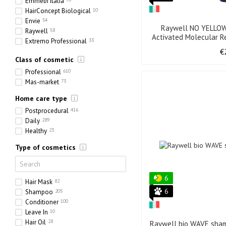
Emmebi Italia
HairConcept Biological
10
Envie
54
Raywell NO YELLOW
Raywell
58
Activated Molecular Re
Extremo Professional
33
Full Force
51
€
Class of cosmetic
Olorchee
13
Professional
610
Mas-market
73
Home care type
Postprocedural
416
Daily
289
Healthy
23
Type of cosmetics
6
Hair Mask
82
6
Shampoo
205
Conditioner
100
Leave In
10
Hair Oil
28
Raywell bio WAVE sham