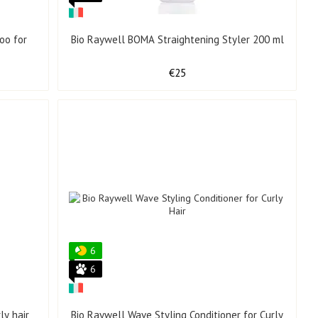
oo for
Bio Raywell BOMA Straightening Styler 200 ml
€25
6
6
ly hair
Bio Raywell Wave Styling Conditioner for Curly