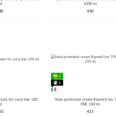
ml
1000 ml
40
€40
6
6
tals for curly hair 100
Heat protection cream Raywell bio 
ml
ONE 100 ml
30
€15