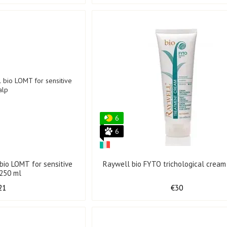
6
6
bio LOMT for sensitive
Raywell bio FYTO trichological cream
 250 ml
21
€30