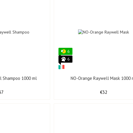
6
6
l Shampoo 1000 ml
NO-Orange Raywell Mask 1000 
37
€32