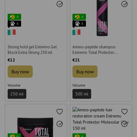
6
6
6
6
Strong hold gel Extremo Gel
Amino-peptide shampoo
Block Extra Strong 250 ml
Extremo Total Protector
Molecular Plex for hair
€12
€21
restoration 500 ml
Buy now
Buy now
Volume
Volume
250 ml
500 ml
6
6