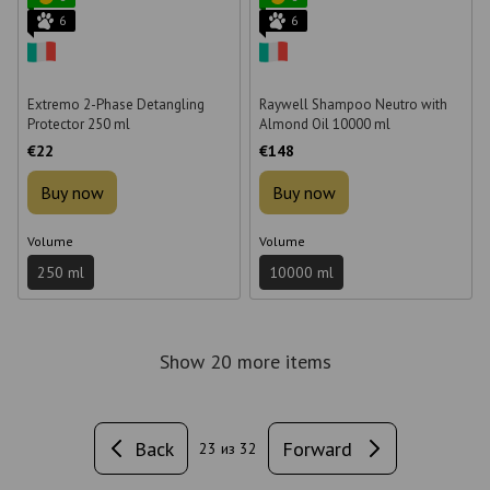
6
6
Extremo 2-Phase Detangling
Raywell Shampoo Neutro with
Protector 250 ml
Almond Oil 10000 ml
€22
€148
Buy now
Buy now
Volume
Volume
250 ml
10000 ml
Show 20 more items
Back
Forward
23
из 32