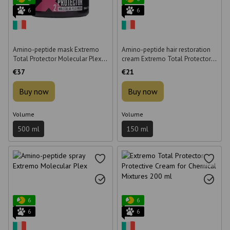
6
6
Amino-peptide mask Extremo
Amino-peptide hair restoration
Total Protector Molecular Plex
cream Extremo Total Protector
for hair restoration 500 ml
Molecular Plex 150 ml
€37
€21
Buy now
Buy now
Volume
Volume
500 ml
150 ml
6
6
6
6