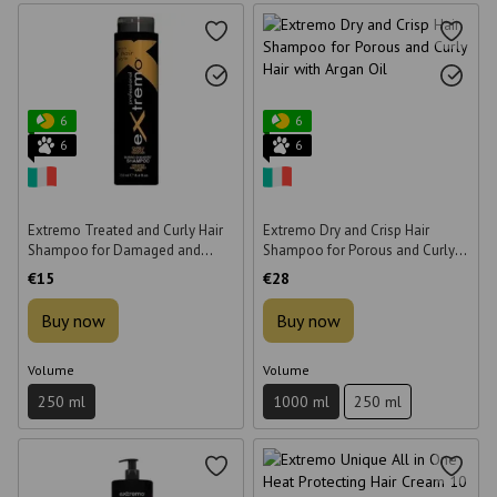
6
6
6
6
Extremo Treated and Curly Hair
Extremo Dry and Crisp Hair
Shampoo for Damaged and
Shampoo for Porous and Curly
Curly Hair 250 ml
Hair with Argan Oil 1000 ml
€15
€28
Buy now
Buy now
Volume
Volume
250 ml
1000 ml
250 ml