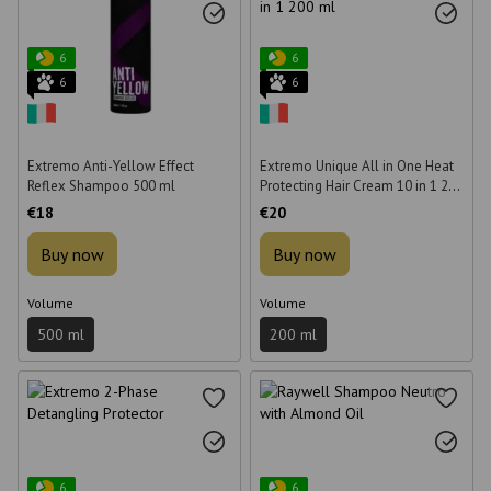
6
6
6
6
Extremo Anti-Yellow Effect
Extremo Unique All in One Heat
Reflex Shampoo 500 ml
Protecting Hair Cream 10 in 1 200
ml
€18
€20
Buy now
Buy now
Volume
Volume
500 ml
200 ml
6
6