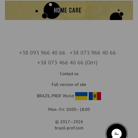
+38 093 966 40 66
+38 073 966 40 66
+38 073 466 40 66 (Опт)
Contact us
Full version of site
BRAZIL-PROF World
Mon–Fri: 10:00–18:00
© 2017—2026
brazil-prof.com