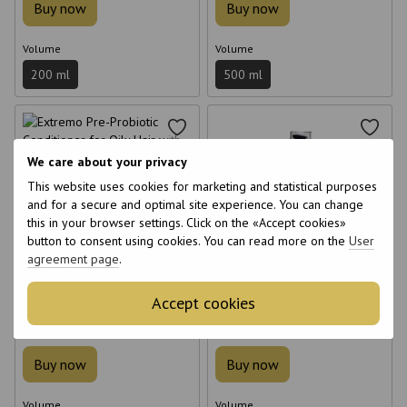
Buy now
Buy now
Volume
Volume
200 ml
500 ml
We care about your privacy
This website uses cookies for marketing and statistical purposes
6
6
and for a secure and optimal site experience. You can change
this in your browser settings. Click on the «Accept cookies»
6
6
button to consent using cookies. You can read more on the
User
agreement page
.
Extremo Pre-Probiotic
Extremo Cristal Wtih Macadamia
Accept cookies
Conditioner for Oily Hair with
Oil with Macadamia Oil 100 ml
Probiotic 500 ml
€17
€26
Buy now
Buy now
Volume
Volume