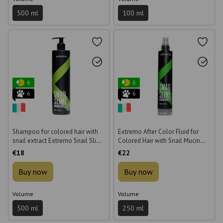
500 ml
100 ml
6
6
6
6
Shampoo for colored hair with
Extremo After Color Fluid for
snail extract Extremo Snail Slime
Colored Hair with Snail Mucin
After Color 500 ml
250 ml
€18
€22
Buy now
Buy now
Volume
Volume
500 ml
250 ml