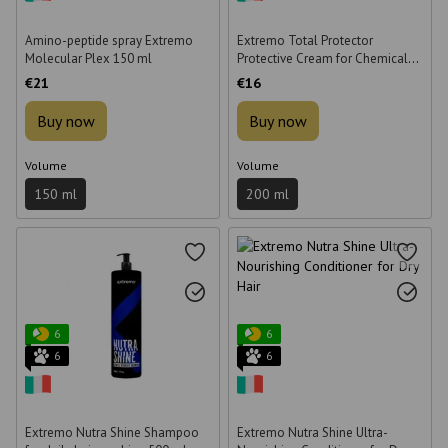
Amino-peptide spray Extremo
Extremo Total Protector
Molecular Plex 150 ml
Protective Cream for Chemical
Mixtures 200 ml
€21
€16
Buy now
Buy now
Volume
Volume
150 ml
200 ml
6
6
6
6
Extremo Nutra Shine Shampoo
Extremo Nutra Shine Ultra-