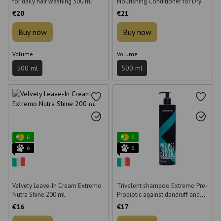
for daily hair washing 500 ml
Nourishing Conditioner for Dry
Hair 500 ml
€20
€21
Buy now
Buy now
Volume
Volume
500 ml
500 ml
6
6
6
6
Velvety Leave-In Cream Extremo
Trivalent shampoo Extremo Pre-
Nutra Shine 200 ml
Probiotic against dandruff and
hair loss for oily scalp 500 ml
€16
€17