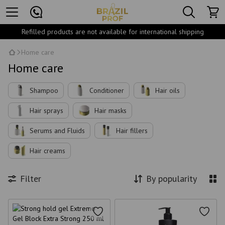
Refilled products are not available for international shipping
Home care
Home care
Shampoo
Conditioner
Hair oils
Hair sprays
Hair masks
Serums and Fluids
Hair fillers
Hair creams
Filter
By popularity