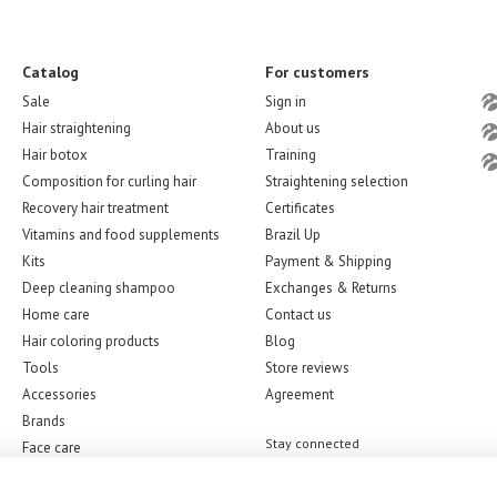
Catalog
For customers
Sale
Sign in
Hair straightening
About us
Hair botox
Training
Composition for curling hair
Straightening selection
Recovery hair treatment
Certificates
Vitamins and food supplements
Brazil Up
Kits
Payment & Shipping
Deep cleaning shampoo
Exchanges & Returns
Home care
Contact us
Hair coloring products
Blog
Tools
Store reviews
Accessories
Agreement
Brands
Stay connected
Face care