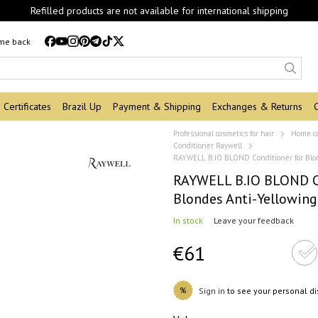
Refilled products are not available for international shipping
 me back
Certificates
Brazil Up
Payment & Shipping
Exchanges & Returns
Professional cosmetics for hair
Home c
Conditioner Raywell
RAYWELL B.IO BLOND Conditioner for Blo
RAYWELL B.IO BLOND Co
Blondes Anti-Yellowin
In stock
Leave your feedback
€61
%
Sign in
to see your personal d