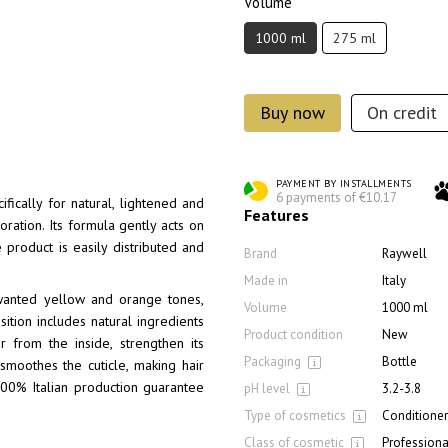
Volume
1000 ml
275 ml
Buy now
On credit
PAYMENT BY INSTALLMENTS
6 payments of €10.17
fically for natural, lightened and
Features
ration. Its formula gently acts on
he product is easily distributed and
Brand
Raywell
Made in
Italy
unwanted yellow and orange tones,
Volume
1000 ml
tion includes natural ingredients
Product condition
New
 from the inside, strengthen its
Packaging
Bottle
smoothes the cuticle, making hair
100% Italian production guarantee
pH level
3.2-3.8
Type of cosmetics
Conditioner
Class of cosmetic
Professiona