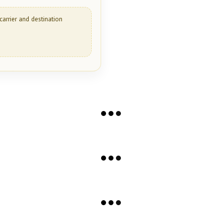
carrier and destination