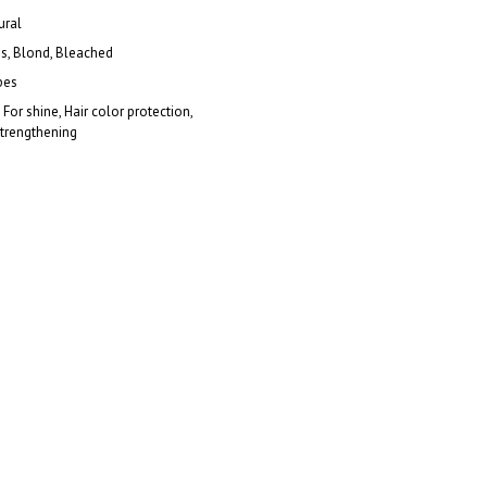
ural
es, Blond, Bleached
pes
 For shine, Hair color protection,
Strengthening