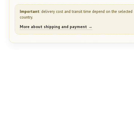
Important:
delivery cost and transit time depend on the selected 
country.
More about shipping and payment →