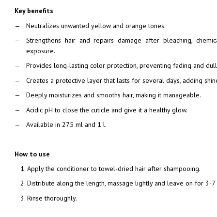
Key benefits
Neutralizes unwanted yellow and orange tones.
Strengthens hair and repairs damage after bleaching, chemic
exposure.
Provides long-lasting color protection, preventing fading and dul
Creates a protective layer that lasts for several days, adding shin
Deeply moisturizes and smooths hair, making it manageable.
Acidic pH to close the cuticle and give it a healthy glow.
Available in 275 ml and 1 l.
How to use
Apply the conditioner to towel-dried hair after shampooing.
Distribute along the length, massage lightly and leave on for 3-7
Rinse thoroughly.