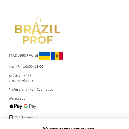
BRAZIL-PROF World
Mon–Fri: 10:00–18:00
© 2017—2026
brazil-prof.com
Professional Hair Cosmetics
We accept
Mobile version
We care about your privacy