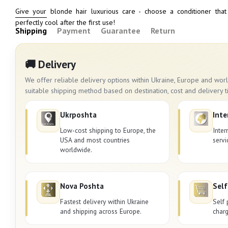
Give your blonde hair luxurious care - choose a conditioner that
perfectly cool after the first use!
Shipping
Payment
Guarantee
Return
🚚 Delivery
We offer reliable delivery options within Ukraine, Europe and wo
suitable shipping method based on destination, cost and delivery t
Ukrposhta
Inte
Low-cost shipping to Europe, the
Inter
USA and most countries
servi
worldwide.
Nova Poshta
Self
Fastest delivery within Ukraine
Self 
and shipping across Europe.
charg