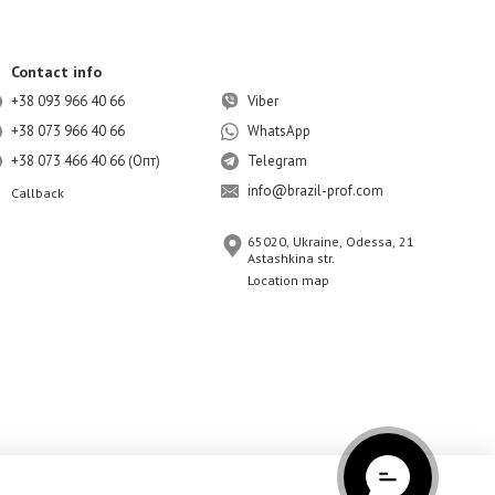
Contact info
+38 093 966 40 66
Viber
+38 073 966 40 66
WhatsApp
+38 073 466 40 66 (Опт)
Telegram
info@brazil-prof.com
Callback
65020, Ukraine, Odessa, 21
Astashkina str.
Location map