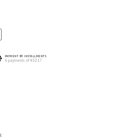
PAYMENT BY INSTALLMENTS
6 payments of €10.17
l