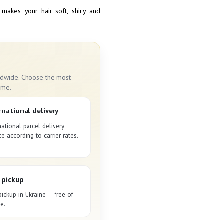
 makes your hair soft, shiny and
rldwide. Choose the most
ime.
rnational delivery
national parcel delivery
ce according to carrier rates.
 pickup
pickup in Ukraine — free of
e.