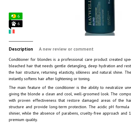
6
6
Description
A new review or comment
Conditioner for blondes is a professional care product created speci
bleached hair that needs gentle detangling, deep hydration and resto
the hair structure, returning elasticity, silkiness and natural shine. T
instantly softens hair after lightening or toning.
The main feature of the conditioner is the ability to neutralize 
giving the blonde a clean and cool, well-groomed look. The composi
with proven effectiveness that restore damaged areas of the hair
structure and provide long-term protection. The acidic pH formula 
shinier, while the absence of parabens, cruelty-free approach and 
premium quality.