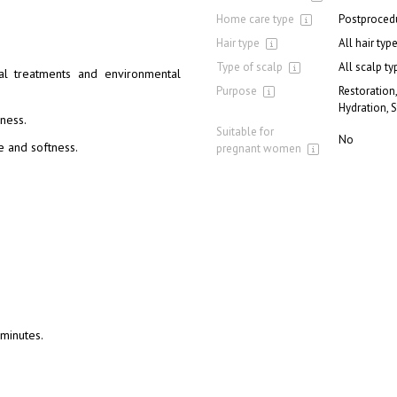
Home care type
Postproced
Hair type
All hair typ
Type of scalp
All scalp ty
al treatments and environmental
Purpose
Restoration,
Hydration, 
lness.
Suitable for
No
e and softness.
pregnant women
 minutes.