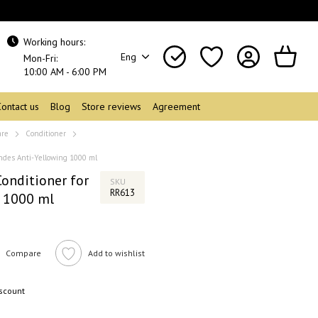
Working hours:
Eng
Mon-Fri:
10:00 AM - 6:00 PM
Contact us
Blog
Store reviews
Agreement
are
Conditioner
ndes Anti-Yellowing 1000 ml
nditioner for
SKU
RR613
g 1000 ml
Compare
Add to wishlist
iscount