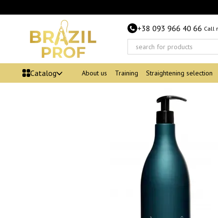
Skip to main content
+38 093 966 40 66
Call
Catalog
About us
Training
Straightening selection