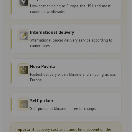
Low-cost shipping to Europe, the USA and most
countries worldwide.
International delivery
International parcel delivery service according to
carrier rates.
Nova Poshta
Fastest delivery within Ukraine and shipping across
Europe.
Self pickup
Self pickup in Ukraine — free of charge.
Important:
delivery cost and transit time depend on the