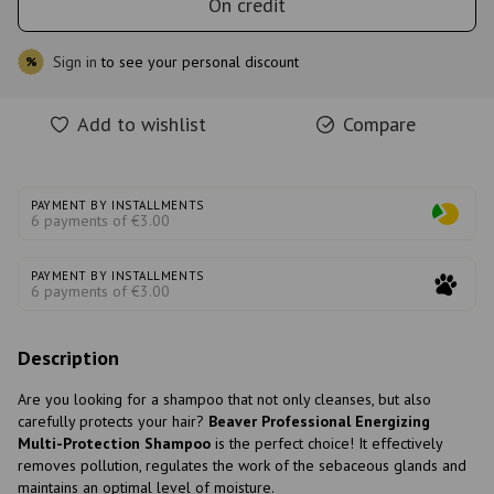
On credit
Sign in
to see your personal discount
%
Add to wishlist
Compare
PAYMENT BY INSTALLMENTS
6 payments of €3.00
PAYMENT BY INSTALLMENTS
6 payments of €3.00
Description
Are you looking for a shampoo that not only cleanses, but also
carefully protects your hair?
Beaver Professional Energizing
Multi-Protection Shampoo
is the perfect choice! It effectively
removes pollution, regulates the work of the sebaceous glands and
maintains an optimal level of moisture.