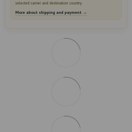
selected carrier and destination country.
More about shipping and payment →