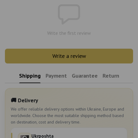
Write the first review
Write a review
Shipping
Payment
Guarantee
Return
🚚 Delivery
We offer reliable delivery options within Ukraine, Europe and
worldwide. Choose the most suitable shipping method based
on destination, cost and delivery time.
Ukrposhta