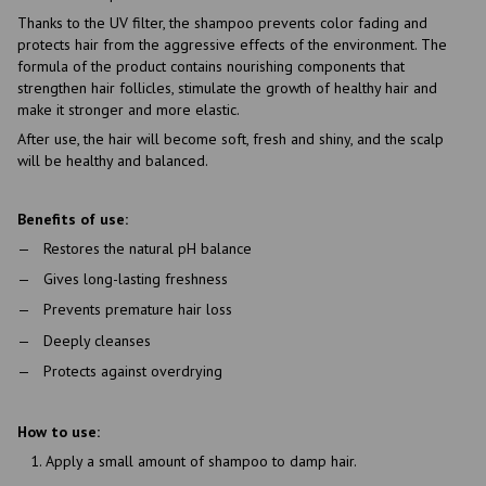
Thanks to the UV filter, the shampoo prevents color fading and
protects hair from the aggressive effects of the environment. The
formula of the product contains nourishing components that
strengthen hair follicles, stimulate the growth of healthy hair and
make it stronger and more elastic.
After use, the hair will become soft, fresh and shiny, and the scalp
will be healthy and balanced.
Benefits of use:
Restores the natural pH balance
Gives long-lasting freshness
Prevents premature hair loss
Deeply cleanses
Protects against overdrying
How to use:
Apply a small amount of shampoo to damp hair.