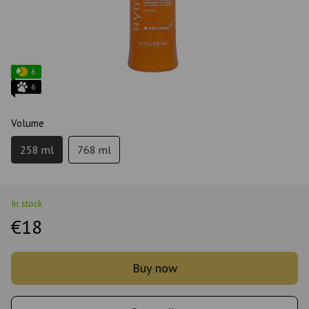
6
6
Volume
258 ml
768 ml
In stock
€18
Buy now