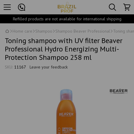
Refilled products are not available for international shipping
Home care
Shampoo
Shampoo Beaver Professional
Toning sham
Toning shampoo with UV filter Beaver
Professional Hydro Energizing Multi-
Protection Shampoo 258 ml
SKU:
11167
Leave your feedback