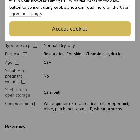
Professional
this in your browser settings. Click on the «Accept cookies»
cosmetic
button to consent using cookies. You can read more on the
User
Home care type
Daily
agreement page
.
Application time
Universal
Accept cookies
Gender
Unisex
Hair type
Natural, Dyed, Porous
Type of scalp
Normal, Dry, Oily
Purpose
Restoration, For shine, Cleansing, Hydration
Age
18+
Suitable for
pregnant
No
women
Shelf life in
12 month
open storage
Composition
White ginger extract, tea tree oil, peppermint,
olive, panthenol, vitamin E, wheat proteins
Reviews