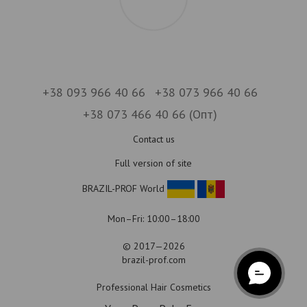
+38 093 966 40 66
+38 073 966 40 66
+38 073 466 40 66 (Опт)
Contact us
Full version of site
BRAZIL-PROF World
Mon–Fri: 10:00–18:00
© 2017—2026
brazil-prof.com
Professional Hair Cosmetics