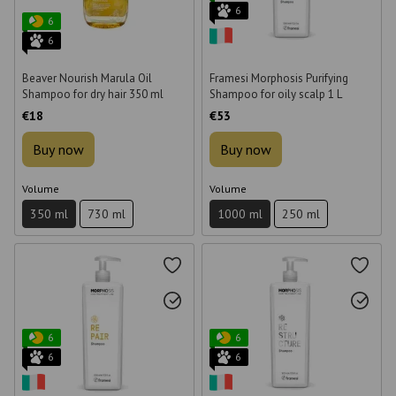
6
6
6
Beaver Nourish Marula Oil
Framesi Morphosis Purifying
Shampoo for dry hair 350 ml
Shampoo for oily scalp 1 L
€18
€53
Buy now
Buy now
Volume
Volume
350 ml
730 ml
1000 ml
250 ml
6
6
6
6