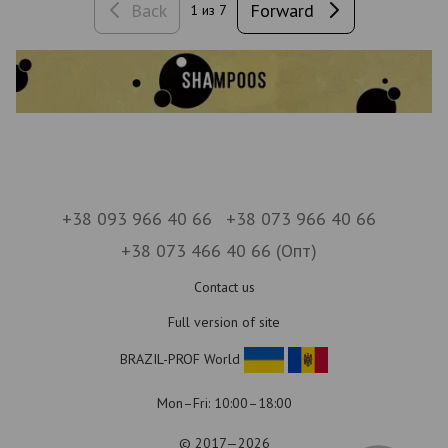
Back
Forward
1
из 7
+38 093 966 40 66
+38 073 966 40 66
+38 073 466 40 66 (Опт)
Contact us
Full version of site
BRAZIL-PROF World
Mon–Fri: 10:00–18:00
© 2017—2026