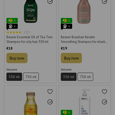
6
6
6
6
2
Beaver Essential Oil of Tea Tree
Beaver Brazilian Keratin
Shampoo for oily hair 350 ml
Smoothing Shampoo for elastic
hair 350 ml
€18
€19
Buy now
Buy now
Volume
Volume
350 ml
730 ml
350 ml
730 ml
6