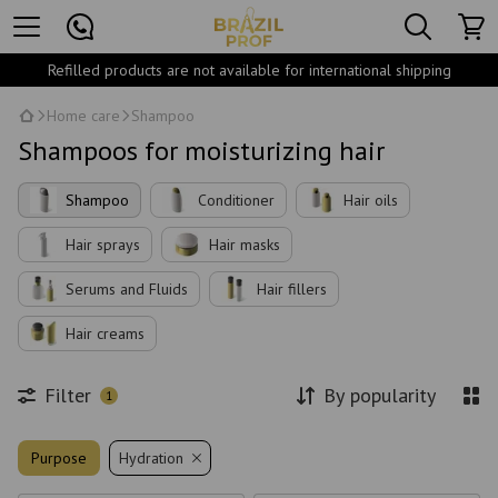
Refilled products are not available for international shipping
Home care
Shampoo
Shampoos for moisturizing hair
Shampoo
Conditioner
Hair oils
Hair sprays
Hair masks
Serums and Fluids
Hair fillers
Hair creams
Filter
By popularity
1
Purpose
Hydration