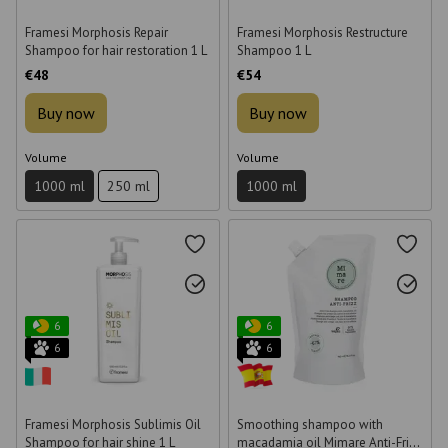
Framesi Morphosis Repair
Framesi Morphosis Restructure
Shampoo for hair restoration 1 L
Shampoo 1 L
€48
€54
Buy now
Buy now
Volume
Volume
1000 ml
250 ml
1000 ml
6
6
6
6
Framesi Morphosis Sublimis Oil
Smoothing shampoo with
Shampoo for hair shine 1 L
macadamia oil Mimare Anti-Frizz