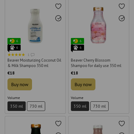
6
6
6
6
1
Beaver Moisturizing Coconut Oil
Beaver Cherry Blossom
& Milk Shampoo 350 ml
Shampoo for daily use 350 ml
€18
€18
Buy now
Buy now
Volume
Volume
350 ml
730 ml
350 ml
730 ml