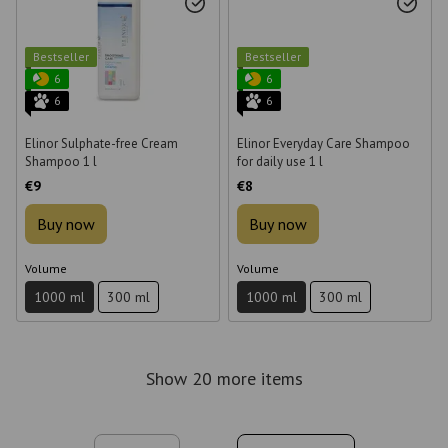
Bestseller
Bestseller
6
6
6
6
Elinor Sulphate-free Cream
Elinor Everyday Care Shampoo
Shampoo 1 l
for daily use 1 l
€9
€8
Buy now
Buy now
Volume
Volume
1000 ml
300 ml
1000 ml
300 ml
Show 20 more items