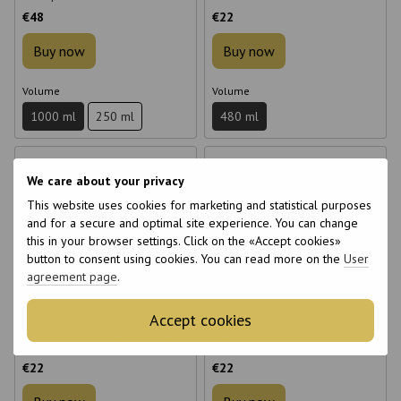
Shampoo 480 ml
€48
€22
Buy now
Buy now
Volume
Volume
1000 ml
250 ml
480 ml
We care about your privacy
This website uses cookies for marketing and statistical purposes
and for a secure and optimal site experience. You can change
this in your browser settings. Click on the «Accept cookies»
6
6
button to consent using cookies. You can read more on the
User
6
6
agreement page
.
Accept cookies
Mimare Color Care Shampoo
Mimare Frequent Use Shampoo
with Pomegranate Extract 480
480 ml for daily use
ml
€22
€22