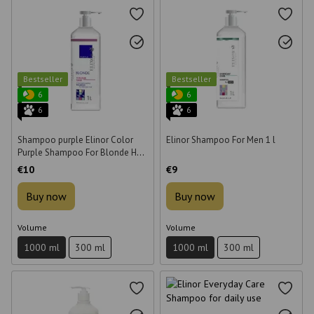
Bestseller
Bestseller
6
6
6
6
Shampoo purple Elinor Color
Elinor Shampoo For Men 1 l
Purple Shampoo For Blonde Hair
for bleached hair 1 l
€10
€9
Buy now
Buy now
Volume
Volume
1000 ml
300 ml
1000 ml
300 ml