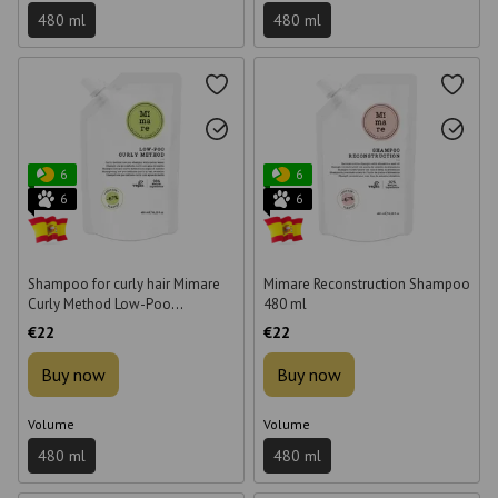
480 ml
480 ml
6
6
6
6
Shampoo for curly hair Mimare
Mimare Reconstruction Shampoo
Curly Method Low-Poo
480 ml
Shampoo 480 ml
€22
€22
Buy now
Buy now
Volume
Volume
480 ml
480 ml