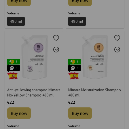
Buy now
Buy now
Volume
Volume
480 ml
480 ml
6
6
6
6
Anti-yellowing shampoo Mimare
Mimare Moisturization Shampoo
No-Yellow Shampoo 480 ml
480 ml
€22
€22
Buy now
Buy now
Volume
Volume