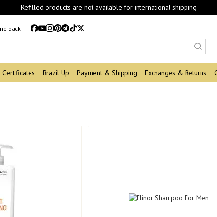
Refilled products are not available for international shipping
 me back
Certificates
Brazil Up
Payment & Shipping
Exchanges & Returns