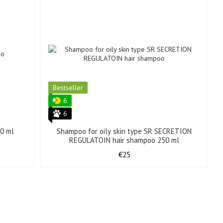
Bestseller
6
6
0 ml
Shampoo for oily skin type SR SECRETION
REGULATOIN hair shampoo 250 ml
€25