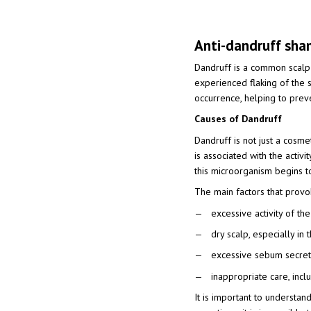
Anti-dandruff sha
Dandruff is a common scalp 
experienced flaking of the s
occurrence, helping to prev
Causes of Dandruff
Dandruff is not just a cosmet
is associated with the activi
this microorganism begins to
The main factors that provo
excessive activity of t
dry scalp, especially in
excessive sebum secreti
inappropriate care, inc
It is important to understan