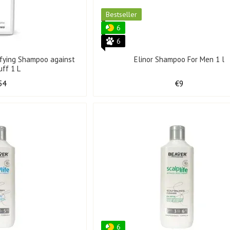
Bestseller
6
6
ifying Shampoo against
Elinor Shampoo For Men 1 l
uff 1 L
54
€9
6