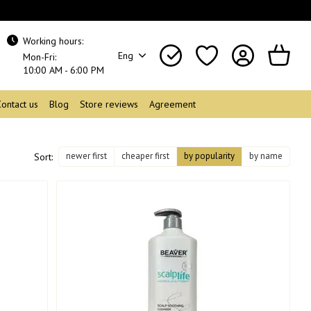
Working hours:
Eng
Mon-Fri:
10:00 AM - 6:00 PM
Contact us
Blog
Store reviews
Agreement
newer first
cheaper first
by popularity
by name
Sort: