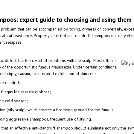
mpoos: expert guide to choosing and using them
problem that can be accompanied by itching, dryness or, conversely, excess
calp at least once. Properly selected anti-dandruff shampoos not only elimin
ent relapses.
ic defect, but the result of problems with the scalp. Most often, it
ty of the opportunistic fungus Malassezia. Under certain conditions,
 multiply, causing accelerated exfoliation of skin cells.
ke dandruff:
he fungus Malassezia globosa;
 the cold season;
on (oily scalp), which creates a breeding ground for the fungus;
luding aggressive shampoos, frequent use of styling.
d that an effective anti-dandruff shampoo should eliminate not only the sym