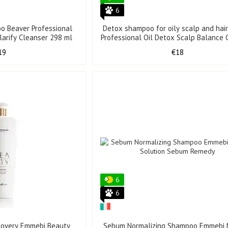
6
o Beaver Professional
Detox shampoo for oily scalp and hai
larify Cleanser 298 ml
Professional Oil Detox Scalp Balance 
298 ml
19
€18
6
6
covery Emmebi Beauty
Sebum Normalizing Shampoo Emmebi 