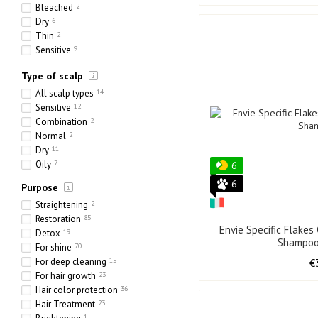
24 x 300 ml
0
Bleached
2
4000 ml
0
Dry
6
Thin
2
Sensitive
9
Ethnic
0
Type of scalp
Heavy
0
Porous
0
All scalp types
14
Sensitive
12
Combination
2
Normal
2
Dry
11
Oily
7
6
6
Purpose
Straightening
2
Restoration
85
Envie Specific Flakes
Detox
19
Shampoo
For shine
70
For deep cleaning
15
€
For hair growth
23
Hair color protection
36
Hair Treatment
23
1