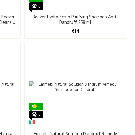
6
r Beaver
Beaver Hydro Scalp Purifying Shampoo Anti-
Cleanser
Dandruff 258 ml
€14
6
6
Natural
Emmebi Natural Solution Dandruff Remedy