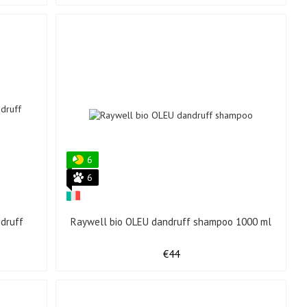
6
6
druff
Raywell bio OLEU dandruff shampoo 1000 ml
€44