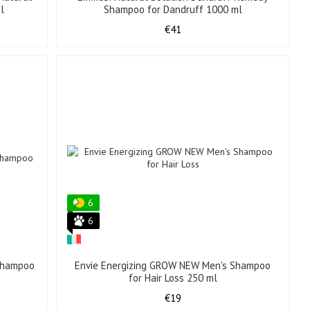
l
Shampoo for Dandruff 1000 ml
€41
6
6
 Shampoo
Envie Energizing GROW NEW Men's Shampoo
for Hair Loss 250 ml
€19