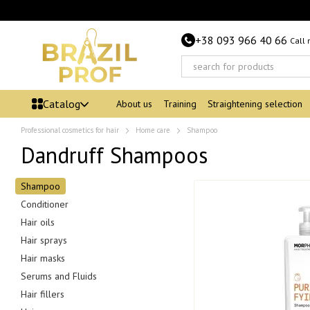
Skip to main content
+38 093 966 40 66
Call
Catalog
About us
Training
Straightening selection
Professional cosmetics for hair
Home care
Shampoo
Dandruff Shampoos
Shampoo
Conditioner
Hair oils
Hair sprays
Hair masks
Serums and Fluids
Hair fillers