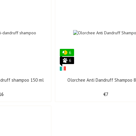
6
6
andruff shampoo 150 ml
Olorchee Anti Dandruff Shampoo 8
16
€7