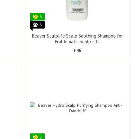
6
6
Beaver Scalplife Scalp Soothing Shampoo for
Problematic Scalp - 1L
€46
6