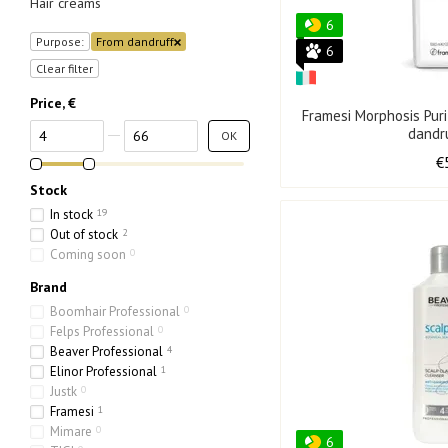
Hair creams
6
Purpose:
From dandruff
6
Clear filter
Price, €
Framesi Morphosis Pur
From Price, €
To Price, €
dandr
OK
€
Stock
In stock
19
Out of stock
2
Coming soon
0
Brand
Boomhair Professional
0
Felps Professional
0
Beaver Professional
4
Elinor Professional
1
Justk
0
Framesi
1
Mimare
0
6