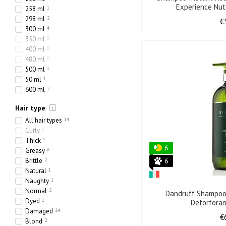
Experience Nut
258 ml
1
298 ml
2
€
300 ml
4
350 ml
0
400 ml
0
480 ml
0
500 ml
1
50 ml
1
600 ml
2
730 ml
0
Hair type
768 ml
0
800 ml
1
All hair types
14
80 ml
1
Curly
0
318 ml
0
Thick
1
6
70 ml
0
Greasy
6
217 ml
0
Brittle
2
6
65 ml
0
Natural
1
970 ml
0
Naughty
1
750 ml
0
Normal
2
Dandruff Shampoo
238 ml
0
Dyed
1
Deforfora
10000 ml
0
Damaged
14
€
275 ml
0
Blond
2