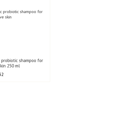
c probiotic shampoo for
skin 250 ml
32