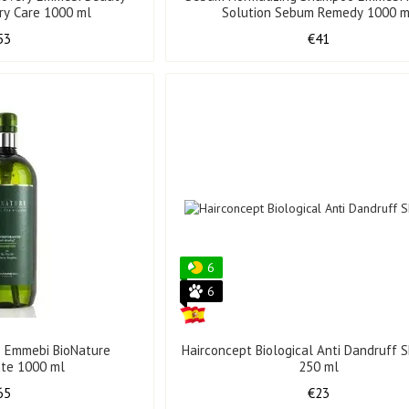
ry Care 1000 ml
Solution Sebum Remedy 1000 m
53
€41
6
6
 Emmebi BioNature
Hairconcept Biological Anti Dandruff
nte 1000 ml
250 ml
65
€23