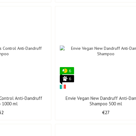
6
6
 Control Anti-Dandruff
Envie Vegan New Dandruff Anti-Dan
 1000 ml
Shampoo 500 ml
32
€27