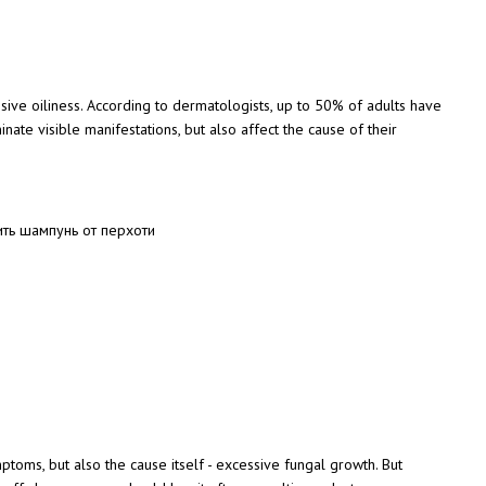
ive oiliness. According to dermatologists, up to 50% of adults have
ate visible manifestations, but also affect the cause of their
ptoms, but also the cause itself - excessive fungal growth. But