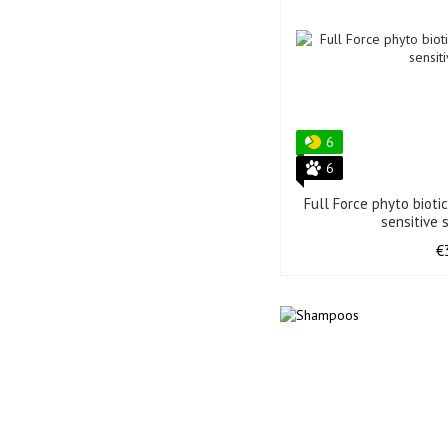
6
6
Full Force phyto bioti
sensitive 
€