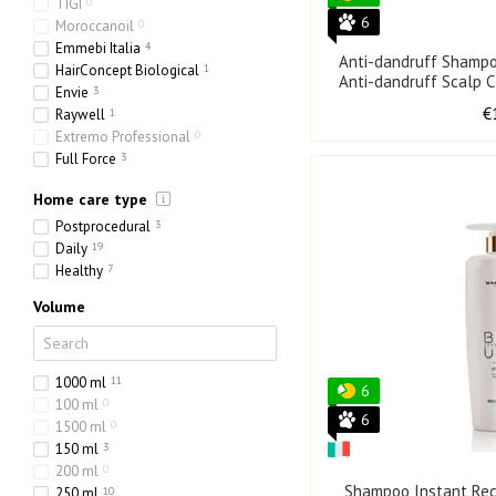
TIGI
0
6
Moroccanoil
0
Emmebi Italia
4
Anti-dandruff Shampo
HairConcept Biological
1
Anti-dandruff Scalp C
Envie
3
€
Raywell
1
Extremo Professional
0
Full Force
3
Olorchee
1
Home care type
Postprocedural
3
Daily
19
Healthy
7
Volume
1000 ml
11
6
100 ml
0
6
1500 ml
0
150 ml
3
200 ml
0
Shampoo Instant Re
250 ml
10