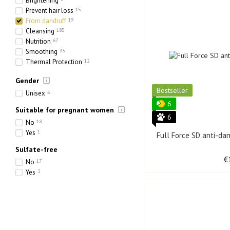
Brightening
Prevent hair loss
15
From dandruff
19
Cleansing
185
Nutrition
67
Smoothing
33
Thermal Protection
12
Toning
15
Gender
Hydration
129
Bestseller
Strengthening
67
Unisex
6
Thickening
16
6
Suitable for pregnant women
6
No
18
Yes
1
Full Force SD anti-d
Sulfate-free
€
No
17
Yes
2