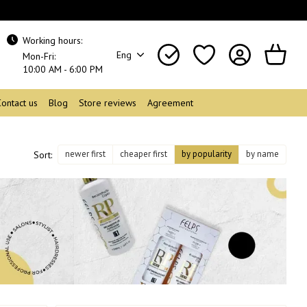
Working hours:
Eng
Mon-Fri:
10:00 AM - 6:00 PM
Contact us
Blog
Store reviews
Agreement
newer first
cheaper first
by popularity
by name
Sort: