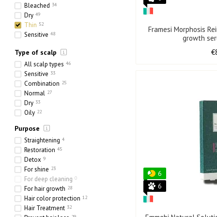
Bleached
34
Dry
49
Thin
52
Framesi Morphosis Rei
Sensitive
48
growth se
Ethnic
18
€
Type of scalp
Heavy
21
Porous
33
All scalp types
46
Sensitive
33
Combination
25
Normal
27
Dry
33
Oily
22
Purpose
Straightening
4
Restoration
45
Detox
9
For shine
23
6
For deep cleaning
0
6
For hair growth
28
Hair color protection
12
Hair Treatment
32
29