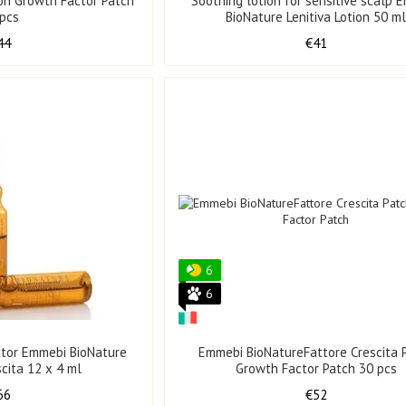
on Growth Factor Patch
Soothing lotion for sensitive scalp 
 pcs
BioNature Lenitiva Lotion 50 m
44
€41
6
6
tor Emmebi BioNature
Emmebi BioNatureFattore Crescita 
scita 12 x 4 ml
Growth Factor Patch 30 pcs
66
€52