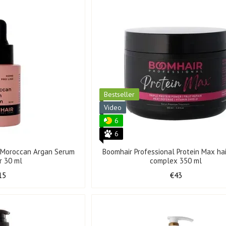
Bestseller
Video
6
6
l Moroccan Argan Serum
Boomhair Professional Protein Max hai
ir 30 ml
complex 350 ml
15
€43