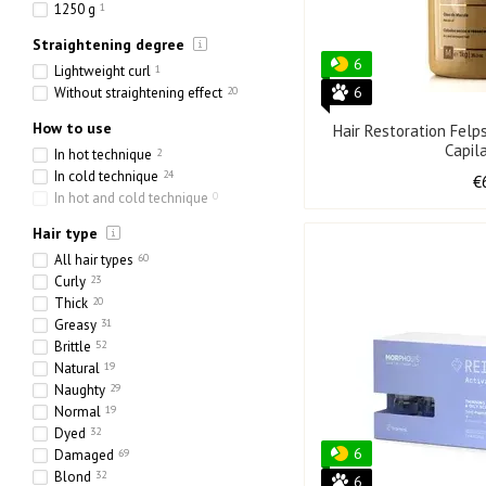
30 pcs
2
1250 g
1
2 pcs
1
Straightening degree
6 x 10 ml
1
6
Lightweight curl
1
10 х 5 ml
1
6
Without straightening effect
20
10x10 ml
4
8x10 ml
2
How to use
Hair Restoration Felp
60 x 30 ml
1
Capil
In hot technique
2
4 х 15 ml
0
In cold technique
24
€
In hot and cold technique
0
Hair type
All hair types
60
Curly
23
Thick
20
Greasy
31
Brittle
52
Natural
19
Naughty
29
Normal
19
Dyed
32
6
Damaged
69
Blond
32
6