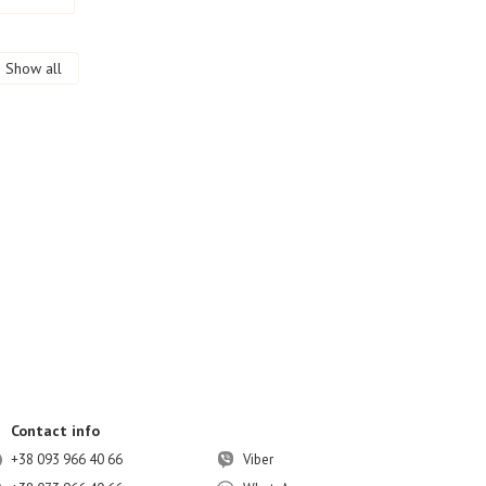
Show all
Contact info
+38 093 966 40 66
Viber