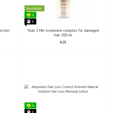
Bestseller
6
6
ection
Ykas 3 Min treatment complex for damaged
hair 300 ml
€29
6
6