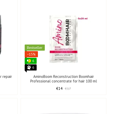
Bestseller
−15%
6
6
r repair
AminoBoom Reconstruction Boomhair
Professional concentrate for hair 100 ml
€14
€17