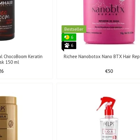
Bestseller
6
6
al ChocoBoom Keratin
Richee Nanobotox Nano BTX Hair Repa
ask 150 ml
26
€50