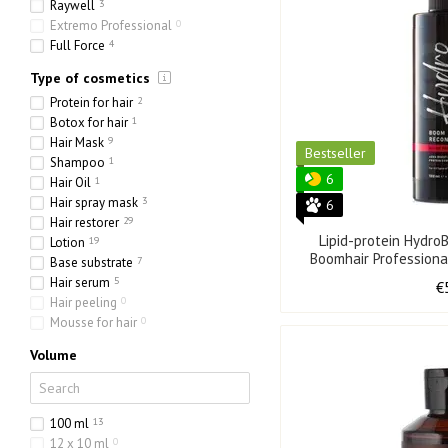
Raywell
3
Extremo Professional
0
Full Force
4
Type of cosmetics
Protein for hair
2
Botox for hair
1
Hair Mask
9
Bestseller
Shampoo
1
6
Hair Oil
1
Hair spray mask
3
6
Hair restorer
29
Lipid-protein Hydr
Lotion
19
Boomhair Professiona
Base substrate
7
50
Hair serum
5
€
Hair peeling
0
Mousse for hair
0
Volume
100 ml
13
12 x 10 ml
0