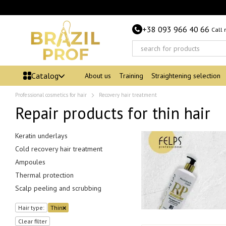
Skip to main content
+38 093 966 40 66
Call
Catalog
About us
Training
Straightening selection
Professional cosmetics for hair
Recovery hair treatment
Repair products for thin hair
Keratin underlays
Cold recovery hair treatment
Ampoules
Thermal protection
Scalp peeling and scrubbing
Hair type:
Thin
Clear filter