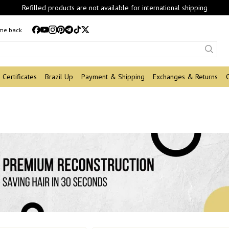
Refilled products are not available for international shipping
 me back
Certificates
Brazil Up
Payment & Shipping
Exchanges & Returns