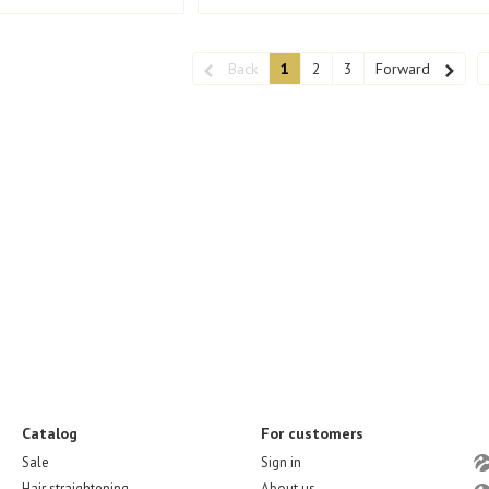
Back
1
2
3
Forward
Catalog
For customers
Sale
Sign in
Hair straightening
About us