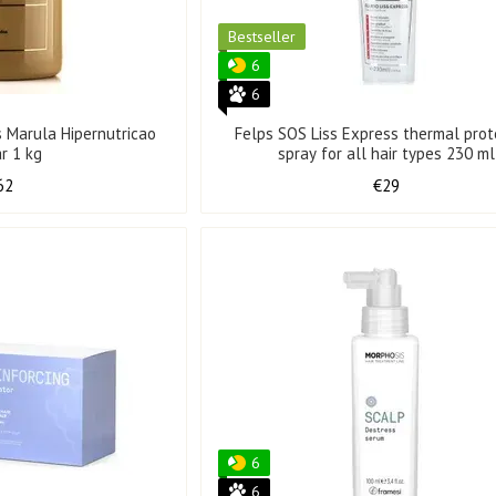
Bestseller
6
6
s Marula Hipernutricao
Felps SOS Liss Express thermal prot
ar 1 kg
spray for all hair types 230 ml
62
€29
6
6