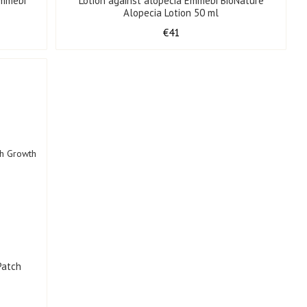
Emmebi
Lotion against alopecia Emmebi BioNature
l
Alopecia Lotion 50 ml
€41
Patch