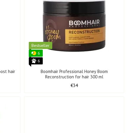
Bestseller
6
6
ost hair
Boomhair Professional Honey Boom
Reconstruction for hair 300 ml
€34