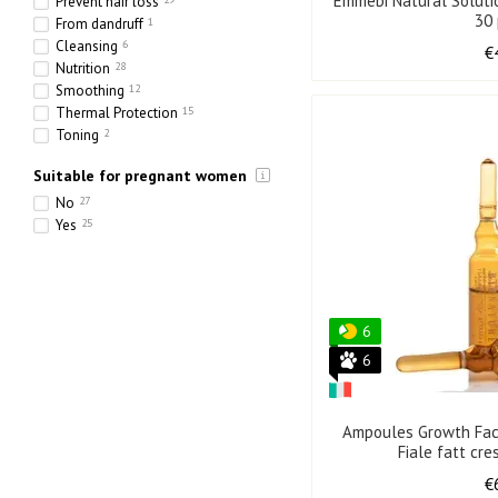
Emmebi Natural Soluti
Prevent hair loss
30
From dandruff
1
Cleansing
6
€
Nutrition
28
Smoothing
12
Thermal Protection
15
Toning
2
Hydration
31
Suitable for pregnant women
Strengthening
36
Thickening
17
No
27
Yes
25
6
6
Ampoules Growth Fac
Fiale fatt cre
€