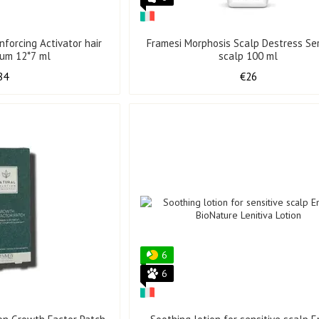
nforcing Activator hair
Framesi Morphosis Scalp Destress Se
rum 12*7 ml
scalp 100 ml
84
€26
6
6