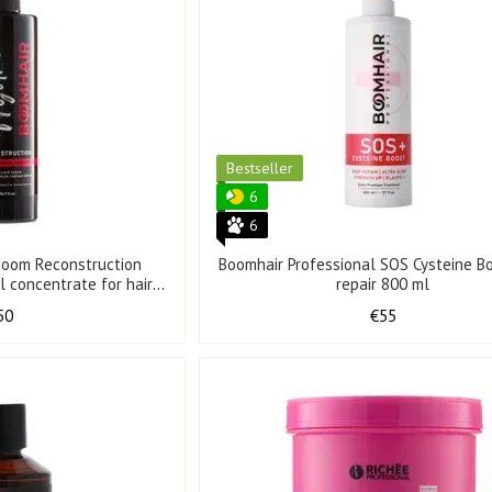
Bestseller
6
6
oBoom Reconstruction
Boomhair Professional SOS Cysteine Bo
l concentrate for hair
repair 800 ml
0 ml
50
€55