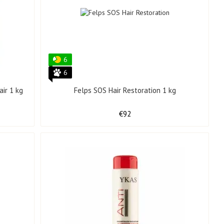
6
6
ir 1 kg
Felps SOS Hair Restoration 1 kg
€92