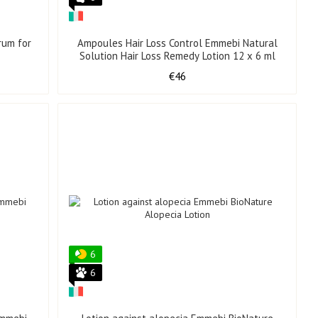
rum for
Ampoules Hair Loss Control Emmebi Natural
Solution Hair Loss Remedy Lotion 12 x 6 ml
€46
6
6