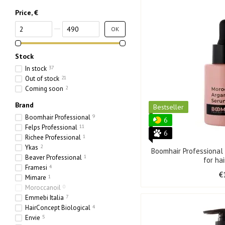
Price, €
From Price, €
To Price, €
OK
Stock
In stock
37
Out of stock
21
Coming soon
2
Brand
Bestseller
Boomhair Professional
9
6
Felps Professional
11
6
Richee Professional
1
Ykas
2
Boomhair Professiona
Beaver Professional
1
for ha
Framesi
4
€
Mimare
1
Moroccanoil
0
Emmebi Italia
7
HairConcept Biological
4
Envie
5