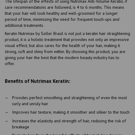
The lifespan of the effects of using Nutrimax Anti-Volume Keratin, if
care recommendations are followed, is 4 to 6 months. This means
that your hair will look healthy and well-groomed for a longer
period of time, minimizing the need for frequent touch-ups and
additional treatments.
Keratin Nutrimax by Soller Brasil is not just a keratin hair straightening
product, it is a holistic treatment that provides not only an impressive
visual effect, but also cares for the health of your hair, making it
strong, soft and shiny from within. By choosing this product, you are
giving your hair the best that the modern beauty industry has to
offer.
Benefits of Nutrimax Keratin:
Provides perfect smoothing and straightening of even the most
curly and unruly hair
Improves hair texture, making it smoother and silkier to the touch
Increases the elasticity and strength of hair, reducing the risk of
breakage