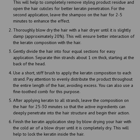
This will help to completely remove styling product residue and
open the hair cuticles for better keratin penetration. For the
second application, leave the shampoo on the hair for 2-5
minutes to enhance the effect.
Thoroughly blow dry the hair with a hair dryer until it is slightly
damp (approximately 20%). This will ensure better interaction of
the keratin composition with the hair.
Gently divide the hair into four equal sections for easy
application. Separate thin strands about 1 cm thick, starting at the
back of the head.
Use a short, stiff brush to apply the keratin composition to each
strand. Pay attention to evenly distribute the product throughout
the entire length of the hair, avoiding excess. You can also use a
fine-toothed comb for this purpose.
After applying keratin to all strands, leave the composition on
the hair for 25-30 minutes so that the active ingredients can
deeply penetrate into the hair structure and begin their action.
Finish the keratin application step by blow drying your hair with
the cold air of a blow dryer until it is completely dry. This will
help to lock the keratin inside the hair.