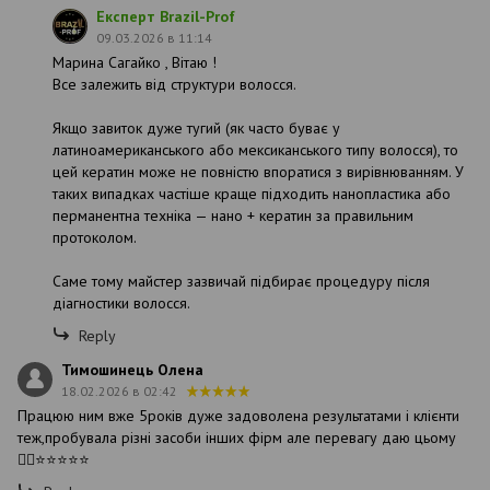
Експерт Brazil-Prof
09.03.2026 в 11:14
Марина Сагайко , Вітаю !
Все залежить від структури волосся.
Якщо завиток дуже тугий (як часто буває у
латиноамериканського або мексиканського типу волосся), то
цей кератин може не повністю впоратися з вирівнюванням. У
таких випадках частіше краще підходить нанопластика або
перманентна техніка — нано + кератин за правильним
протоколом.
Саме тому майстер зазвичай підбирає процедуру після
діагностики волосся.
Reply
Тимошинець Олена
18.02.2026 в 02:42
Працюю ним вже 5років дуже задоволена результатами і клієнти
теж,пробувала різні засоби інших фірм але перевагу даю цьому
👍🏻⭐️⭐️⭐️⭐️⭐️