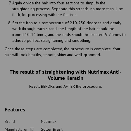
Again divide the hair into four sections to simplify the
straightening process. Separate thin strands, no more than 1 cm
thick, for processing with the flat iron.
Set the iron to a temperature of 210-230 degrees and gently
work through each strand: the length of the hair should be
ironed 10-14 times, and the ends should be treated 5-7 times to
achieve perfect straightening and smoothing.
Once these steps are completed, the procedure is complete. Your
hair will look healthy, smooth, shiny and well-groomed.
The result of straightening with Nutrimax Anti-
Volume Keratin
Result BEFORE and AFTER the procedure:
Features
Brand
Nutrimax
Manufacturer
Soller Brasil