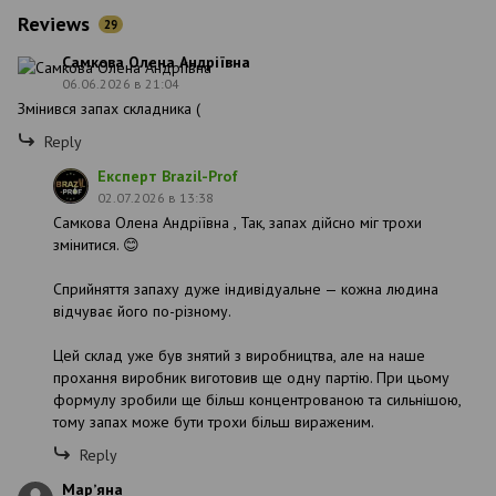
Reviews
29
Самкова Олена Андріївна
06.06.2026 в 21:04
Змінився запах складника (
Reply
Експерт Brazil-Prof
02.07.2026 в 13:38
Самкова Олена Андріївна , Так, запах дійсно міг трохи
змінитися. 😊
Сприйняття запаху дуже індивідуальне — кожна людина
відчуває його по-різному.
Цей склад уже був знятий з виробництва, але на наше
прохання виробник виготовив ще одну партію. При цьому
формулу зробили ще більш концентрованою та сильнішою,
тому запах може бути трохи більш вираженим.
Reply
Марʼяна