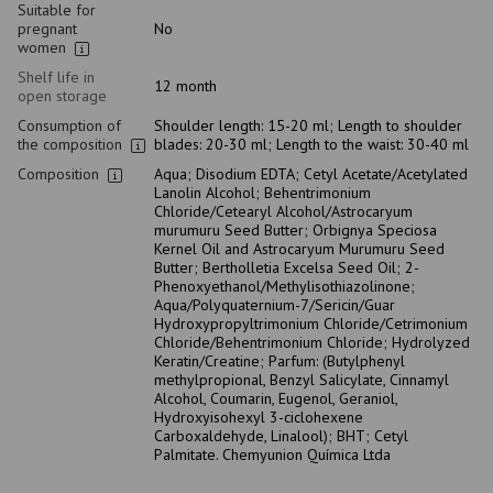
Suitable for
pregnant
No
women
Shelf life in
12 month
open storage
Consumption of
Shoulder length: 15-20 ml; Length to shoulder
the composition
blades: 20-30 ml; Length to the waist: 30-40 ml
Composition
Aqua; Disodium EDTA; Cetyl Acetate/Acetylated
Lanolin Alcohol; Behentrimonium
Chloride/Cetearyl Alcohol/Astrocaryum
murumuru Seed Butter; Orbignya Speciosa
Kernel Oil and Astrocaryum Murumuru Seed
Butter; Bertholletia Excelsa Seed Oil; 2-
Phenoxyethanol/Methylisothiazolinone;
Aqua/Polyquaternium-7/Sericin/Guar
Hydroxypropyltrimonium Chloride/Cetrimonium
Chloride/Behentrimonium Chloride; Hydrolyzed
Keratin/Creatine; Parfum: (Butylphenyl
methylpropional, Benzyl Salicylate, Cinnamyl
Alcohol, Coumarin, Eugenol, Geraniol,
Hydroxyisohexyl 3-ciclohexene
Carboxaldehyde, Linalool); BHT; Cetyl
Palmitate. Chemyunion Química Ltda