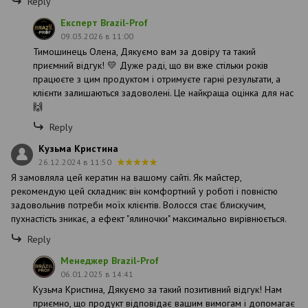
Reply
Експерт Brazil-Prof
09.03.2026 в 11:00
Тимошинець Олена, Дякуємо вам за довіру та такий
приємний відгук! 💛 Дуже раді, що ви вже стільки років
працюєте з цим продуктом і отримуєте гарні результати, а
клієнти залишаються задоволені. Це найкраща оцінка для нас
🙌
Reply
Кузьма Кристина
26.12.2024 в 11:50
Я замовляла цей кератин на вашому сайті. Як майстер,
рекомендую цей складник: він комфортний у роботі і повністю
задовольнив потреби моїх клієнтів. Волосся стає блискучим,
пухнастість зникає, а ефект "ялиночки" максимально вирівнюється.
Reply
Менеджер Brazil-Prof
06.01.2025 в 14:41
Кузьма Кристина, Дякуємо за такий позитивний відгук! Нам
приємно, що продукт відповідає вашим вимогам і допомагає