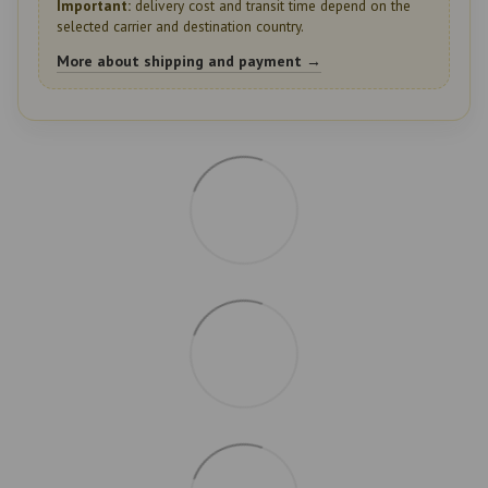
Important:
delivery cost and transit time depend on the
selected carrier and destination country.
More about shipping and payment →