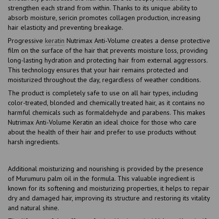
strengthen each strand from within. Thanks to its unique ability to
absorb moisture, sericin promotes collagen production, increasing
hair elasticity and preventing breakage.
Progressive
keratin
Nutrimax Anti-Volume creates a dense protective
film on the surface of the hair that prevents moisture loss, providing
long-lasting hydration and protecting hair from external aggressors.
This technology ensures that your hair remains protected and
moisturized throughout the day, regardless of weather conditions.
The product is completely safe to use on all hair types, including
color-treated, blonded and chemically treated hair, as it contains no
harmful chemicals such as formaldehyde and parabens. This makes
Nutrimax Anti-Volume Keratin an ideal choice for those who care
about the health of their hair and prefer to use products without
harsh ingredients.
Additional moisturizing and nourishing is provided by the presence
of Murumuru palm oil in the formula. This valuable ingredient is
known for its softening and moisturizing properties, it helps to repair
dry and damaged hair, improving its structure and restoring its vitality
and natural shine.