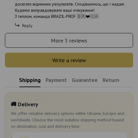
досягати відмінних результатів. Сподіваємось, що і надалі
будемо виправдовувати ваші очікування!
З теплом, команда BRAZIL-PROF 🇧🇷❤️🇺🇦
Reply
More 5 reviews
Write a review
Shipping
Payment
Guarantee
Return
🚚 Delivery
We offer reliable delivery options within Ukraine, Europe and
worldwide. Choose the most suitable shipping method based
on destination, cost and delivery time.