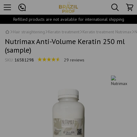
Refilled products are not available for international shipping
Hair straightening
Keratin treatment
Keratin treatment Nutrimax
N
Nutrimax Anti-Volume Keratin 250 ml
(sample)
SKU:
16581298
29 reviews