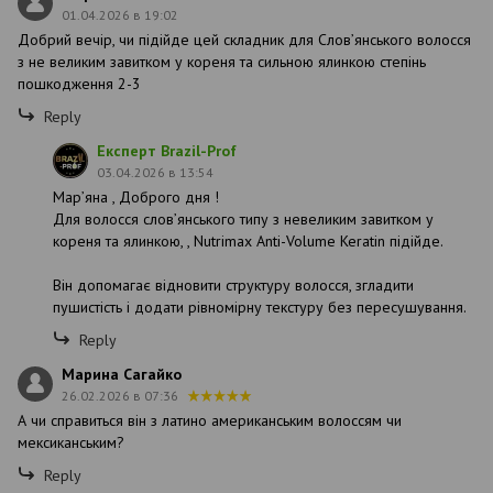
01.04.2026 в 19:02
Добрий вечір, чи підійде цей складник для Словʼянського волосся
з не великим завитком у кореня та сильною ялинкою степінь
пошкодження 2-3
Reply
Експерт Brazil-Prof
03.04.2026 в 13:54
Марʼяна , Доброго дня !
Для волосся слов’янського типу з невеликим завитком у
кореня та ялинкою, , Nutrimax Anti-Volume Keratin підійде.
Він допомагає відновити структуру волосся, згладити
пушистість і додати рівномірну текстуру без пересушування.
Reply
Марина Сагайко
26.02.2026 в 07:36
А чи справиться він з латино американським волоссям чи
мексиканським?
Reply