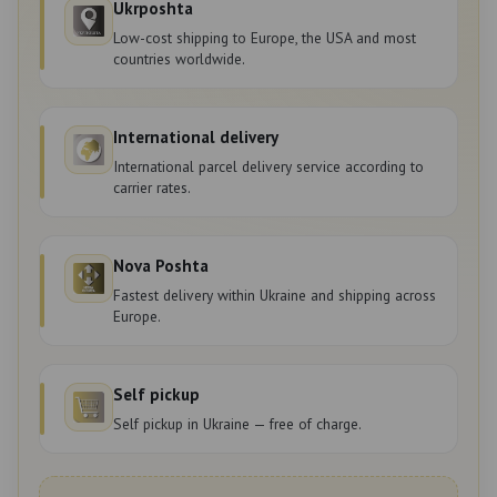
Ukrposhta
Low-cost shipping to Europe, the USA and most
countries worldwide.
International delivery
International parcel delivery service according to
carrier rates.
Nova Poshta
Fastest delivery within Ukraine and shipping across
Europe.
Self pickup
Self pickup in Ukraine — free of charge.