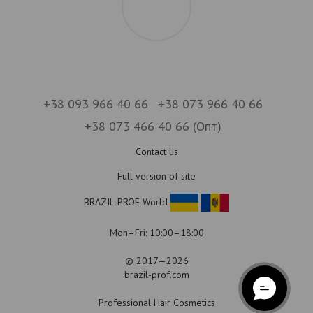
+38 093 966 40 66
+38 073 966 40 66
+38 073 466 40 66 (Опт)
Contact us
Full version of site
BRAZIL-PROF World
Mon–Fri: 10:00–18:00
© 2017—2026
brazil-prof.com
Professional Hair Cosmetics