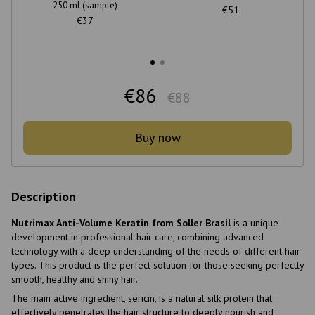
250 ml (sample)
€51
€37
€86
€88
Buy now
Description
Nutrimax Anti-Volume Keratin from Soller Brasil
is a unique
development in professional hair care, combining advanced
technology with a deep understanding of the needs of different hair
types. This product is the perfect solution for those seeking perfectly
smooth, healthy and shiny hair.
The main active ingredient, sericin, is a natural silk protein that
effectively penetrates the hair structure to deeply nourish and