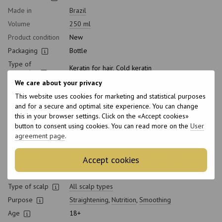
Made in
Brazil
Volume
250 ml
Product condition
New
Packaging
Bottle
Type of
Keratin for hair, Cold keratin
cosmetics
We care about your privacy
Class of
Professional
cosmetic
This website uses cookies for marketing and statistical purposes
and for a secure and optimal site experience. You can change
Application time
Universal
this in your browser settings. Click on the «Accept cookies»
Straightening
Strong curl
button to consent using cookies. You can read more on the
User
degree
agreement page
.
Gender
Unisex
Hair type
All hair types
,
Curly
,
Thick
,
Greasy
,
Brittle
,
Natural
,
Accept cookies
Naughty
,
Normal
,
Dyed
,
Damaged
,
Dry
,
Thin
,
Sensitive
Type of scalp
All scalp types
Purpose
Straightening
,
Nutrition
,
Smoothing
Age
18+