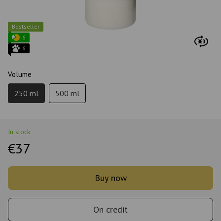
Bestseller
6
6
Volume
250 ml
500 ml
In stock
€37
Buy now
On credit