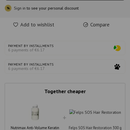
Sign in
to see your personal discount
%
Add to wishlist
Compare
PAYMENT BY INSTALLMENTS
6 payments of €6.17
PAYMENT BY INSTALLMENTS
6 payments of €6.17
Together cheaper
Nutrimax Anti-Volume Keratin
Felps SOS Hair Restoration 300 g