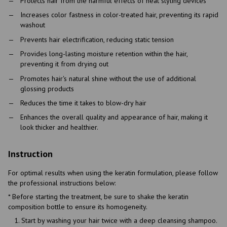
Protects hair from the harmful effects of heat styling devices
Increases color fastness in color-treated hair, preventing its rapid
washout
Prevents hair electrification, reducing static tension
Provides long-lasting moisture retention within the hair,
preventing it from drying out
Promotes hair's natural shine without the use of additional
glossing products
Reduces the time it takes to blow-dry hair
Enhances the overall quality and appearance of hair, making it
look thicker and healthier.
Instruction
For optimal results when using the keratin formulation, please follow
the professional instructions below:
* Before starting the treatment, be sure to shake the keratin
composition bottle to ensure its homogeneity.
Start by washing your hair twice with a deep cleansing shampoo.