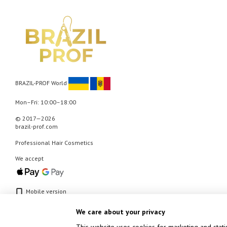
BRAZIL-PROF World
Mon–Fri: 10:00–18:00
© 2017—2026
brazil-prof.com
Professional Hair Cosmetics
We accept
Mobile version
We care about your privacy