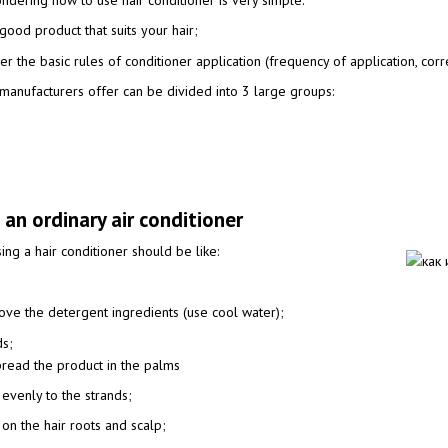
dering how to use hair conditioner is very simple:
good product that suits your hair;
r the basic rules of conditioner application (frequency of application, correc
t manufacturers offer can be divided into 3 large groups:
 an ordinary air conditioner
sing a hair conditioner should be like:
move the detergent ingredients (use cool water);
ds;
spread the product in the palms
 evenly to the strands;
 on the hair roots and scalp;