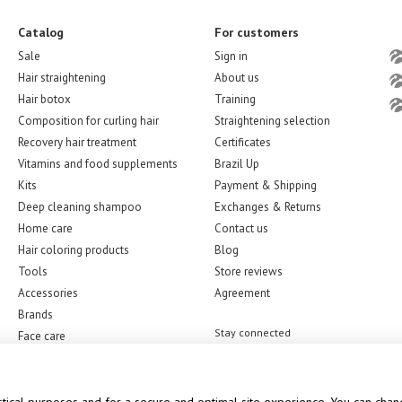
Catalog
For customers
Sale
Sign in
Hair straightening
About us
Hair botox
Training
Composition for curling hair
Straightening selection
Recovery hair treatment
Certificates
Vitamins and food supplements
Brazil Up
Kits
Payment & Shipping
Deep cleaning shampoo
Exchanges & Returns
Home care
Contact us
Hair coloring products
Blog
Tools
Store reviews
Accessories
Agreement
Brands
Stay connected
Face care