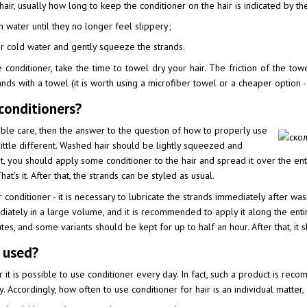
hair, usually how long to keep the conditioner on the hair is indicated by 
m water until they no longer feel slippery;
or cold water and gently squeeze the strands.
conditioner, take the time to towel dry your hair. The friction of the towel 
ands with a towel (it is worth using a microfiber towel or a cheaper option - 
conditioners?
ible care, then the answer to the question of how to properly use
 little different. Washed hair should be lightly squeezed and
at, you should apply some conditioner to the hair and spread it over the en
at's it. After that, the strands can be styled as usual.
conditioner - it is necessary to lubricate the strands immediately after washi
ately in a large volume, and it is recommended to apply it along the entir
utes, and some variants should be kept for up to half an hour. After that, it
 used?
 is possible to use conditioner every day. In fact, such a product is reco
y. Accordingly, how often to use conditioner for hair is an individual matter