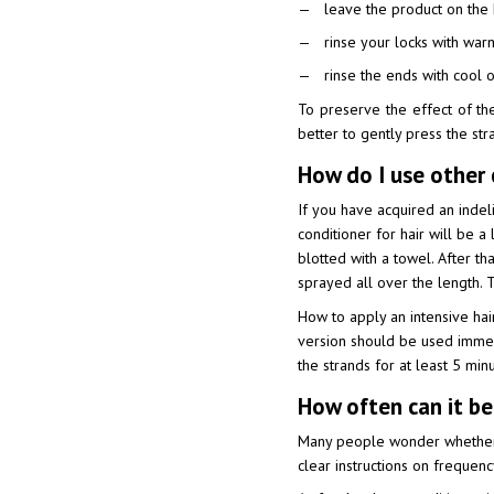
leave the product on the 
rinse your locks with war
rinse the ends with cool 
To preserve the effect of the 
better to gently press the str
How do I use other 
If you have acquired an indel
conditioner for hair will be a
blotted with a towel. After th
sprayed all over the length. Th
How to apply an intensive hair 
version should be used immedi
the strands for at least 5 min
How often can it be
Many people wonder whether it
clear instructions on frequenc