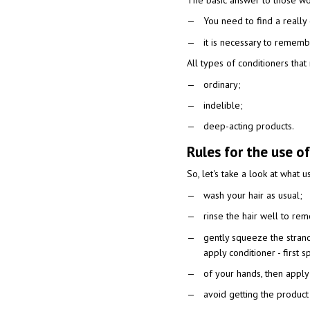
The basic answer to those won
You need to find a really 
it is necessary to remembe
All types of conditioners tha
ordinary;
indelible;
deep-acting products.
Rules for the use of
So, let's take a look at what u
wash your hair as usual;
rinse the hair well to re
gently squeeze the stran
apply conditioner - first 
of your hands, then apply
avoid getting the product