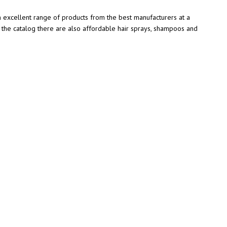
an excellent range of products from the best manufacturers at a
n the catalog there are also affordable hair sprays, shampoos and