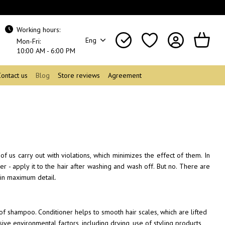
Working hours:
Eng
Mon-Fri:
10:00 AM - 6:00 PM
Contact us
Blog
Store reviews
Agreement
 us carry out with violations, which minimizes the effect of them. In
ier - apply it to the hair after washing and wash off. But no. There are
 in maximum detail.
 of shampoo. Conditioner helps to smooth hair scales, which are lifted
ive environmental factors, including drying, use of styling products,