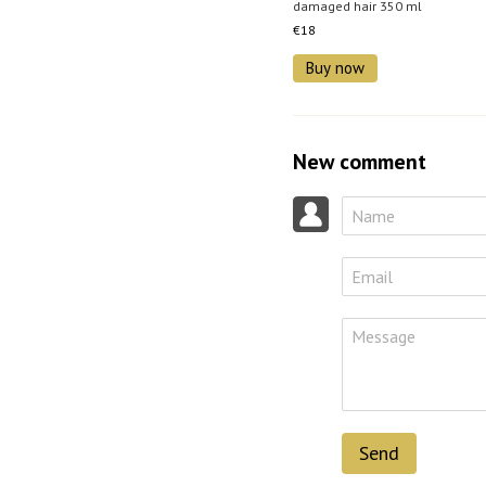
damaged hair 350 ml
€18
Buy now
New comment
Send