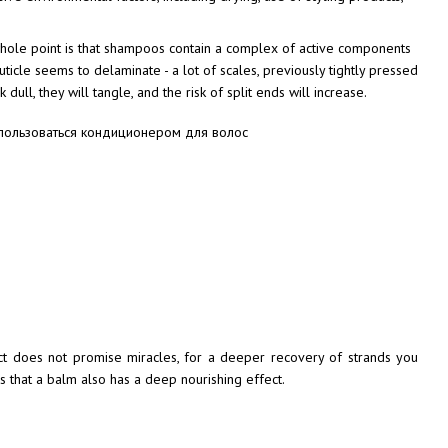
hole point is that shampoos contain a complex of active components
uticle seems to delaminate - a lot of scales, previously tightly pressed
dull, they will tangle, and the risk of split ends will increase.
ct does not promise miracles, for a deeper recovery of strands you
 that a balm also has a deep nourishing effect.