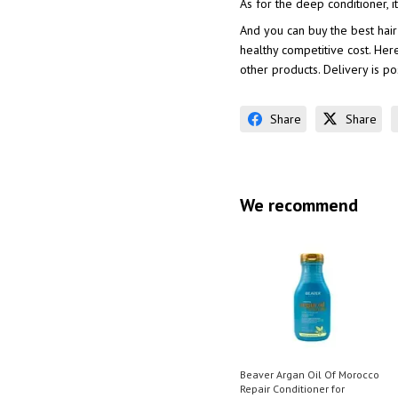
As for the deep conditioner,
And you can buy the best hair
healthy competitive cost. Her
other products. Delivery is p
Share
Share
We recommend
Beaver Argan Oil Of Morocco
Repair Conditioner for