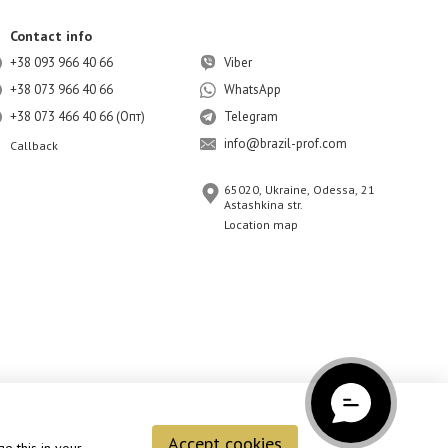
Contact info
+38 093 966 40 66
Viber
+38 073 966 40 66
WhatsApp
+38 073 466 40 66 (Опт)
Telegram
info@brazil-prof.com
Callback
65020, Ukraine, Odessa, 21
Astashkina str.
Location map
Accept cookies