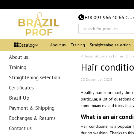
Skip to main content
+38 093 966 40 66
Call
Catalog
About us
Training
Straightening selection
About us
Professional cosmetics for hair
Bl
Hair conditio
Training
Straightening selection
20 December 2023
Certificates
Healthy hair is primarily the
Brazil Up
particular, a lot of questions
some nuances and tricks that 
Payment & Shipping
What is an air cond
Exchanges & Returns
Hair conditioner is a popular 
Contact us
during washing. Thanks to this