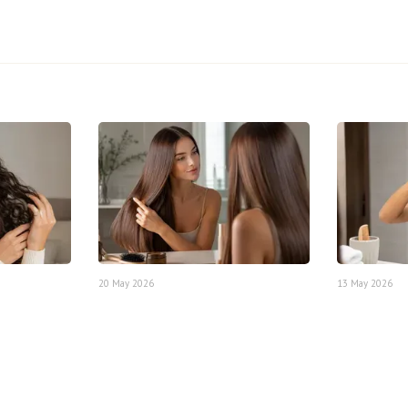
20 May 2026
13 May 2026