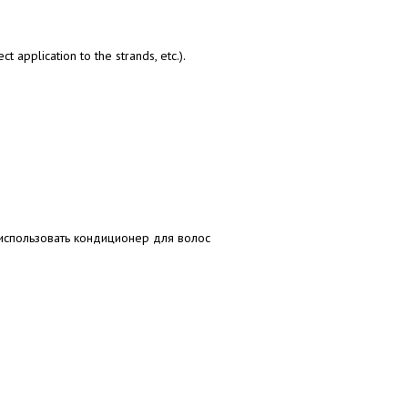
t application to the strands, etc.).