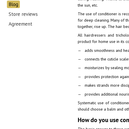
Blog
the sun, etc.
Store reviews
The use of conditioner is re
for deep cleaning. Many of the
Agreement
together, rise up. The hair bec
All hairdressers and trichol
product for home use in its co
adds smoothness and healt
connects the cuticle scale
moisturizes by sealing moi
provides protection again
makes strands more disci
provides additional nourish
Systematic use of condition
should choose a balm and oth
How do you use cond