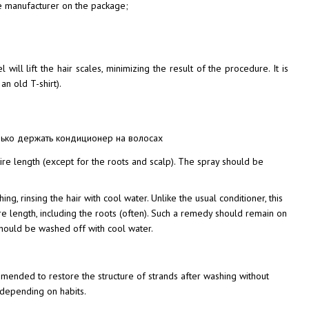
the manufacturer on the package;
will lift the hair scales, minimizing the result of the procedure. It is
an old T-shirt).
tire length (except for the roots and scalp). The spray should be
ng, rinsing the hair with cool water. Unlike the usual conditioner, this
e length, including the roots (often). Such a remedy should remain on
 should be washed off with cool water.
mmended to restore the structure of strands after washing without
, depending on habits.