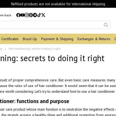
Refilled products are not available for international shipping
 me back
Certificates
Brazil Up
Payment & Shipping
Exchanges & Returns
og
Hair conditioning: secrets to doing it right
ning: secrets to doing it right
 result of proper comprehensive care. But even basic care measures many of
 cause the rules of use of hair conditioner. It would seem that it can be eas
are worth considering. Let's try to understand how to use a hair conditioner
itioner: functions and purpose
hair care product whose main function is to neutralize the negative effects
, the strands acquire a healthy shine and additional protection from aggress