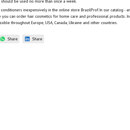
 it should be used no more than once a week.
 conditioners inexpensively in the online store BrazilProf.In our catalog - 
e you can order hair cosmetics for home care and professional products. I
ossible throughout Europe, USA, Canada, Ukraine and other countries.
Share
Share