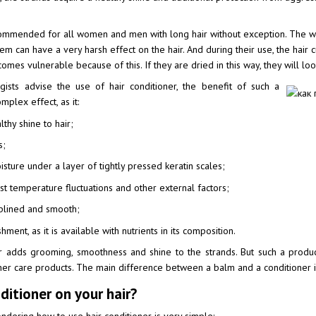
commended for all women and men with long hair without exception. The w
m can have a very harsh effect on the hair. And during their use, the hair c
omes vulnerable because of this. If they are dried in this way, they will look 
ogists advise the use of hair conditioner, the benefit of such a
mplex effect, as it:
hy shine to hair;
s;
sture under a layer of tightly pressed keratin scales;
st temperature fluctuations and other external factors;
plined and smooth;
ment, as it is available with nutrients in its composition.
er adds grooming, smoothness and shine to the strands. But such a produ
er care products. The main difference between a balm and a conditioner is
itioner on your hair?