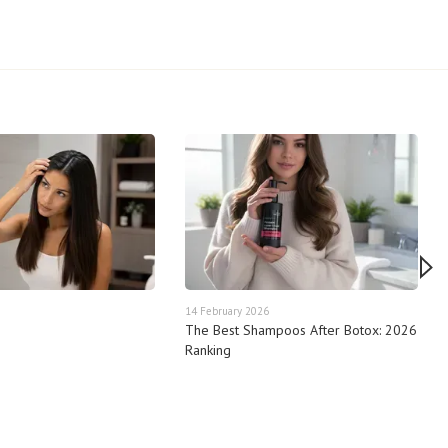
14 February 2026
The Best Shampoos After Botox: 2026
Ranking