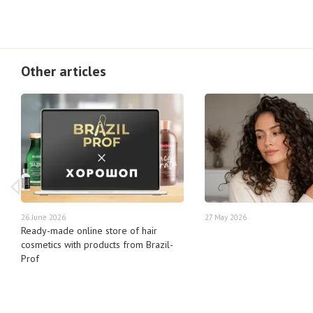
Other articles
26 June 2026
27 May 2026
Ready-made online store of hair
cosmetics with products from Brazil-
Prof