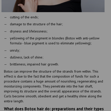
cutting of the ends;
damage to the structure of the hair;
dryness and lifelessness;
yellowing of the pigment in blondes (Botox with anti-yellow
formula - blue pigment is used to eliminate yellowing);
unruly;
dullness, lack of shine;
brittleness, impaired hair growth.
Botox can improve the structure of the strands from within. This
effect is due to the fact that the composition of funds for such a
procedure contains a huge amount of nourishing, regenerating and
moisturizing components. They penetrate into the hair shaft,
improving its structure and the overall appearance of the strands.
Curls become smooth, obedient and get a healthy shine along the
entire length.
What does Botox hair do: preparations and their types