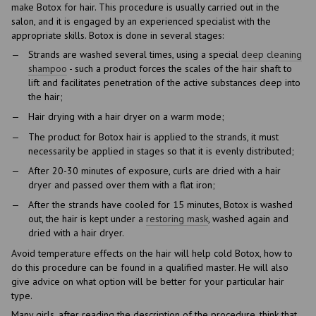
make Botox for hair. This procedure is usually carried out in the
salon, and it is engaged by an experienced specialist with the
appropriate skills. Botox is done in several stages:
Strands are washed several times, using a special
deep cleaning
shampoo
- such a product forces the scales of the hair shaft to
lift and facilitates penetration of the active substances deep into
the hair;
Hair drying with a hair dryer on a warm mode;
The product for Botox hair is applied to the strands, it must
necessarily be applied in stages so that it is evenly distributed;
After 20-30 minutes of exposure, curls are dried with a hair
dryer and passed over them with a flat iron;
After the strands have cooled for 15 minutes, Botox is washed
out, the hair is kept under a
restoring mask
, washed again and
dried with a hair dryer.
Avoid temperature effects on the hair will help cold Botox, how to
do this procedure can be found in a qualified master. He will also
give advice on what option will be better for your particular hair
type.
Many girls, after reading the description of the procedure, think that