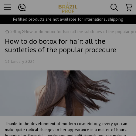
Refilled products are not available for international shipping
Blog
How to do botox for hair: all the subtleties of the popular p
How to do botox for hair: all the
subtleties of the popular procedure
13 January 2023
Thanks to the development of modern cosmetology, every girl can
make quite radical changes to her appearance in a matter of hours.
In particular, from dull, weakened and split strands you can make a