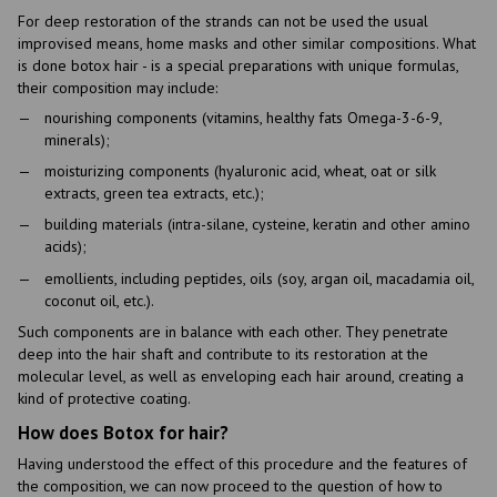
For deep restoration of the strands can not be used the usual
improvised means, home masks and other similar compositions. What
is done botox hair - is a special preparations with unique formulas,
their composition may include:
nourishing components (vitamins, healthy fats Omega-3-6-9,
minerals);
moisturizing components (hyaluronic acid, wheat, oat or silk
extracts, green tea extracts, etc.);
building materials (intra-silane, cysteine, keratin and other amino
acids);
emollients, including peptides, oils (soy, argan oil, macadamia oil,
coconut oil, etc.).
Such components are in balance with each other. They penetrate
deep into the hair shaft and contribute to its restoration at the
molecular level, as well as enveloping each hair around, creating a
kind of protective coating.
How does Botox for hair?
Having understood the effect of this procedure and the features of
the composition, we can now proceed to the question of how to