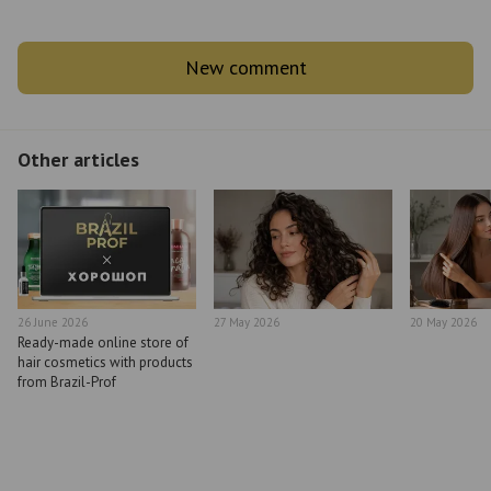
New comment
Other articles
26 June 2026
27 May 2026
20 May 2026
Ready-made online store of
hair cosmetics with products
from Brazil-Prof