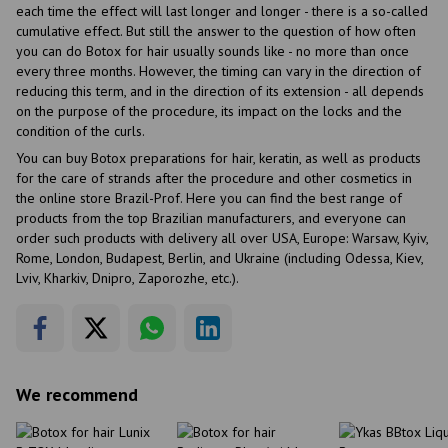
each time the effect will last longer and longer - there is a so-called
cumulative effect. But still the answer to the question of how often
you can do Botox for hair usually sounds like - no more than once
every three months. However, the timing can vary in the direction of
reducing this term, and in the direction of its extension - all depends
on the purpose of the procedure, its impact on the locks and the
condition of the curls.
You can buy Botox preparations for hair, keratin, as well as products
for the care of strands after the procedure and other cosmetics in
the online store Brazil-Prof. Here you can find the best range of
products from the top Brazilian manufacturers, and everyone can
order such products with delivery all over USA, Europe: Warsaw, Kyiv,
Rome, London, Budapest, Berlin, and Ukraine (including Odessa, Kiev,
Lviv, Kharkiv, Dnipro, Zaporozhe, etc.).
We recommend