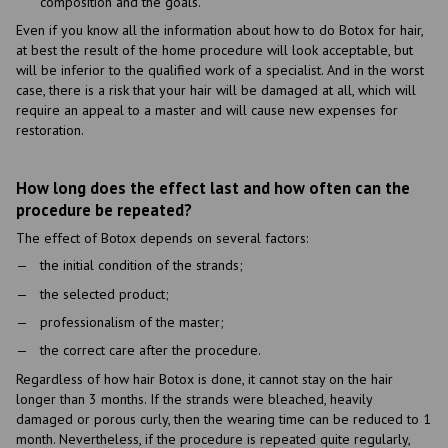
composition and the goals.
Even if you know all the information about how to do Botox for hair,
at best the result of the home procedure will look acceptable, but
will be inferior to the qualified work of a specialist. And in the worst
case, there is a risk that your hair will be damaged at all, which will
require an appeal to a master and will cause new expenses for
restoration.
How long does the effect last and how often can the
procedure be repeated?
The effect of Botox depends on several factors:
the initial condition of the strands;
the selected product;
professionalism of the master;
the correct care after the procedure.
Regardless of how hair Botox is done, it cannot stay on the hair
longer than 3 months. If the strands were bleached, heavily
damaged or porous curly, then the wearing time can be reduced to 1
month. Nevertheless, if the procedure is repeated quite regularly,