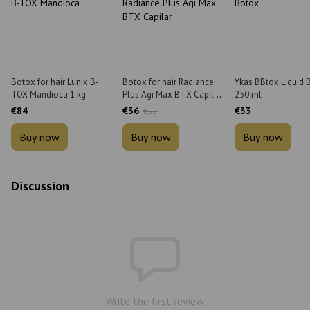
Botox for hair Lunix B-
Botox for hair Radiance
Ykas BBtox Liquid 
TOX Mandioca 1 kg
Plus Agi Max BTX Capilar
250 ml
900 g
€84
€36
€33
€55
Buy now
Buy now
Buy now
Discussion
Write the first review