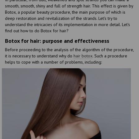
smooth, smooth, shiny and full of strength hair. This effect is given by
Botox, a popular beauty procedure, the main purpose of which is
deep restoration and revitalization of the strands. Let's try to
understand the intricacies of its implementation in more detail. Let's
find out how to do Botox for hair?
Botox for hair: purpose and effectiveness
Before proceeding to the analysis of the algorithm of the procedure,
it is necessary to understand why do
hair botox
. Such a procedure
helps to cope with a number of problems, including: