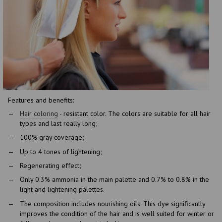
Features and benefits:
Hair coloring
- resistant color. The colors are suitable for all hair
types and last really long;
100% gray coverage;
Up to 4 tones of lightening;
Regenerating effect;
Only 0.3% ammonia in the main palette and 0.7% to 0.8% in the
light and lightening palettes.
The composition includes nourishing oils. This dye significantly
improves the condition of the hair and is well suited for winter or