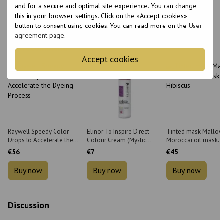
and for a secure and optimal site experience. You can change
this in your browser settings. Click on the «Accept cookies»
button to consent using cookies. You can read more on the
User
agreement page
.
We recommend
Accept cookies
Raywell Speedy Color
Elinor To Inspire Direct
Tinted mask Mall
Drops to Accelerate the
Colour Cream (Mystic
Moroccanoil mask
Dyeing Process 35 ml
Violet) 200 ml
Hibiscus 200 ml
€56
€7
€45
Buy now
Buy now
Buy now
Discussion