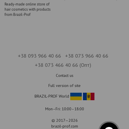
Ready-made online store of
hair cosmetics with products
from Brazil-Prof
+38 093 966 40 66
+38 073 966 40 66
+38 073 466 40 66 (Опт)
Contact us
Full version of site
BRAZIL-PROF World
Mon–Fri: 10:00–18:00
© 2017—2026
brazil-prof.com