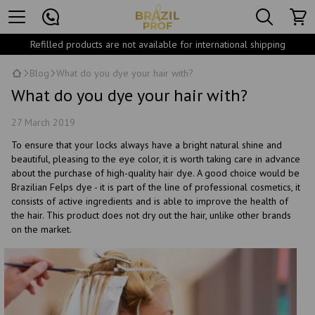
Refilled products are not available for international shipping
Blog
What do you dye your hair with?
What do you dye your hair with?
27 March 2019
To ensure that your locks always have a bright natural shine and
beautiful, pleasing to the eye color, it is worth taking care in advance
about the purchase of high-quality hair dye. A good choice would be
Brazilian Felps dye - it is part of the line of professional cosmetics, it
consists of active ingredients and is able to improve the health of
the hair. This product does not dry out the hair, unlike other brands
on the market.