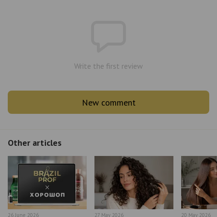
Write the first review
New comment
Other articles
26 June 2026
27 May 2026
20 May 2026