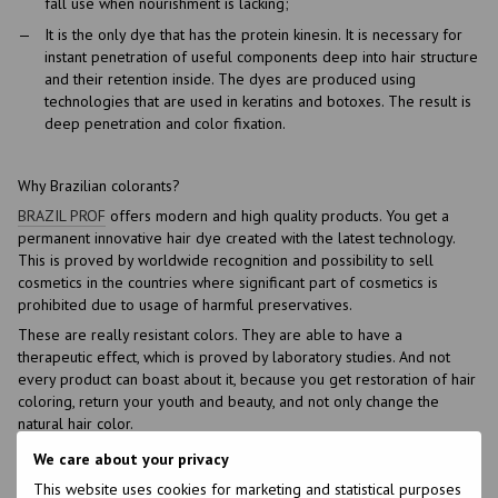
fall use when nourishment is lacking;
It is the only dye that has the protein kinesin. It is necessary for
instant penetration of useful components deep into hair structure
and their retention inside. The dyes are produced using
technologies that are used in keratins and botoxes. The result is
deep penetration and color fixation.
Why Brazilian colorants?
BRAZIL PROF
offers modern and high quality products. You get a
permanent innovative hair dye created with the latest technology.
This is proved by worldwide recognition and possibility to sell
cosmetics in the countries where significant part of cosmetics is
prohibited due to usage of harmful preservatives.
These are really resistant colors. They are able to have a
therapeutic effect, which is proved by laboratory studies. And not
every product can boast about it, because you get restoration of hair
coloring, return your youth and beauty, and not only change the
natural hair color.
Our assortment is not limited to colors. In our online store, you can
We care about your privacy
also buy other cosmetic products.
This website uses cookies for marketing and statistical purposes