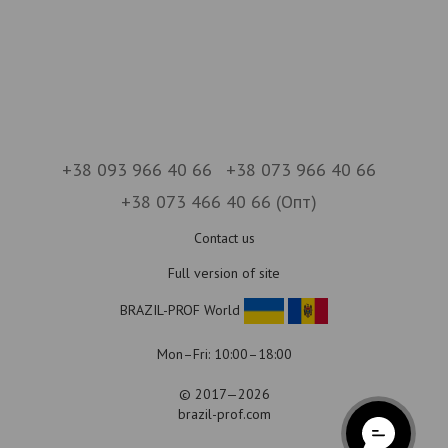
+38 093 966 40 66
+38 073 966 40 66
+38 073 466 40 66 (Опт)
Contact us
Full version of site
BRAZIL-PROF World
Mon–Fri: 10:00–18:00
© 2017—2026
brazil-prof.com