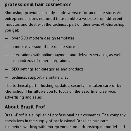
professional hair cosmetics?
Khoroshop provides a ready-made website for an online store. An
entrepreneur does not need to assemble a website from different
modules and deal with the technical part on their own. At Khoroshop
you get:
over 300 modern design templates
a mobile version of the online store
integrations with online payment and delivery services, as well
as hundreds of other integrations
SEO settings for categories and products
technical support via online chat
The technical part – hosting, updates, security – is taken care of by
Khoroshop. This allows you to focus on the assortment, service,
advertising and sales.
About Brazil-Prof
Brazil-Prof is a supplier of professional hair cosmetics. The company
specializes in the supply of professional Brazilian hair care
cosmetics, working with entrepreneurs on a dropshipping model and