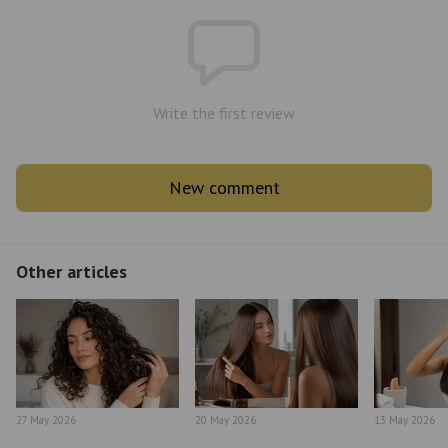
Write the first review
New comment
Other articles
27 May 2026
20 May 2026
13 May 2026