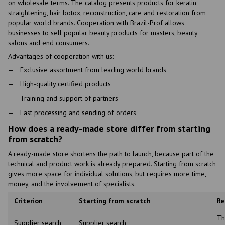
on wholesale terms. The catalog presents products for keratin
straightening, hair botox, reconstruction, care and restoration from
popular world brands. Cooperation with Brazil-Prof allows
businesses to sell popular beauty products for masters, beauty
salons and end consumers.
Advantages of cooperation with us:
Exclusive assortment from leading world brands
High-quality certified products
Training and support of partners
Fast processing and sending of orders
How does a ready-made store differ from starting
from scratch?
A ready-made store shortens the path to launch, because part of the
technical and product work is already prepared. Starting from scratch
gives more space for individual solutions, but requires more time,
money, and the involvement of specialists.
Criterion
Starting from scratch
Re
Th
Supplier search
Supplier search