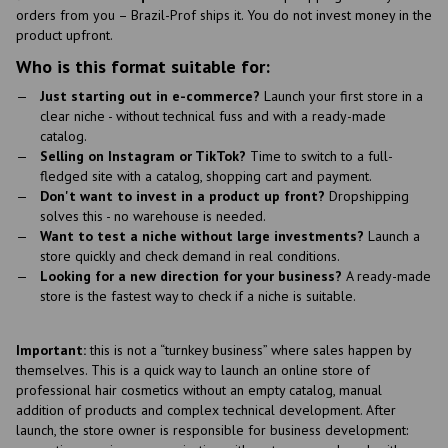
orders from you – Brazil-Prof ships it. You do not invest money in the
product upfront.
Who is this format suitable for:
Just starting out in e-commerce?
Launch your first store in a
clear niche - without technical fuss and with a ready-made
catalog.
Selling on Instagram or TikTok?
Time to switch to a full-
fledged site with a catalog, shopping cart and payment.
Don't want to invest in a product up front?
Dropshipping
solves this - no warehouse is needed.
Want to test a niche without large investments?
Launch a
store quickly and check demand in real conditions.
Looking for a new direction for your business?
A ready-made
store is the fastest way to check if a niche is suitable.
Important:
this is not a “turnkey business” where sales happen by
themselves. This is a quick way to launch an online store of
professional hair cosmetics without an empty catalog, manual
addition of products and complex technical development. After
launch, the store owner is responsible for business development: