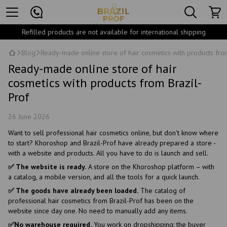
Refilled products are not available for international shipping
Blog
Ready-made online store of hair cosmetics with products fro
Ready-made online store of hair
cosmetics with products from Brazil-
Prof
26 June 2026
Want to sell professional hair cosmetics online, but don't know where
to start? Khoroshop and Brazil-Prof have already prepared a store -
with a website and products. All you have to do is launch and sell.
✅ The website is ready.
A store on the Khoroshop platform – with
a catalog, a mobile version, and all the tools for a quick launch.
✅ The goods have already been loaded.
The catalog of
professional hair cosmetics from Brazil-Prof has been on the
website since day one. No need to manually add any items.
✅No warehouse required.
You work on dropshipping: the buyer