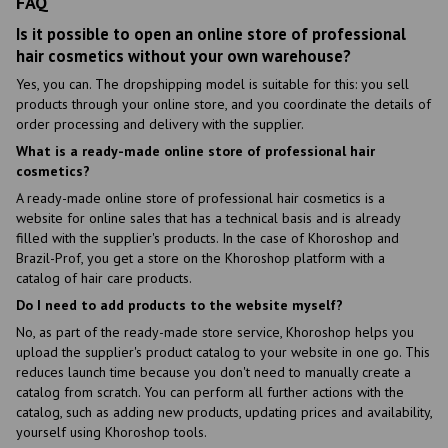
FAQ
Is it possible to open an online store of professional
hair cosmetics without your own warehouse?
Yes, you can. The dropshipping model is suitable for this: you sell
products through your online store, and you coordinate the details of
order processing and delivery with the supplier.
What is a ready-made online store of professional hair
cosmetics?
A ready-made online store of professional hair cosmetics is a
website for online sales that has a technical basis and is already
filled with the supplier's products. In the case of Khoroshop and
Brazil-Prof, you get a store on the Khoroshop platform with a
catalog of hair care products.
Do I need to add products to the website myself?
No, as part of the ready-made store service, Khoroshop helps you
upload the supplier's product catalog to your website in one go. This
reduces launch time because you don't need to manually create a
catalog from scratch. You can perform all further actions with the
catalog, such as adding new products, updating prices and availability,
yourself using Khoroshop tools.