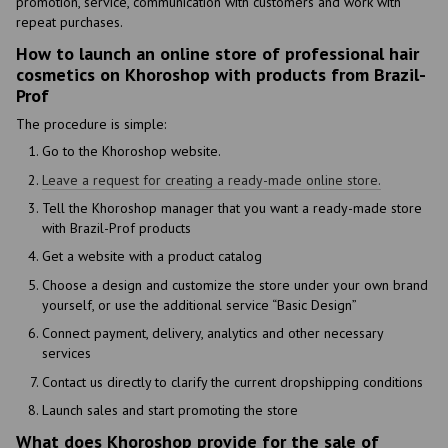
promotion, service, communication with customers and work with
repeat purchases.
How to launch an online store of professional hair
cosmetics on Khoroshop with products from Brazil-
Prof
The procedure is simple:
Go to the Khoroshop website.
Leave a request for creating a ready-made online store.
Tell the Khoroshop manager that you want a ready-made store
with Brazil-Prof products
Get a website with a product catalog
Choose a design and customize the store under your own brand
yourself, or use the additional service “Basic Design”
Connect payment, delivery, analytics and other necessary
services
Contact us directly to clarify the current dropshipping conditions
Launch sales and start promoting the store
What does Khoroshop provide for the sale of