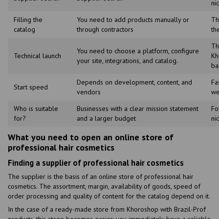
ni
Filling the
You need to add products manually or
Th
catalog
through contractors
th
Th
You need to choose a platform, configure
Technical launch
Kh
your site, integrations, and catalog.
ba
Depends on development, content, and
Fa
Start speed
vendors
we
Who is suitable
Businesses with a clear mission statement
Fo
for?
and a larger budget
ni
What you need to open an online store of
professional hair cosmetics
Finding a supplier of professional hair cosmetics
The supplier is the basis of an online store of professional hair
cosmetics. The assortment, margin, availability of goods, speed of
order processing and quality of content for the catalog depend on it.
In the case of a ready-made store from Khoroshop with Brazil-Prof
products, this stage becomes easier: you immediately have a reliable