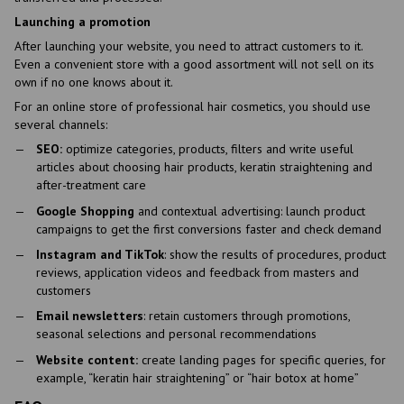
Launching a promotion
After launching your website, you need to attract customers to it.
Even a convenient store with a good assortment will not sell on its
own if no one knows about it.
For an online store of professional hair cosmetics, you should use
several channels:
SEO:
optimize categories, products, filters and write useful
articles about choosing hair products, keratin straightening and
after-treatment care
Google Shopping
and contextual advertising: launch product
campaigns to get the first conversions faster and check demand
Instagram and TikTok
: show the results of procedures, product
reviews, application videos and feedback from masters and
customers
Email newsletters
: retain customers through promotions,
seasonal selections and personal recommendations
Website content:
create landing pages for specific queries, for
example, “keratin hair straightening” or “hair botox at home”