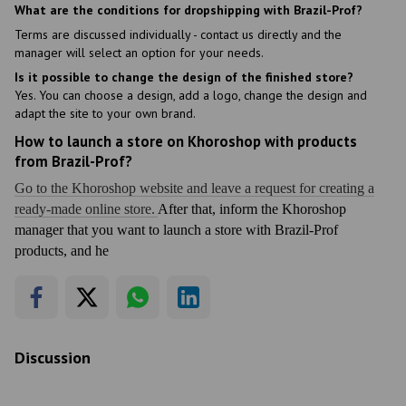
What are the conditions for dropshipping with Brazil-Prof?
Terms are discussed individually - contact us directly and the
manager will select an option for your needs.
Is it possible to change the design of the finished store?
Yes. You can choose a design, add a logo, change the design and
adapt the site to your own brand.
How to launch a store on Khoroshop with products
from Brazil-Prof?
Go to the Khoroshop website and leave a request for creating a
ready-made online store.
After that, inform the Khoroshop
manager that you want to launch a store with Brazil-Prof
products, and he
Discussion