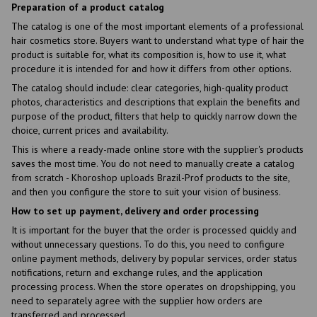
Preparation of a product catalog
The catalog is one of the most important elements of a professional
hair cosmetics store. Buyers want to understand what type of hair the
product is suitable for, what its composition is, how to use it, what
procedure it is intended for and how it differs from other options.
The catalog should include: clear categories, high-quality product
photos, characteristics and descriptions that explain the benefits and
purpose of the product, filters that help to quickly narrow down the
choice, current prices and availability.
This is where a ready-made online store with the supplier's products
saves the most time. You do not need to manually create a catalog
from scratch - Khoroshop uploads Brazil-Prof products to the site,
and then you configure the store to suit your vision of business.
How to set up payment, delivery and order processing
It is important for the buyer that the order is processed quickly and
without unnecessary questions. To do this, you need to configure
online payment methods, delivery by popular services, order status
notifications, return and exchange rules, and the application
processing process. When the store operates on dropshipping, you
need to separately agree with the supplier how orders are
transferred and processed.