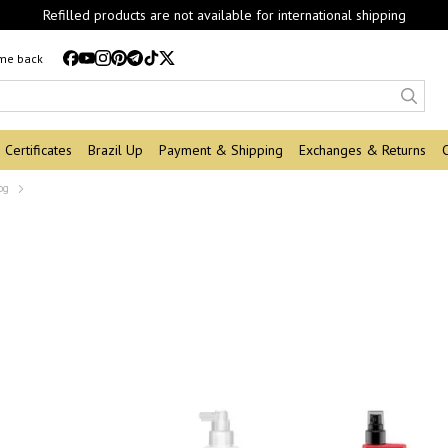
Refilled products are not available for international shipping
 me back
Certificates
Brazil Up
Payment & Shipping
Exchanges & Returns
og