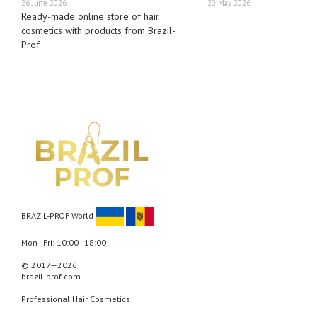
26 June 2026
20 May 2026
Ready-made online store of hair
cosmetics with products from Brazil-
Prof
BRAZIL-PROF World
Mon–Fri: 10:00–18:00
© 2017—2026
brazil-prof.com
Professional Hair Cosmetics