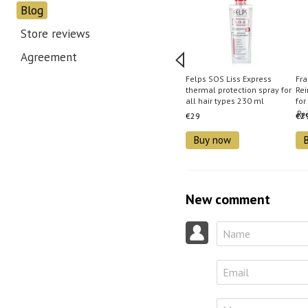
Blog
Store reviews
Agreement
Felps SOS Liss Express
Fr
thermal protection spray for
Rei
all hair types 230 ml
for
€29
€2
Buy now
New comment