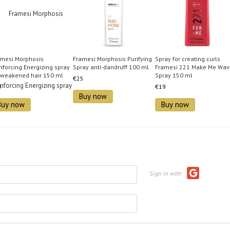
amesi Morphosis
Framesi Morphosis Purifying
Spray for creating curls
nforcing Energizing spray
Spray anti-dandruff 100 ml
Framesi 221 Make Me Wav
 weakened hair 150 ml
Spray 150 ml
€25
9
€19
Buy now
Buy now
Buy now
Sign in with