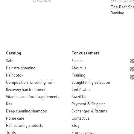
13 May 2026
14 February 20
The Best Sh
Ranking
Catalog
For customers
Sale
Sign in
Hair straightening
About us
Hair botox
Training
Composition for curling hair
Straightening selection
Recovery hair treatment
Certificates
Vitamins and food supplements
Brazil Up
Kits
Payment & Shipping
Deep cleaning shampoo
Exchanges & Returns
Home care
Contact us
Hair coloring products
Blog
Tools
Store reviews