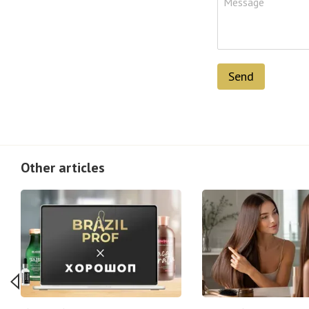
Send
Other articles