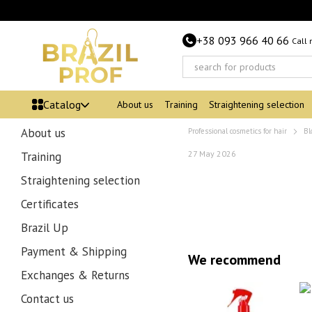
Skip to main content
+38 093 966 40 66
Call
Catalog
About us
Training
Straightening selection
About us
Professional cosmetics for hair
Bl
27 May 2026
Training
Straightening selection
Certificates
Brazil Up
Payment & Shipping
We recommend
Exchanges & Returns
Contact us