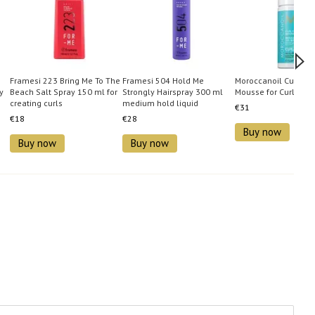
Framesi 223 Bring Me To The
Framesi 504 Hold Me
Moroccanoil Curl Con
y
Beach Salt Spray 150 ml for
Strongly Hairspray 300 ml
Mousse for Curly Hai
creating curls
medium hold liquid
€31
hairspray
€18
€28
Buy now
Buy now
Buy now