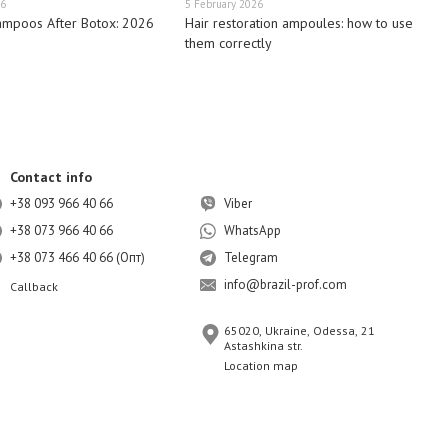
26
5 February 2026
ampoos After Botox: 2026
Hair restoration ampoules: how to use
them correctly
Contact info
+38 093 966 40 66
Viber
+38 073 966 40 66
WhatsApp
+38 073 466 40 66 (Опт)
Telegram
info@brazil-prof.com
Callback
65020, Ukraine, Odessa, 21
Astashkina str.
Location map