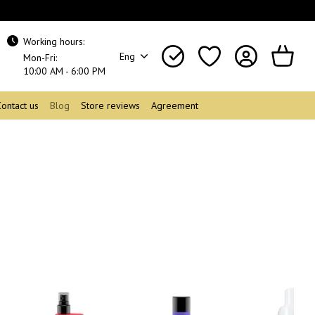
Working hours:
Eng
Mon-Fri:
10:00 AM - 6:00 PM
Contact us
Blog
Store reviews
Agreement