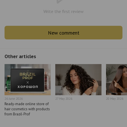
Write the first review
New comment
Other articles
26 June 2026
27 May 2026
20 May 2026
Ready-made online store of
hair cosmetics with products
from Brazil-Prof