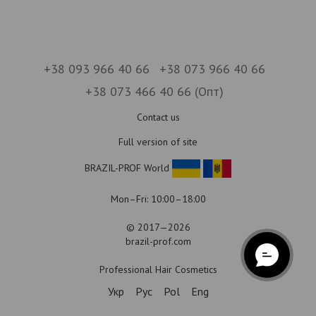
+38 093 966 40 66
+38 073 966 40 66
+38 073 466 40 66 (Опт)
Contact us
Full version of site
BRAZIL-PROF World
Mon–Fri: 10:00–18:00
© 2017—2026
brazil-prof.com
Professional Hair Cosmetics
Укр
Рус
Pol
Eng