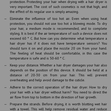
protection. Protecting your hair when drying with a hair dryer is
very important. The cost of such cosmetics is not that high, and
the effect of its regular use is simply amazing.
Eliminate the influence of too hot air. Even when using heat
protection, you should not use too hot a blowing mode. To dry
your hair, a medium mode is recommended, and to complete
styling. It is best if the air temperature of such a device does not
exceed 60 ° C. But how can you determine what temperature a
hair dryer has if it does not have temperature sensors? You
should turn it on and place the nozzle 20 cm from your hand.
The feeling of heat should be comfortable, in this case the
temperature is safe and is 50-60 ° C.
Keep your distance. Whether a hair dryer damages your hair also
depends on the position of this device. It should be held at a
distance of 20-30 cm from your hair. This will prevent
overheating and help avoid damage to the cuticle.
Adhere to the correct operation of the hair dryer. How to dry
your hair with a hair dryer without harm? You need to direct the
air flow from top to bottom in the direction of hair growth.
Prepare the strands. Before drying, it is worth blotting wet hair
with a towel. This will help remove residual water and reduce