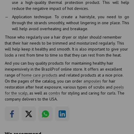
use a high-quality thermal protection product. This will help
reduce the negative impact of hot devices.
Application technique. To create a hairstyle, you need to go
through the strands smoothly, without lingering in one place. This
will help avoid overheating and breakage.
Those who regularly use a hair dryer or styler should remember
that their hair needs to be trimmed and moisturized regularly. This
will help keep it healthy and smooth. It is also important to give your
locks a rest from time to time so that they can rest from the heat.
And you can buy quality products for maintaining healthy hair
inexpensively in the BrazilProf online store. It offers an excellent
range of
home care products
and related products at a nice price.
On the pages of the catalog, you can order
ampoules
for hair
restoration after heat exposure, various types of scrubs and
peels
for the scalp
, as well as
combs
for styling and caring for curls. The
company delivers to the USA.
We recommend