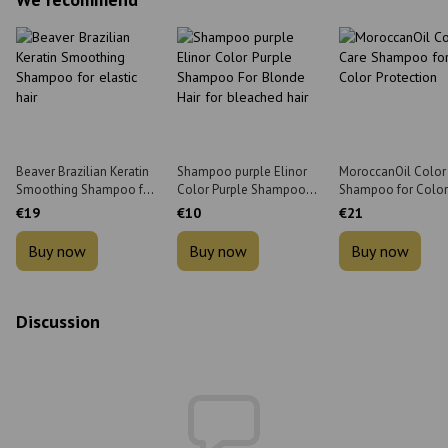
Beaver Brazilian Keratin
Shampoo purple Elinor
MoroccanOil Color
Smoothing Shampoo for
Color Purple Shampoo
Shampoo for Color
elastic hair 350 ml
For Blonde Hair for
Protection 70 ml
€19
€10
€21
bleached hair 1 l
Buy now
Buy now
Buy now
Discussion