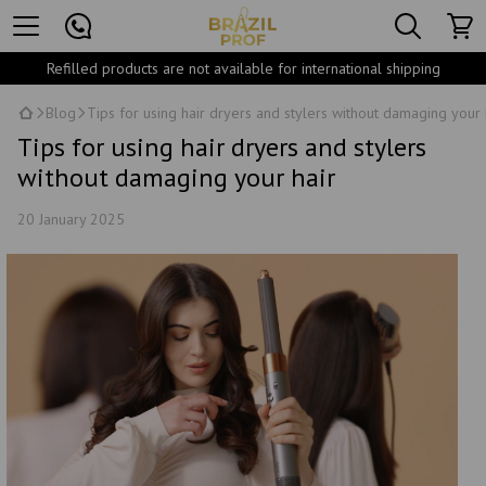
Refilled products are not available for international shipping
Blog
Tips for using hair dryers and stylers without damaging your 
Tips for using hair dryers and stylers
without damaging your hair
20 January 2025