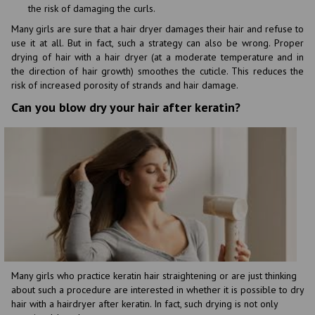
the risk of damaging the curls.
Many girls are sure that a hair dryer damages their hair and refuse to
use it at all. But in fact, such a strategy can also be wrong. Proper
drying of hair with a hair dryer (at a moderate temperature and in
the direction of hair growth) smoothes the cuticle. This reduces the
risk of increased porosity of strands and hair damage.
Can you blow dry your hair after keratin?
Many girls who practice keratin hair straightening or are just thinking
about such a procedure are interested in whether it is possible to dry
hair with a hairdryer after keratin. In fact, such drying is not only