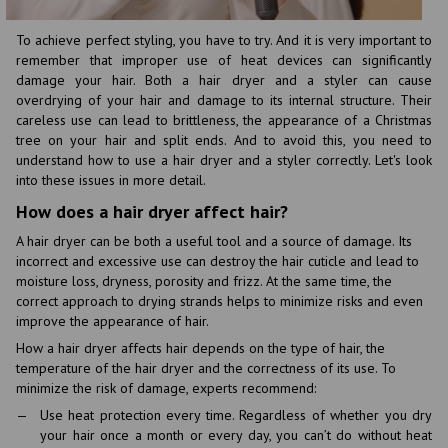
To achieve perfect styling, you have to try. And it is very important to
remember that improper use of heat devices can significantly
damage your hair. Both a hair dryer and a styler can cause
overdrying of your hair and damage to its internal structure. Their
careless use can lead to brittleness, the appearance of a Christmas
tree on your hair and split ends. And to avoid this, you need to
understand how to use a hair dryer and a styler correctly. Let's look
into these issues in more detail.
How does a hair dryer affect hair?
A hair dryer can be both a useful tool and a source of damage. Its
incorrect and excessive use can destroy the hair cuticle and lead to
moisture loss, dryness, porosity and frizz. At the same time, the
correct approach to drying strands helps to minimize risks and even
improve the appearance of hair.
How a hair dryer affects hair depends on the type of hair, the
temperature of the hair dryer and the correctness of its use. To
minimize the risk of damage, experts recommend:
Use heat protection every time. Regardless of whether you dry
your hair once a month or every day, you can’t do without heat