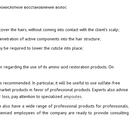
er the hairs, without coming into contact with the client's scalp;
etration of active components into the hair structure;
ay be required to lower the cuticle into place;
regarding the use of its amino acid restoration products. On
is recommended. In particular, it will be useful to use sulfate-free
-market products in favor of professional products. Experts also advise
 loss, pay attention to specialized
ampoules.
also have a wide range of professional products for professionals,
erienced employees of the company are ready to provide consulting