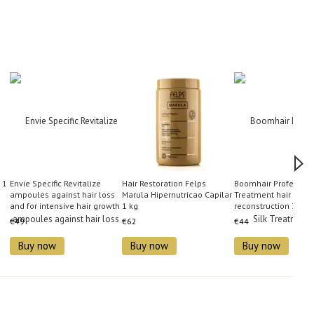
 1
Envie Specific Revitalize
Hair Restoration Felps
Boomhair Professiona
ampoules against hair loss
Marula Hipernutricao Capilar
Treatment hair
and for intensive hair growth
1 kg
reconstruction 350 
10x10 ml
€49
€62
€44
Buy now
Buy now
Buy now