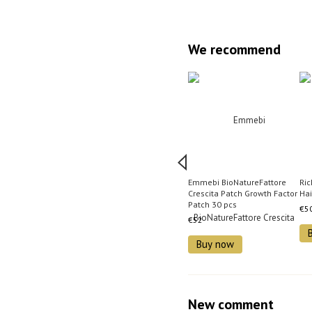
We recommend
Emmebi BioNatureFattore
Ri
Crescita Patch Growth Factor
Hai
Patch 30 pcs
€5
€52
Buy now
New comment