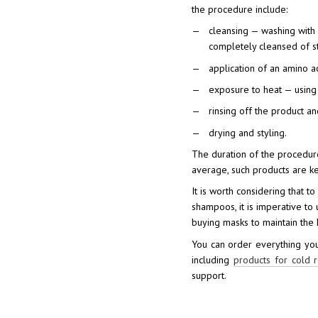
the procedure include:
cleansing — washing with
completely cleansed of st
application of an amino a
exposure to heat — using 
rinsing off the product an
drying and styling.
The duration of the procedur
average, such products are ke
It is worth considering that t
shampoos, it is imperative to 
buying masks to maintain the h
You can order everything you
including
products for cold r
support.