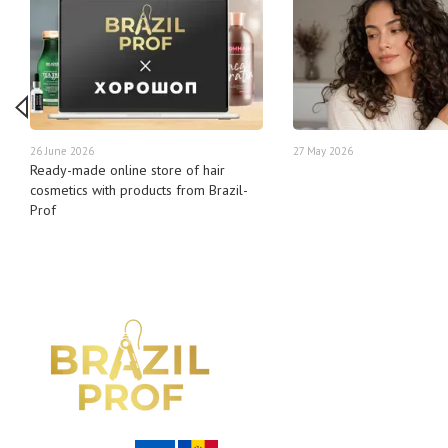
26 June 2026
27 May 2026
Ready-made online store of hair
cosmetics with products from Brazil-
Prof