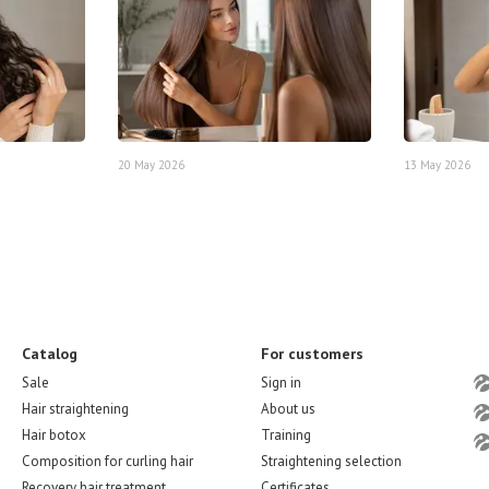
20 May 2026
13 May 2026
Catalog
For customers
Sale
Sign in
Hair straightening
About us
Hair botox
Training
Composition for curling hair
Straightening selection
Recovery hair treatment
Certificates