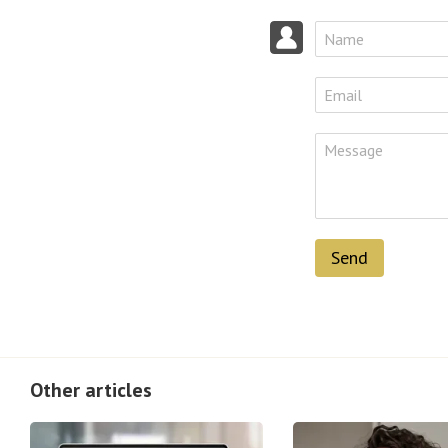
Send
Other articles