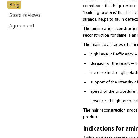
Blog
complexes that help restore 
"building proteins" that hair
Store reviews
strands, helps to fill in defec
Agreement
The amino acid reconstruction 
reconstruction for shine is a
The main advantages of amino
high level of efficiency 
duration of the result — t
increase in strength, ela
support of the intensity of
speed of the procedure;
absence of high-temperat
The hair reconstruction proced
product.
Indications for ami