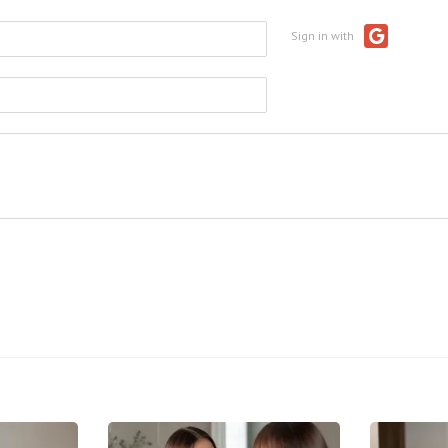
Sign in with