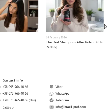
14 February 2026
The Best Shampoos After Botox: 2026
Ranking
Contact info
+38 093 966 40 66
Viber
+38 073 966 40 66
WhatsApp
+38 073 466 40 66 (Опт)
Telegram
info@brazil-prof.com
Callback