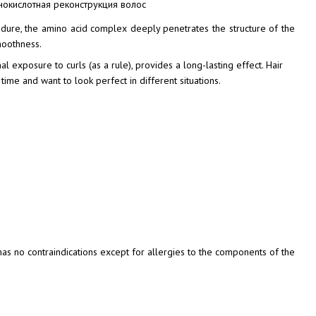
cedure, the amino acid complex deeply penetrates the structure of the
smoothness.
l exposure to curls (as a rule), provides a long-lasting effect. Hair
ime and want to look perfect in different situations.
 has no contraindications except for allergies to the components of the