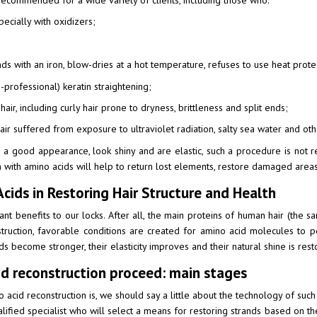
ecommended for a wide variety of clients, including those who:
pecially with oxidizers;
nds with an iron, blow-dries at a hot temperature, refuses to use heat prote
-professional) keratin straightening;
hair, including curly hair prone to dryness, brittleness and split ends;
air suffered from exposure to ultraviolet radiation, salty sea water and oth
ain a good appearance, look shiny and are elastic, such a procedure is n
on with amino acids will help to return lost elements, restore damaged area
cids in Restoring Hair Structure and Health
ant benefits to our locks. After all, the main proteins of human hair (the sa
struction, favorable conditions are created for amino acid molecules to p
ds become stronger, their elasticity improves and their natural shine is resto
d reconstruction proceed: main stages
acid reconstruction is, we should say a little about the technology of such a 
ualified specialist who will select a means for restoring strands based on