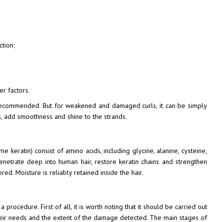
ction;
er factors.
ot recommended. But for weakened and damaged curls, it can be simply
s, add smoothness and shine to the strands.
me keratin) consist of amino acids, including glycine, alanine, cysteine,
enetrate deep into human hair, restore keratin chains and strengthen
red. Moisture is reliably retained inside the hair.
procedure. First of all, it is worth noting that it should be carried out
 their needs and the extent of the damage detected. The main stages of