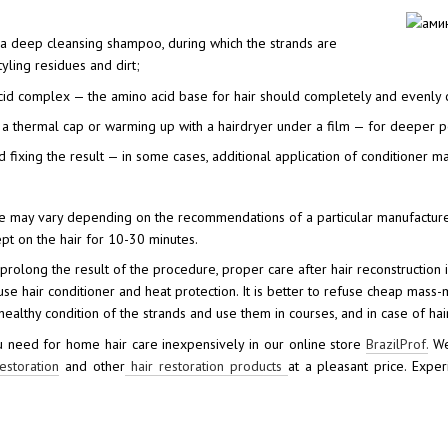
 a deep cleansing shampoo, during which the strands are
yling residues and dirt;
cid complex — the amino acid base for hair should completely and evenly cov
a thermal cap or warming up with a hairdryer under a film — for deeper pen
d fixing the result — in some cases, additional application of conditioner m
e may vary depending on the recommendations of a particular manufacturer 
pt on the hair for 10-30 minutes.
o prolong the result of the procedure, proper care after hair reconstruction 
use hair conditioner and heat protection. It is better to refuse cheap mass
ealthy condition of the strands and use them in courses, and in case of hair
 need for home hair care inexpensively in our online store
BrazilProf.
We 
estoration
and other
hair restoration products
at a pleasant price. Exp