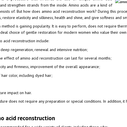
and strengthen strands from the inside. Amino acids are a kind of
 consists of. But how does amino acid reconstruction work? During this pro
ts, restore elasticity and silkiness, health and shine, and give softness and 
method is gaining popularity. It is easy to perform, does not require therma
n ideal choice of gentle restoration for modern women who value their own t
 acid reconstruction include:
— deep regeneration, renewal and intensive nutrition;
he effect of amino acid reconstruction can last for several months;
sticity and firmness, improvement of the overall appearance;
 hair color, including dyed hair;
ure impact on hair.
ure does not require any preparation or special conditions. In addition, it
no acid reconstruction