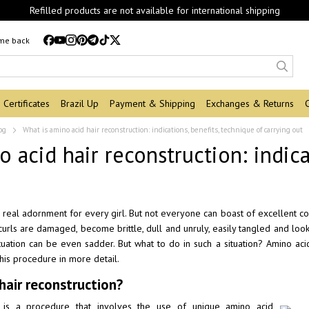
Refilled products are not available for international shipping
 me back
Certificates
Brazil Up
Payment & Shipping
Exchanges & Returns
og
What is amino acid hair reconstruction: indications, benefits, technique of carrying out
o acid hair reconstruction: indic
a real adornment for every girl. But not everyone can boast of excellent co
 curls are damaged, become brittle, dull and unruly, easily tangled and look
tuation can be even sadder. But what to do in such a situation? Amino acid re
this procedure in more detail.
hair reconstruction?
n is a procedure that involves the use of unique amino acid