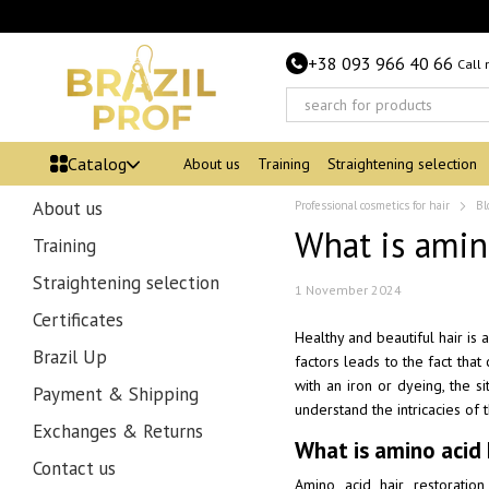
Skip to main content
+38 093 966 40 66
Call
Catalog
About us
Training
Straightening selection
About us
Professional cosmetics for hair
Bl
What is amin
Training
Straightening selection
1 November 2024
Certificates
Healthy and beautiful hair is 
Brazil Up
factors leads to the fact that
with an iron or dyeing, the si
Payment & Shipping
understand the intricacies of 
Exchanges & Returns
What is amino acid 
Contact us
Amino acid hair restoratio