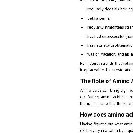
Amino acid recovery may be r
regularly dyes his hair, es
gets a perm;
regularly straightens stra
has had unsuccessful (non
has naturally problematic 
was on vacation, and his h
For natural strands that ret
irreplaceable. Hair restorati
The Role of Amino A
Amino acids can bring signific
etc. During amino acid recon
them. Thanks to this, the stran
How does amino aci
Having figured out what amino 
exclusively in a salon by a q