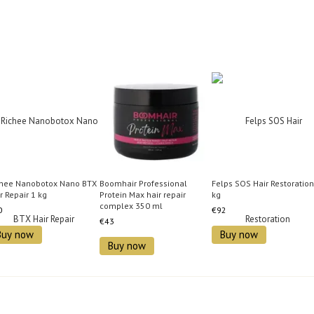
chee Nanobotox Nano BTX
Boomhair Professional
Felps SOS Hair Restoration
r Repair 1 kg
Protein Max hair repair
kg
complex 350 ml
0
€92
€43
Buy now
Buy now
Buy now