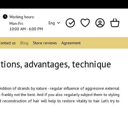
Working hours:
Eng
Mon-Fri:
10:00 AM - 6:00 PM
Contact us
Blog
Store reviews
Agreement
ations, advantages, technique
ndition of strands by nature - regular influence of aggressive external
 frankly not the best. And if you also regularly subject them to styling
construction of hair will help to restore vitality to hair. Let's try to